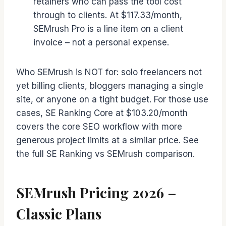
retainers who can pass the tool cost
through to clients. At $117.33/month,
SEMrush Pro is a line item on a client
invoice – not a personal expense.
Who SEMrush is NOT for: solo freelancers not
yet billing clients, bloggers managing a single
site, or anyone on a tight budget. For those use
cases, SE Ranking Core at $103.20/month
covers the core SEO workflow with more
generous project limits at a similar price. See
the full SE Ranking vs SEMrush comparison.
SEMrush Pricing 2026 –
Classic Plans