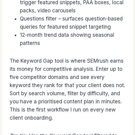
trigger featured snippets, PAA boxes, local
packs, video carousels
Questions filter – surfaces question-based
queries for featured snippet targeting
12-month trend data showing seasonal
patterns
The Keyword Gap tool is where SEMrush earns
its money for competitive analysis. Enter up to
five competitor domains and see every
keyword they rank for that your client does not.
Sort by search volume, filter by difficulty, and
you have a prioritised content plan in minutes.
This is the first workflow I run on every new
client onboarding.