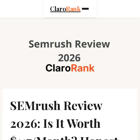
Skip
Claro
Rank
to
content
SEMrush Review
2026: Is It Worth