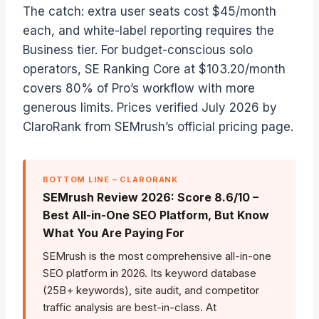
The catch: extra user seats cost $45/month
each, and white-label reporting requires the
Business tier. For budget-conscious solo
operators, SE Ranking Core at $103.20/month
covers 80% of Pro’s workflow with more
generous limits. Prices verified July 2026 by
ClaroRank from SEMrush’s official pricing page.
BOTTOM LINE – CLARORANK
SEMrush Review 2026: Score 8.6/10 –
Best All-in-One SEO Platform, But Know
What You Are Paying For
SEMrush is the most comprehensive all-in-one
SEO platform in 2026. Its keyword database
(25B+ keywords), site audit, and competitor
traffic analysis are best-in-class. At