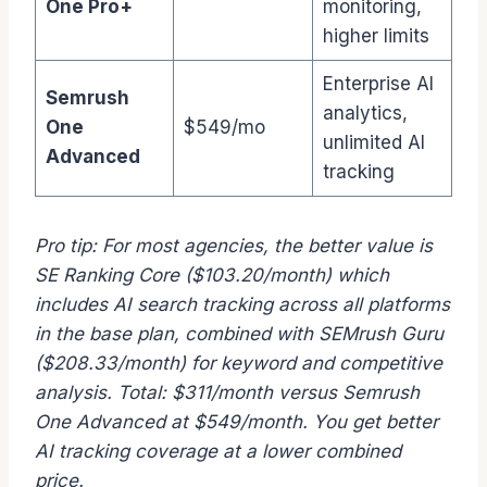
One Pro+
monitoring,
higher limits
Enterprise AI
Semrush
analytics,
One
$549/mo
unlimited AI
Advanced
tracking
Pro tip: For most agencies, the better value is
SE Ranking Core ($103.20/month) which
includes AI search tracking across all platforms
in the base plan, combined with SEMrush Guru
($208.33/month) for keyword and competitive
analysis. Total: $311/month versus Semrush
One Advanced at $549/month. You get better
AI tracking coverage at a lower combined
price.