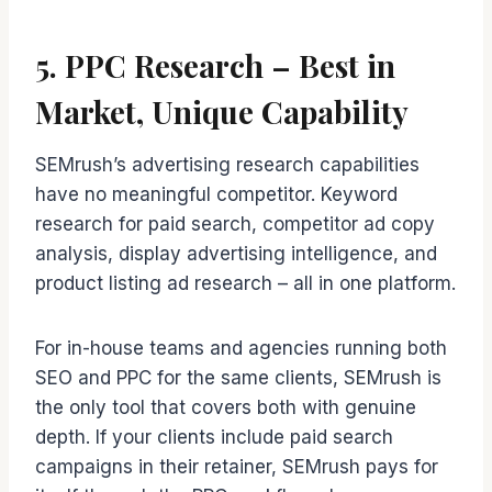
5. PPC Research – Best in
Market, Unique Capability
SEMrush’s advertising research capabilities
have no meaningful competitor. Keyword
research for paid search, competitor ad copy
analysis, display advertising intelligence, and
product listing ad research – all in one platform.
For in-house teams and agencies running both
SEO and PPC for the same clients, SEMrush is
the only tool that covers both with genuine
depth. If your clients include paid search
campaigns in their retainer, SEMrush pays for