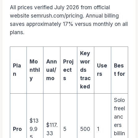
All prices verified July 2026 from official
website semrush.com/pricing. Annual billing
saves approximately 17% versus monthly on all
plans.
Key
Mo
Ann
Proj
wor
Pla
Use
Bes
nthl
ual/
ect
ds
n
rs
t for
y
mo
s
trac
ked
Solo
freel
anc
$13
$117.
ers
Pro
9.9
5
500
1
33
billin
5