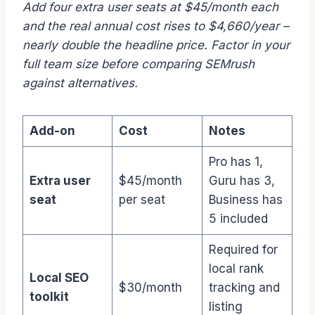
Add four extra user seats at $45/month each
and the real annual cost rises to $4,660/year –
nearly double the headline price. Factor in your
full team size before comparing SEMrush
against alternatives.
Add-on
Cost
Notes
Pro has 1,
Extra user
$45/month
Guru has 3,
seat
per seat
Business has
5 included
Required for
local rank
Local SEO
$30/month
tracking and
toolkit
listing