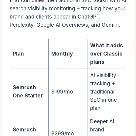
that combines the traditional SEO toolkit with AI
search visibility monitoring – tracking how your
brand and clients appear in ChatGPT,
Perplexity, Google AI Overviews, and Gemini.
What it adds
Plan
Monthly
over Classic
plans
AI visibility
tracking +
Semrush
$199/mo
traditional
One Starter
SEO in one
plan
Deeper AI
Semrush
brand
$299/mo