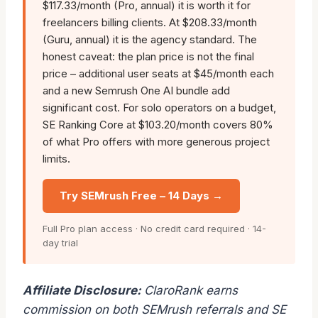
$117.33/month (Pro, annual) it is worth it for
freelancers billing clients. At $208.33/month
(Guru, annual) it is the agency standard. The
honest caveat: the plan price is not the final
price – additional user seats at $45/month each
and a new Semrush One AI bundle add
significant cost. For solo operators on a budget,
SE Ranking Core at $103.20/month covers 80%
of what Pro offers with more generous project
limits.
Try SEMrush Free – 14 Days →
Full Pro plan access · No credit card required · 14-
day trial
Affiliate Disclosure:
ClaroRank earns
commission on both SEMrush referrals and SE