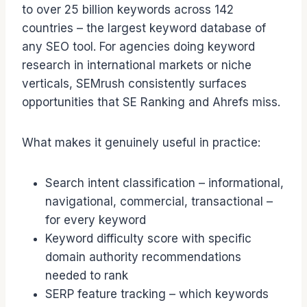
to over 25 billion keywords across 142
countries – the largest keyword database of
any SEO tool. For agencies doing keyword
research in international markets or niche
verticals, SEMrush consistently surfaces
opportunities that SE Ranking and Ahrefs miss.
What makes it genuinely useful in practice:
Search intent classification – informational,
navigational, commercial, transactional –
for every keyword
Keyword difficulty score with specific
domain authority recommendations
needed to rank
SERP feature tracking – which keywords