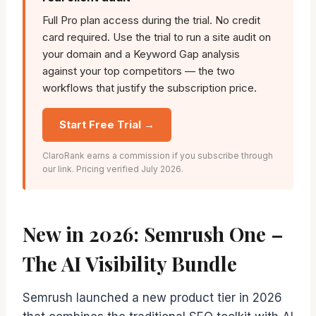
Full Pro plan access during the trial. No credit
card required. Use the trial to run a site audit on
your domain and a Keyword Gap analysis
against your top competitors — the two
workflows that justify the subscription price.
Start Free Trial →
ClaroRank earns a commission if you subscribe through
our link. Pricing verified July 2026.
New in 2026: Semrush One –
The AI Visibility Bundle
Semrush launched a new product tier in 2026