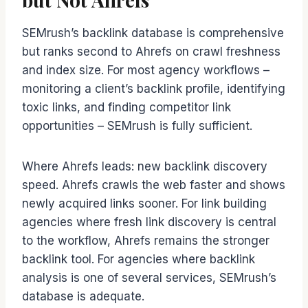
SEMrush’s backlink database is comprehensive
but ranks second to Ahrefs on crawl freshness
and index size. For most agency workflows –
monitoring a client’s backlink profile, identifying
toxic links, and finding competitor link
opportunities – SEMrush is fully sufficient.
Where Ahrefs leads: new backlink discovery
speed. Ahrefs crawls the web faster and shows
newly acquired links sooner. For link building
agencies where fresh link discovery is central
to the workflow, Ahrefs remains the stronger
backlink tool. For agencies where backlink
analysis is one of several services, SEMrush’s
database is adequate.