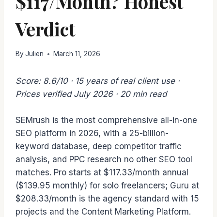
$117/Month? Honest
Verdict
By
Julien
March 11, 2026
Score: 8.6/10 · 15 years of real client use ·
Prices verified July 2026 · 20 min read
SEMrush is the most comprehensive all-in-one
SEO platform in 2026, with a 25-billion-
keyword database, deep competitor traffic
analysis, and PPC research no other SEO tool
matches. Pro starts at $117.33/month annual
($139.95 monthly) for solo freelancers; Guru at
$208.33/month is the agency standard with 15
projects and the Content Marketing Platform.