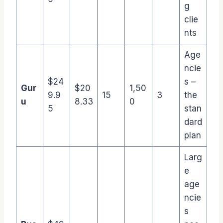
g
clie
nts
Age
ncie
$24
s –
Gur
$20
1,50
9.9
15
3
the
u
8.33
0
5
stan
dard
plan
Larg
e
age
ncie
s