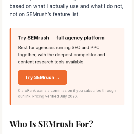
based on what I actually use and what I do not,
not on SEMrush’s feature list.
Try SEMrush — full agency platform
Best for agencies running SEO and PPC
together, with the deepest competitor and
content research tools available.
Try SEMrush →
ClaroRank earns a commission if you subscribe through
our link. Pricing verified July 2026.
Who Is SEMrush For?