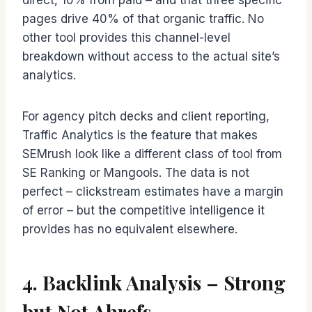
direct, 10% from paid – and that three specific
pages drive 40% of that organic traffic. No
other tool provides this channel-level
breakdown without access to the actual site’s
analytics.
For agency pitch decks and client reporting,
Traffic Analytics is the feature that makes
SEMrush look like a different class of tool from
SE Ranking or Mangools. The data is not
perfect – clickstream estimates have a margin
of error – but the competitive intelligence it
provides has no equivalent elsewhere.
4. Backlink Analysis – Strong
but Not Ahrefs