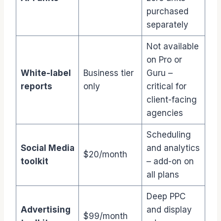
purchased
separately
Not available
on Pro or
White-label
Business tier
Guru –
reports
only
critical for
client-facing
agencies
Scheduling
Social Media
and analytics
$20/month
toolkit
– add-on on
all plans
Deep PPC
Advertising
and display
$99/month