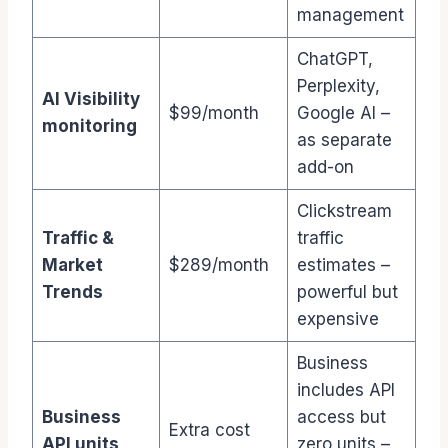
management
ChatGPT,
Perplexity,
AI Visibility
$99/month
Google AI –
monitoring
as separate
add-on
Clickstream
Traffic &
traffic
Market
$289/month
estimates –
Trends
powerful but
expensive
Business
includes API
Business
access but
Extra cost
API units
zero units –