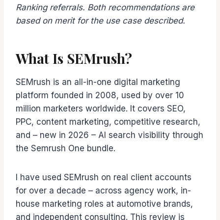
Ranking referrals. Both recommendations are
based on merit for the use case described.
What Is SEMrush?
SEMrush is an all-in-one digital marketing
platform founded in 2008, used by over 10
million marketers worldwide. It covers SEO,
PPC, content marketing, competitive research,
and – new in 2026 – AI search visibility through
the Semrush One bundle.
I have used SEMrush on real client accounts
for over a decade – across agency work, in-
house marketing roles at automotive brands,
and independent consulting. This review is