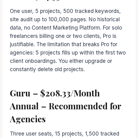
One user, 5 projects, 500 tracked keywords,
site audit up to 100,000 pages. No historical
data, no Content Marketing Platform. For solo
freelancers billing one or two clients, Pro is
justifiable. The limitation that breaks Pro for
agencies: 5 projects fills up within the first two
client onboardings. You either upgrade or
constantly delete old projects.
Guru – $208.33/Month
Annual – Recommended for
Agencies
Three user seats, 15 projects, 1,500 tracked