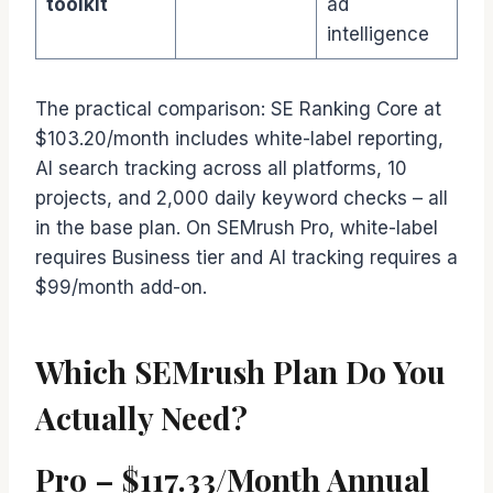
toolkit
ad
intelligence
The practical comparison: SE Ranking Core at
$103.20/month includes white-label reporting,
AI search tracking across all platforms, 10
projects, and 2,000 daily keyword checks – all
in the base plan. On SEMrush Pro, white-label
requires Business tier and AI tracking requires a
$99/month add-on.
Which SEMrush Plan Do You
Actually Need?
Pro – $117.33/Month Annual