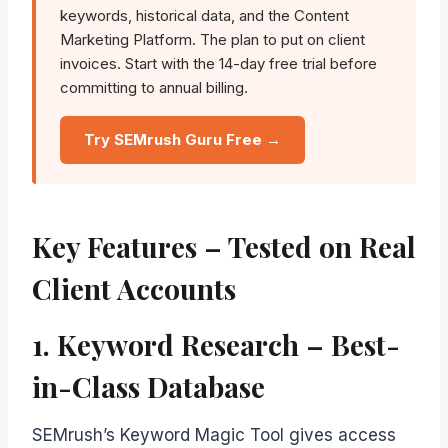
keywords, historical data, and the Content
Marketing Platform. The plan to put on client
invoices. Start with the 14-day free trial before
committing to annual billing.
Try SEMrush Guru Free →
Key Features – Tested on Real
Client Accounts
1. Keyword Research – Best-
in-Class Database
SEMrush’s Keyword Magic Tool gives access