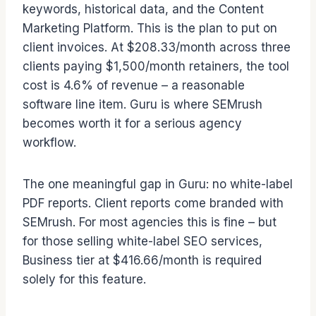
keywords, historical data, and the Content
Marketing Platform. This is the plan to put on
client invoices. At $208.33/month across three
clients paying $1,500/month retainers, the tool
cost is 4.6% of revenue – a reasonable
software line item. Guru is where SEMrush
becomes worth it for a serious agency
workflow.
The one meaningful gap in Guru: no white-label
PDF reports. Client reports come branded with
SEMrush. For most agencies this is fine – but
for those selling white-label SEO services,
Business tier at $416.66/month is required
solely for this feature.