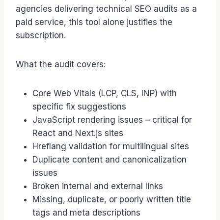
agencies delivering technical SEO audits as a
paid service, this tool alone justifies the
subscription.
What the audit covers:
Core Web Vitals (LCP, CLS, INP) with
specific fix suggestions
JavaScript rendering issues – critical for
React and Next.js sites
Hreflang validation for multilingual sites
Duplicate content and canonicalization
issues
Broken internal and external links
Missing, duplicate, or poorly written title
tags and meta descriptions