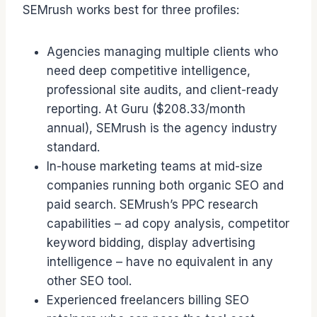
SEMrush works best for three profiles:
Agencies managing multiple clients who
need deep competitive intelligence,
professional site audits, and client-ready
reporting. At Guru ($208.33/month
annual), SEMrush is the agency industry
standard.
In-house marketing teams at mid-size
companies running both organic SEO and
paid search. SEMrush’s PPC research
capabilities – ad copy analysis, competitor
keyword bidding, display advertising
intelligence – have no equivalent in any
other SEO tool.
Experienced freelancers billing SEO