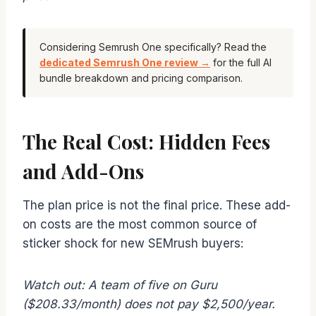
Considering Semrush One specifically? Read the
dedicated Semrush One review →
for the full AI
bundle breakdown and pricing comparison.
The Real Cost: Hidden Fees
and Add-Ons
The plan price is not the final price. These add-
on costs are the most common source of
sticker shock for new SEMrush buyers:
Watch out: A team of five on Guru
($208.33/month) does not pay $2,500/year.