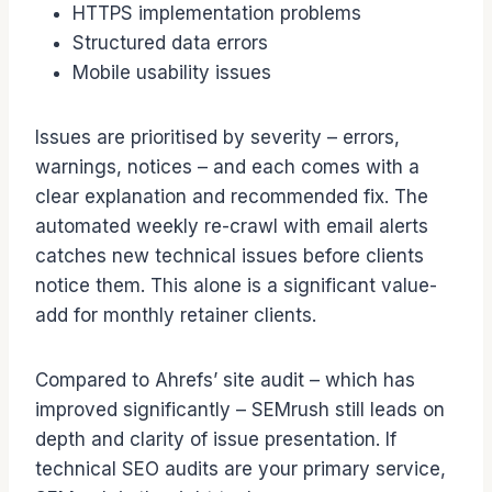
HTTPS implementation problems
Structured data errors
Mobile usability issues
Issues are prioritised by severity – errors,
warnings, notices – and each comes with a
clear explanation and recommended fix. The
automated weekly re-crawl with email alerts
catches new technical issues before clients
notice them. This alone is a significant value-
add for monthly retainer clients.
Compared to Ahrefs’ site audit – which has
improved significantly – SEMrush still leads on
depth and clarity of issue presentation. If
technical SEO audits are your primary service,