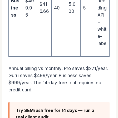
Bus
$49
nee
$41
5,0
ine
9.9
40
5
ding
6.66
00
ss
5
API
+
whit
e-
labe
l
Annual billing vs monthly: Pro saves $271/year.
Guru saves $499/year. Business saves
$999/year. The 14-day free trial requires no
credit card.
Try SEMrush free for 14 days — run a
real client audit