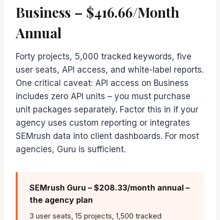
Business – $416.66/Month
Annual
Forty projects, 5,000 tracked keywords, five
user seats, API access, and white-label reports.
One critical caveat: API access on Business
includes zero API units – you must purchase
unit packages separately. Factor this in if your
agency uses custom reporting or integrates
SEMrush data into client dashboards. For most
agencies, Guru is sufficient.
SEMrush Guru – $208.33/month annual –
the agency plan
3 user seats, 15 projects, 1,500 tracked