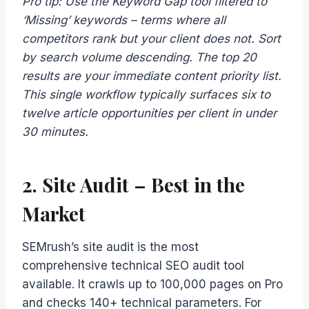
Pro tip: Use the Keyword Gap tool filtered to
‘Missing’ keywords – terms where all
competitors rank but your client does not. Sort
by search volume descending. The top 20
results are your immediate content priority list.
This single workflow typically surfaces six to
twelve article opportunities per client in under
30 minutes.
2. Site Audit – Best in the
Market
SEMrush’s site audit is the most
comprehensive technical SEO audit tool
available. It crawls up to 100,000 pages on Pro
and checks 140+ technical parameters. For