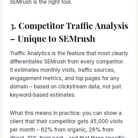
SEMrush is the right tool.
3. Competitor Traffic Analysis
– Unique to SEMrush
Traffic Analytics is the feature that most clearly
differentiates SEMrush from every competitor.
It estimates monthly visits, traffic sources,
engagement metrics, and top pages for any
domain – based on clickstream data, not just
keyword-based estimates.
What this means in practice: you can show a
client that their competitor gets 45,000 visits
per month – 62% from organic, 28% from