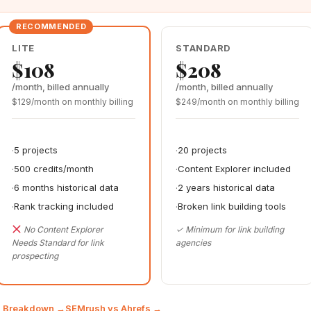
LITE
STANDARD
$108
$208
/month, billed annually
/month, billed annually
$129/month on monthly billing
$249/month on monthly billing
5 projects
20 projects
500 credits/month
Content Explorer included
6 months historical data
2 years historical data
Rank tracking included
Broken link building tools
No Content Explorer
✓ Minimum for link building
Needs Standard for link
agencies
prospecting
ng Breakdown →
SEMrush vs Ahrefs →