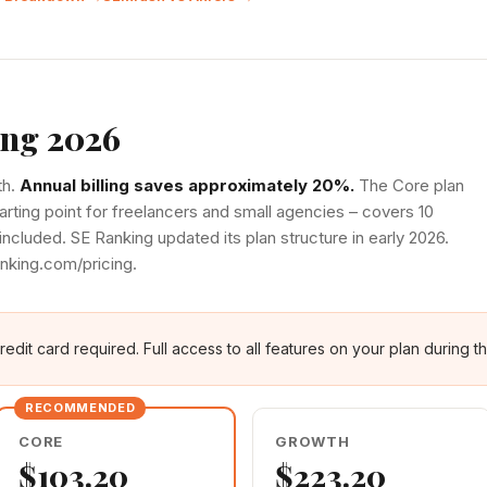
ing 2026
th.
Annual billing saves approximately 20%.
The Core plan
tarting point for freelancers and small agencies – covers 10
included. SE Ranking updated its plan structure in early 2026.
anking.com/pricing.
edit card required. Full access to all features on your plan during the
CORE
GROWTH
$103.20
$223.20