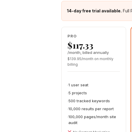
14-day free trial available.
Full 
PRO
$117.33
/month, billed annually
$139.95/month on monthly
billing
1 user seat
5 projects
500 tracked keywords
10,000 results per report
100,000 pages/month site
audit