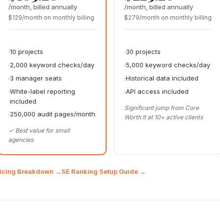
/month, billed annually
/month, billed annually
$129/month on monthly billing
$279/month on monthly billing
10 projects
30 projects
2,000 keyword checks/day
5,000 keyword checks/day
3 manager seats
Historical data included
White-label reporting
API access included
included
Significant jump from Core
250,000 audit pages/month
Worth it at 10+ active clients
✓ Best value for small
agencies
ricing Breakdown →
SE Ranking Setup Guide →