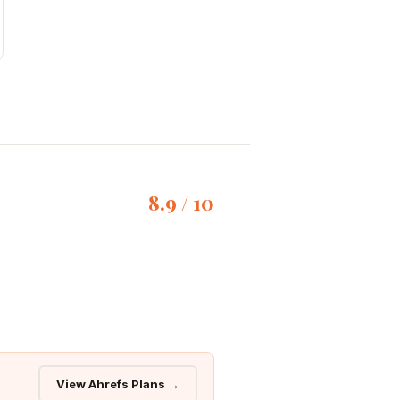
8.9 / 10
View Ahrefs Plans →