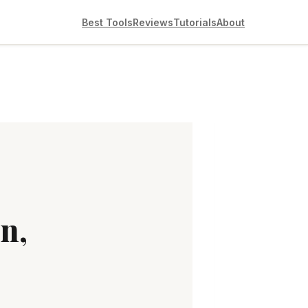
Best Tools
Reviews
Tutorials
About
n,