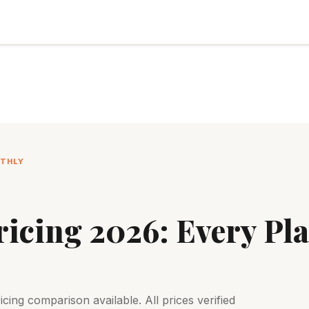
NTHLY
icing 2026: Every Pla
ing comparison available. All prices verified