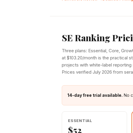
SE Ranking Pric
Three plans: Essential, Core, Grow
at $103.20/month is the practical s
projects with white-label reporting 
Prices verified July 2026 from ser
14-day free trial available.
No cr
ESSENTIAL
$52