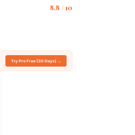
8.8 / 10
Try Pro Free (30 Days) →