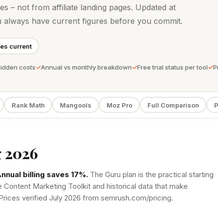
ges – not from affiliate landing pages. Updated at
u always have current figures before you commit.
ces current
hidden costs
Annual vs monthly breakdown
Free trial status per tool
P
Rank Math
Mangools
Moz Pro
Full Comparison
P
 2026
nnual billing saves 17%.
The Guru plan is the practical starting
e Content Marketing Toolkit and historical data that make
Prices verified July 2026 from semrush.com/pricing.