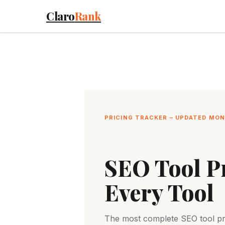
Skip
Claro
Rank
to
content
PRICING TRACKER – UPDATED MO
SEO Tool Pr
Every Tool
The most complete SEO tool pric