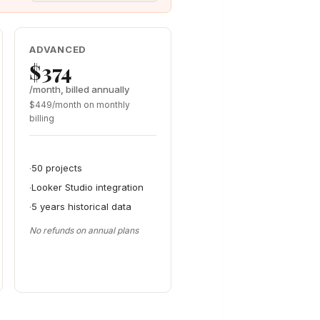
ADVANCED
$374
/month, billed annually
$449/month on monthly
billing
50 projects
Looker Studio integration
5 years historical data
No refunds on annual plans