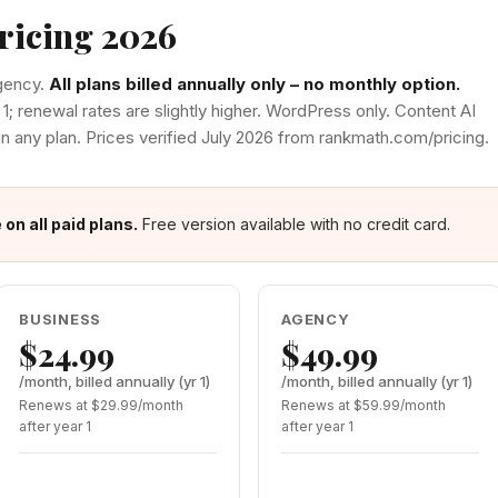
ricing 2026
Agency.
All plans billed annually only – no monthly option.
 1; renewal rates are slightly higher. WordPress only. Content AI
in any plan. Prices verified July 2026 from rankmath.com/pricing.
n all paid plans.
Free version available with no credit card.
BUSINESS
AGENCY
$24.99
$49.99
/month, billed annually (yr 1)
/month, billed annually (yr 1)
Renews at $29.99/month
Renews at $59.99/month
after year 1
after year 1