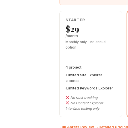
STARTER
$29
/month
Monthly only – no annual
option
1 project
Limited Site Explorer
access
Limited Keywords Explorer
No rank tracking
No Content Explorer
Interface testing only
Full Ahrefs Review →
Detailed Prici