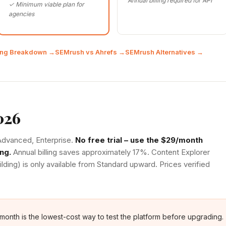
Annual billing required for API
✓ Minimum viable plan for
agencies
cing Breakdown →
SEMrush vs Ahrefs →
SEMrush Alternatives →
026
, Advanced, Enterprise.
No free trial – use the $29/month
ng.
Annual billing saves approximately 17%. Content Explorer
ilding) is only available from Standard upward. Prices verified
/month is the lowest-cost way to test the platform before upgrading.