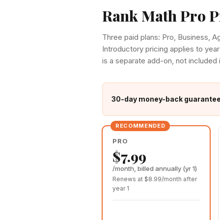
Rank Math Pro P
Three paid plans: Pro, Business, 
Introductory pricing applies to year
is a separate add-on, not included 
30-day money-back guarantee o
PRO
$7.99
/month, billed annually (yr 1)
Renews at $8.99/month after
year 1