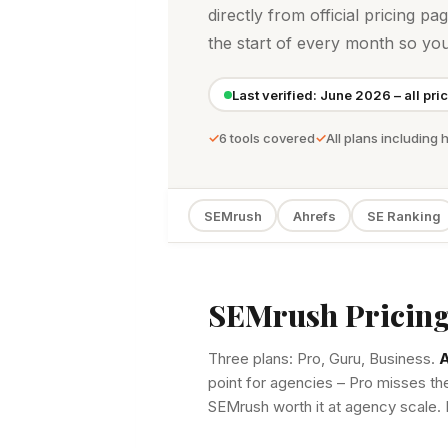
directly from official pricing pa
the start of every month so yo
Last verified: June 2026 – all pri
6 tools covered
All plans including 
SEMrush
Ahrefs
SE Ranking
SEMrush Pricing
Three plans: Pro, Guru, Business.
A
point for agencies – Pro misses th
SEMrush worth it at agency scale. 