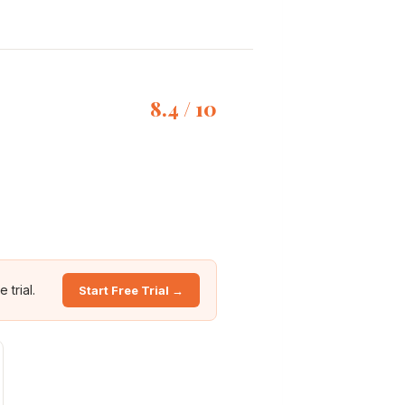
8.4 / 10
 trial.
Start Free Trial →