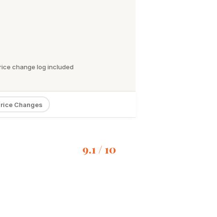
rice change log included
rice Changes
9.1 / 10