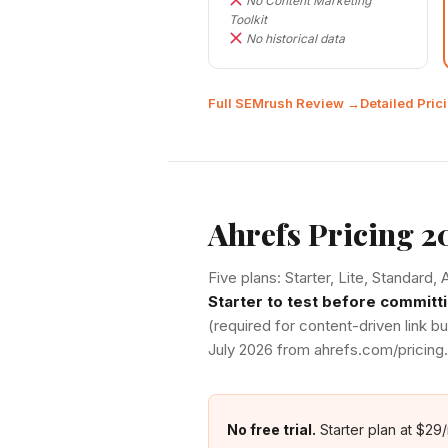
No Content Marketing
Toolkit
No historical data
Full SEMrush Review →
Detailed Pri
Ahrefs Pricing 2
Five plans: Starter, Lite, Standard
Starter to test before committi
(required for content-driven link bu
July 2026 from ahrefs.com/pricing.
No free trial.
Starter plan at $29