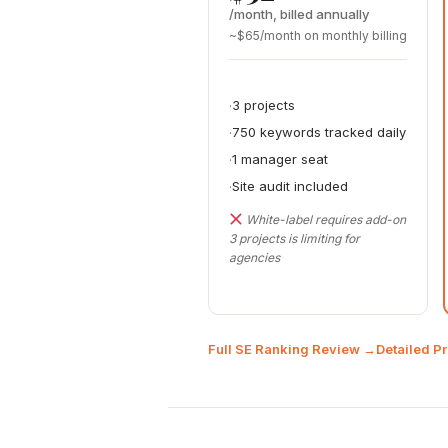
/month, billed annually
~$65/month on monthly billing
3 projects
750 keywords tracked daily
1 manager seat
Site audit included
White-label requires add-on
3 projects is limiting for
agencies
Full SE Ranking Review →
Detailed P