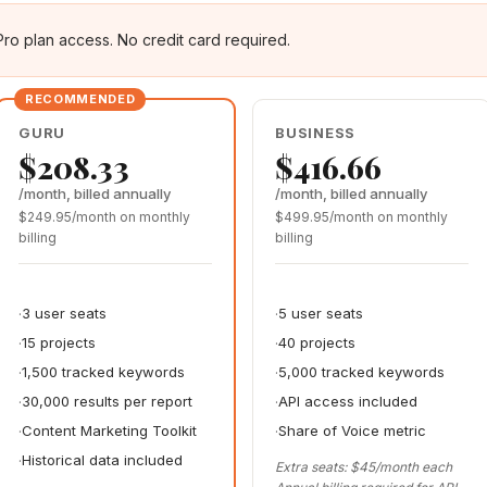
Pro plan access. No credit card required.
GURU
BUSINESS
$208.33
$416.66
/month, billed annually
/month, billed annually
$249.95/month on monthly
$499.95/month on monthly
billing
billing
3 user seats
5 user seats
15 projects
40 projects
1,500 tracked keywords
5,000 tracked keywords
30,000 results per report
API access included
Content Marketing Toolkit
Share of Voice metric
Historical data included
Extra seats: $45/month each