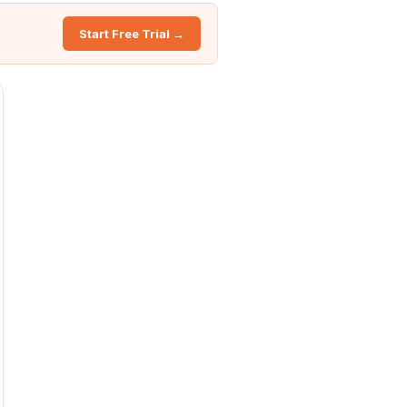
Start Free Trial →