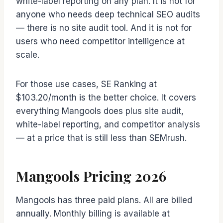
white-label reporting on any plan. It is not for
anyone who needs deep technical SEO audits
— there is no site audit tool. And it is not for
users who need competitor intelligence at
scale.
For those use cases, SE Ranking at
$103.20/month is the better choice. It covers
everything Mangools does plus site audit,
white-label reporting, and competitor analysis
— at a price that is still less than SEMrush.
Mangools Pricing 2026
Mangools has three paid plans. All are billed
annually. Monthly billing is available at