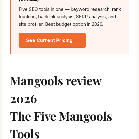
Five SEO tools in one — keyword research, rank
tracking, backlink analysis, SERP analysis, and
site profiler. Best budget option in 2026.
See Current Pricing →
Mangools review
2026
The Five Mangools
Tools