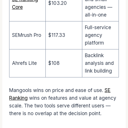
$103.20
Core
agencies —
all-in-one
Full-service
SEMrush Pro
$117.33
agency
platform
Backlink
Ahrefs Lite
$108
analysis and
link building
Mangools wins on price and ease of use.
SE
Ranking
wins on features and value at agency
scale. The two tools serve different users —
there is no overlap at the decision point.