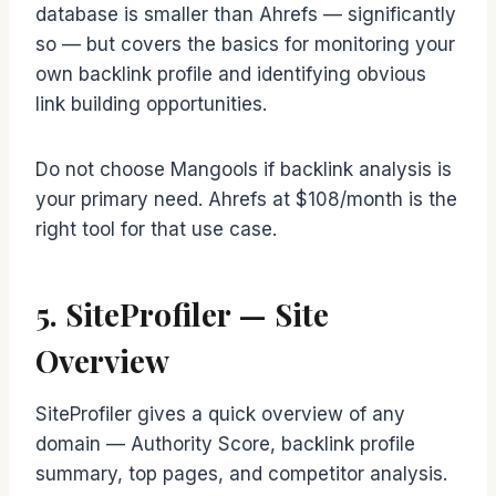
database is smaller than Ahrefs — significantly
so — but covers the basics for monitoring your
own backlink profile and identifying obvious
link building opportunities.
Do not choose Mangools if backlink analysis is
your primary need. Ahrefs at $108/month is the
right tool for that use case.
5. SiteProfiler — Site
Overview
SiteProfiler gives a quick overview of any
domain — Authority Score, backlink profile
summary, top pages, and competitor analysis.