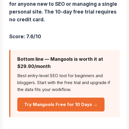
for anyone new to SEO or managing a single
personal site. The 10-day free trial requires
no credit card.
Score: 7.6/10
Bottom line — Mangools is worth it at
$29.90/month
Best entry-level SEO tool for beginners and
bloggers. Start with the free trial and upgrade if
the data fits your workflow.
Try Mangools Free for 10 Days →