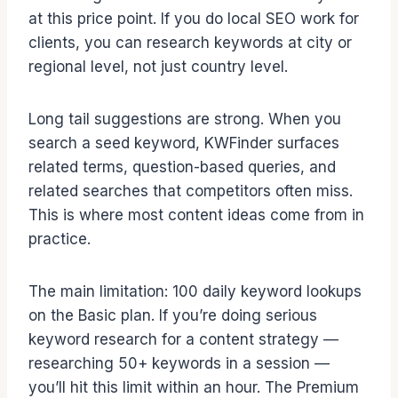
at this price point. If you do local SEO work for
clients, you can research keywords at city or
regional level, not just country level.
Long tail suggestions are strong. When you
search a seed keyword, KWFinder surfaces
related terms, question-based queries, and
related searches that competitors often miss.
This is where most content ideas come from in
practice.
The main limitation: 100 daily keyword lookups
on the Basic plan. If you’re doing serious
keyword research for a content strategy —
researching 50+ keywords in a session —
you’ll hit this limit within an hour. The Premium