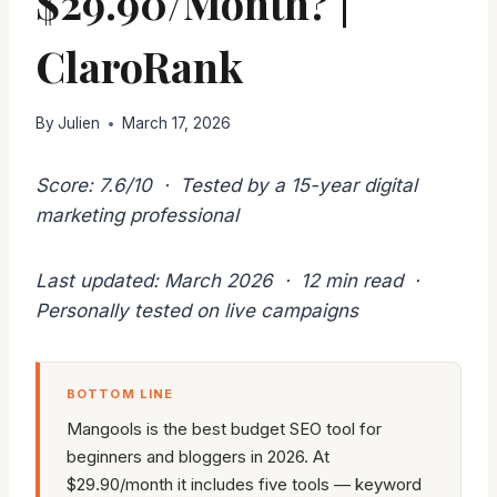
$29.90/Month? |
ClaroRank
By
Julien
March 17, 2026
Score: 7.6/10 · Tested by a 15-year digital
marketing professional
Last updated: March 2026 · 12 min read ·
Personally tested on live campaigns
BOTTOM LINE
Mangools is the best budget SEO tool for
beginners and bloggers in 2026. At
$29.90/month it includes five tools — keyword