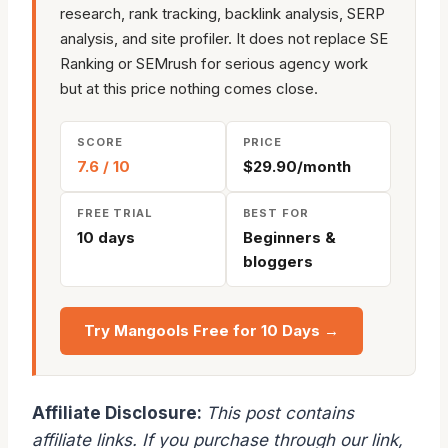
research, rank tracking, backlink analysis, SERP
analysis, and site profiler. It does not replace SE
Ranking or SEMrush for serious agency work
but at this price nothing comes close.
SCORE
PRICE
7.6 / 10
$29.90/month
FREE TRIAL
BEST FOR
10 days
Beginners &
bloggers
Try Mangools Free for 10 Days →
Affiliate Disclosure:
This post contains
affiliate links. If you purchase through our link,