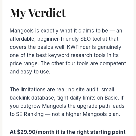
My Verdict
Mangools is exactly what it claims to be — an
affordable, beginner-friendly SEO toolkit that
covers the basics well. KWFinder is genuinely
one of the best keyword research tools in its
price range. The other four tools are competent
and easy to use.
The limitations are real: no site audit, small
backlink database, tight daily limits on Basic. If
you outgrow Mangools the upgrade path leads
to SE Ranking — not a higher Mangools plan.
At $29.90/month it is the right starting point