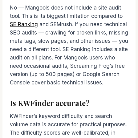
No — Mangools does not include a site audit
tool. This is its biggest limitation compared to
SE Ranking
and SEMrush. If you need technical
SEO audits — crawling for broken links, missing
meta tags, slow pages, and other issues — you
need a different tool. SE Ranking includes a site
audit on all plans. For Mangools users who
need occasional audits, Screaming Frog’s free
version (up to 500 pages) or Google Search
Console cover basic technical issues.
Is KWFinder accurate?
KWFinder’s keyword difficulty and search
volume data is accurate for practical purposes.
The difficulty scores are well-calibrated, in