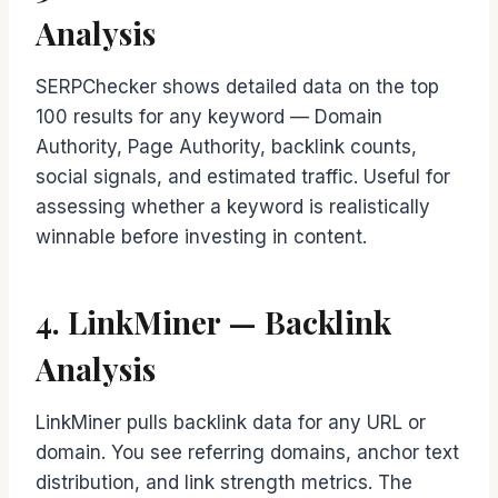
Analysis
SERPChecker shows detailed data on the top
100 results for any keyword — Domain
Authority, Page Authority, backlink counts,
social signals, and estimated traffic. Useful for
assessing whether a keyword is realistically
winnable before investing in content.
4. LinkMiner — Backlink
Analysis
LinkMiner pulls backlink data for any URL or
domain. You see referring domains, anchor text
distribution, and link strength metrics. The