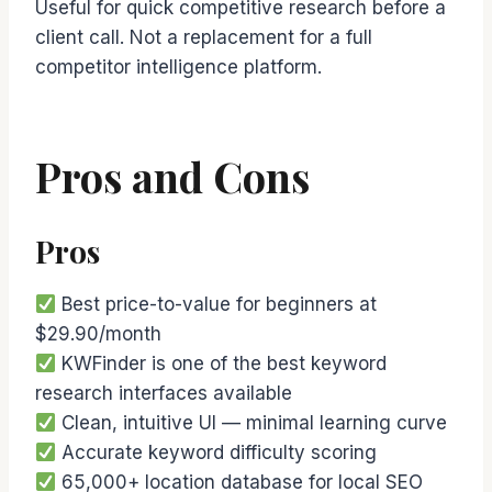
Useful for quick competitive research before a
client call. Not a replacement for a full
competitor intelligence platform.
Pros and Cons
Pros
Best price-to-value for beginners at
$29.90/month
KWFinder is one of the best keyword
research interfaces available
Clean, intuitive UI — minimal learning curve
Accurate keyword difficulty scoring
65,000+ location database for local SEO