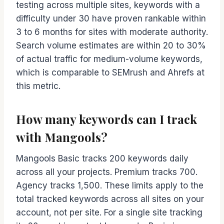
testing across multiple sites, keywords with a
difficulty under 30 have proven rankable within
3 to 6 months for sites with moderate authority.
Search volume estimates are within 20 to 30%
of actual traffic for medium-volume keywords,
which is comparable to SEMrush and Ahrefs at
this metric.
How many keywords can I track
with Mangools?
Mangools Basic tracks 200 keywords daily
across all your projects. Premium tracks 700.
Agency tracks 1,500. These limits apply to the
total tracked keywords across all sites on your
account, not per site. For a single site tracking