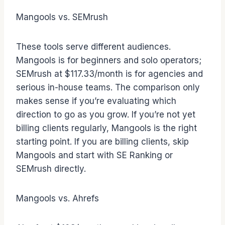
Mangools vs. SEMrush
These tools serve different audiences.
Mangools is for beginners and solo operators;
SEMrush at $117.33/month is for agencies and
serious in-house teams. The comparison only
makes sense if you’re evaluating which
direction to go as you grow. If you’re not yet
billing clients regularly, Mangools is the right
starting point. If you are billing clients, skip
Mangools and start with SE Ranking or
SEMrush directly.
Mangools vs. Ahrefs