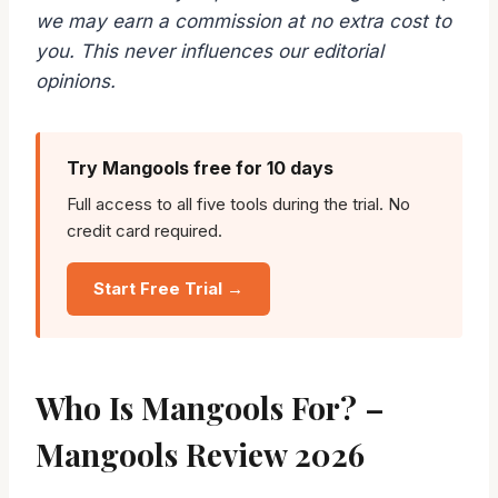
we may earn a commission at no extra cost to
you. This never influences our editorial
opinions.
Try Mangools free for 10 days
Full access to all five tools during the trial. No
credit card required.
Start Free Trial →
Who Is Mangools For? –
Mangools Review 2026