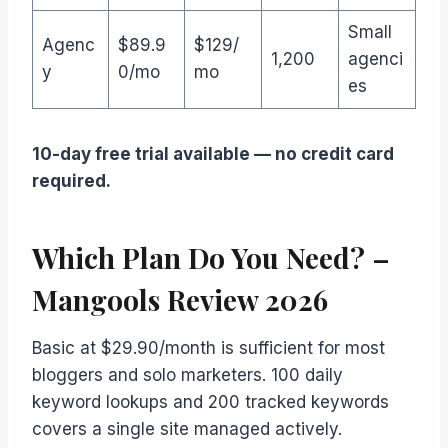
Small
Agenc
$89.9
$129/
1,200
agenci
y
0/mo
mo
es
10-day free trial available — no credit card
required.
Which Plan Do You Need? –
Mangools Review 2026
Basic at $29.90/month is sufficient for most
bloggers and solo marketers. 100 daily
keyword lookups and 200 tracked keywords
covers a single site managed actively.