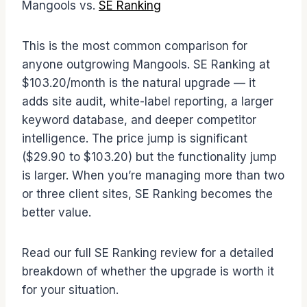
Mangools vs.
SE Ranking
This is the most common comparison for
anyone outgrowing Mangools. SE Ranking at
$103.20/month is the natural upgrade — it
adds site audit, white-label reporting, a larger
keyword database, and deeper competitor
intelligence. The price jump is significant
($29.90 to $103.20) but the functionality jump
is larger. When you’re managing more than two
or three client sites, SE Ranking becomes the
better value.
Read our full SE Ranking review for a detailed
breakdown of whether the upgrade is worth it
for your situation.