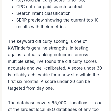
Keyword Difficulty score (0 to 100)
CPC data for paid search context
Search intent classification
SERP preview showing the current top 10
results with their metrics
The keyword difficulty scoring is one of
KWFinder’s genuine strengths. In testing
against actual ranking outcomes across
multiple sites, I’ve found the difficulty scores
accurate and well-calibrated. A score under 30
is reliably achievable for a new site within the
first six months. A score under 20 can be
targeted from day one.
The database covers 65,000+ locations — one
of the largest local SEO databases of any tool