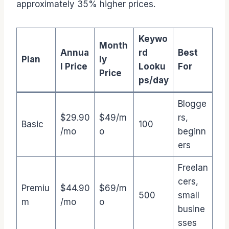
approximately 35% higher prices.
Keywo
Month
Annua
rd
Best
Plan
ly
l Price
Looku
For
Price
ps/day
Blogge
$29.90
$49/m
rs,
Basic
100
/mo
o
beginn
ers
Freelan
cers,
Premiu
$44.90
$69/m
500
small
m
/mo
o
busine
sses