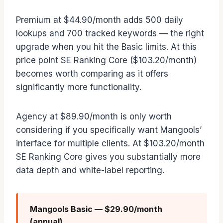
Premium at $44.90/month adds 500 daily
lookups and 700 tracked keywords — the right
upgrade when you hit the Basic limits. At this
price point SE Ranking Core ($103.20/month)
becomes worth comparing as it offers
significantly more functionality.
Agency at $89.90/month is only worth
considering if you specifically want Mangools’
interface for multiple clients. At $103.20/month
SE Ranking Core gives you substantially more
data depth and white-label reporting.
Mangools Basic — $29.90/month
(annual)