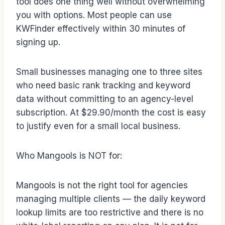
tool does one thing well without overwhelming
you with options. Most people can use
KWFinder effectively within 30 minutes of
signing up.
Small businesses managing one to three sites
who need basic rank tracking and keyword
data without committing to an agency-level
subscription. At $29.90/month the cost is easy
to justify even for a small local business.
Who Mangools is NOT for:
Mangools is not the right tool for agencies
managing multiple clients — the daily keyword
lookup limits are too restrictive and there is no