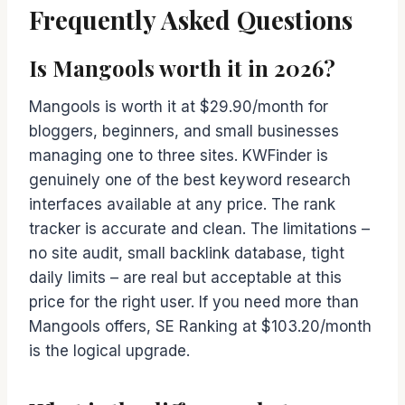
Frequently Asked Questions
Is Mangools worth it in 2026?
Mangools is worth it at $29.90/month for
bloggers, beginners, and small businesses
managing one to three sites. KWFinder is
genuinely one of the best keyword research
interfaces available at any price. The rank
tracker is accurate and clean. The limitations –
no site audit, small backlink database, tight
daily limits – are real but acceptable at this
price for the right user. If you need more than
Mangools offers, SE Ranking at $103.20/month
is the logical upgrade.