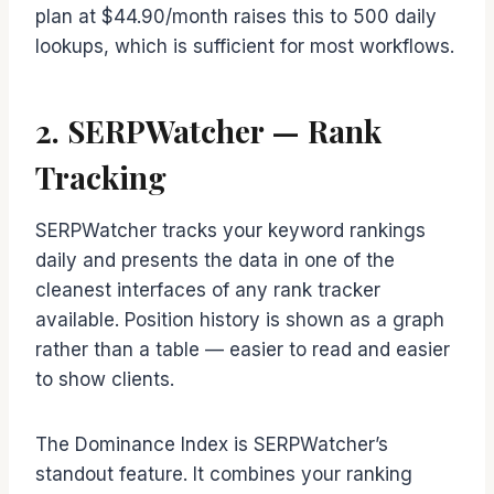
plan at $44.90/month raises this to 500 daily
lookups, which is sufficient for most workflows.
2. SERPWatcher — Rank
Tracking
SERPWatcher tracks your keyword rankings
daily and presents the data in one of the
cleanest interfaces of any rank tracker
available. Position history is shown as a graph
rather than a table — easier to read and easier
to show clients.
The Dominance Index is SERPWatcher’s
standout feature. It combines your ranking