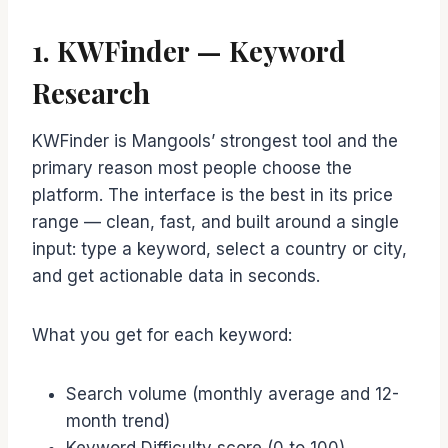
1. KWFinder — Keyword
Research
KWFinder is Mangools’ strongest tool and the
primary reason most people choose the
platform. The interface is the best in its price
range — clean, fast, and built around a single
input: type a keyword, select a country or city,
and get actionable data in seconds.
What you get for each keyword:
Search volume (monthly average and 12-
month trend)