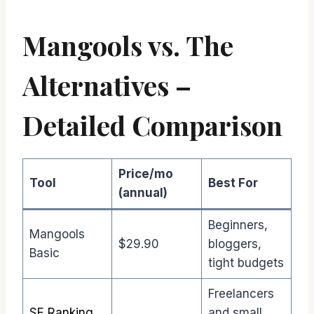
Mangools vs. The
Alternatives –
Detailed Comparison
Price/mo
Tool
Best For
(annual)
Beginners,
Mangools
$29.90
bloggers,
Basic
tight budgets
Freelancers
SE Ranking
and small