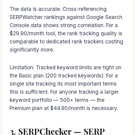
The data is accurate. Cross-referencing
SERPWatcher rankings against Google Search
Console data shows strong correlation. For a
$29.90/month tool, the rank tracking quality is
comparable to dedicated rank trackers costing
significantly more.
Limitation: Tracked keyword limits are tight on
the Basic plan (200 tracked keywords). For a
single site tracking its most important terms
this is sufficient. For anyone tracking a larger
keyword portfolio — 500+ terms — the
Premium plan at $44.90/month is necessary.
3. SERPChecker — SERP