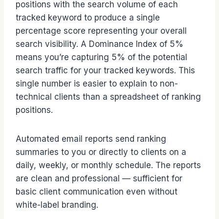
positions with the search volume of each
tracked keyword to produce a single
percentage score representing your overall
search visibility. A Dominance Index of 5%
means you’re capturing 5% of the potential
search traffic for your tracked keywords. This
single number is easier to explain to non-
technical clients than a spreadsheet of ranking
positions.
Automated email reports send ranking
summaries to you or directly to clients on a
daily, weekly, or monthly schedule. The reports
are clean and professional — sufficient for
basic client communication even without
white-label branding.