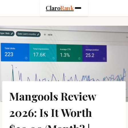
Skip
Claro
Rank
to
content
Mangools Review
2026: Is It Worth