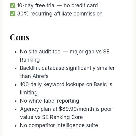
10-day free trial — no credit card
30% recurring affiliate commission
Cons
No site audit tool — major gap vs SE
Ranking
Backlink database significantly smaller
than Ahrefs
100 daily keyword lookups on Basic is
limiting
No white-label reporting
Agency plan at $89.90/month is poor
value vs SE Ranking Core
No competitor intelligence suite