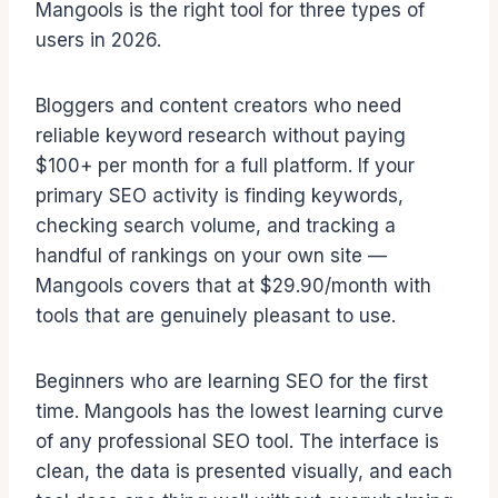
Mangools is the right tool for three types of
users in 2026.
Bloggers and content creators who need
reliable keyword research without paying
$100+ per month for a full platform. If your
primary SEO activity is finding keywords,
checking search volume, and tracking a
handful of rankings on your own site —
Mangools covers that at $29.90/month with
tools that are genuinely pleasant to use.
Beginners who are learning SEO for the first
time. Mangools has the lowest learning curve
of any professional SEO tool. The interface is
clean, the data is presented visually, and each