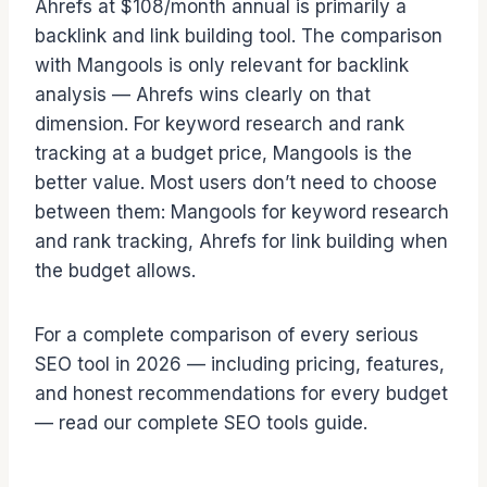
Ahrefs at $108/month annual is primarily a
backlink and link building tool. The comparison
with Mangools is only relevant for backlink
analysis — Ahrefs wins clearly on that
dimension. For keyword research and rank
tracking at a budget price, Mangools is the
better value. Most users don’t need to choose
between them: Mangools for keyword research
and rank tracking, Ahrefs for link building when
the budget allows.
For a complete comparison of every serious
SEO tool in 2026 — including pricing, features,
and honest recommendations for every budget
— read our complete SEO tools guide.