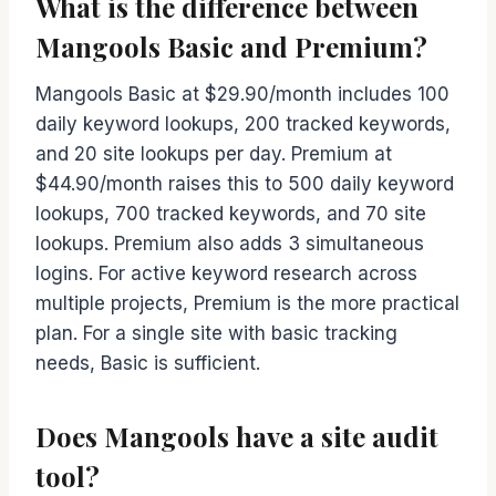
What is the difference between
Mangools Basic and Premium?
Mangools Basic at $29.90/month includes 100
daily keyword lookups, 200 tracked keywords,
and 20 site lookups per day. Premium at
$44.90/month raises this to 500 daily keyword
lookups, 700 tracked keywords, and 70 site
lookups. Premium also adds 3 simultaneous
logins. For active keyword research across
multiple projects, Premium is the more practical
plan. For a single site with basic tracking
needs, Basic is sufficient.
Does Mangools have a site audit
tool?