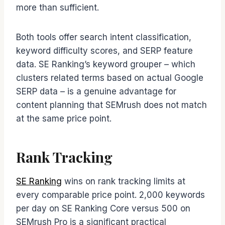
more than sufficient.
Both tools offer search intent classification,
keyword difficulty scores, and SERP feature
data. SE Ranking’s keyword grouper – which
clusters related terms based on actual Google
SERP data – is a genuine advantage for
content planning that SEMrush does not match
at the same price point.
Rank Tracking
SE Ranking
wins on rank tracking limits at
every comparable price point. 2,000 keywords
per day on SE Ranking Core versus 500 on
SEMrush Pro is a significant practical