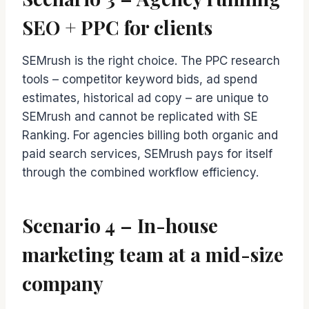
SEO + PPC for clients
SEMrush is the right choice. The PPC research
tools – competitor keyword bids, ad spend
estimates, historical ad copy – are unique to
SEMrush and cannot be replicated with SE
Ranking. For agencies billing both organic and
paid search services, SEMrush pays for itself
through the combined workflow efficiency.
Scenario 4 – In-house
marketing team at a mid-size
company