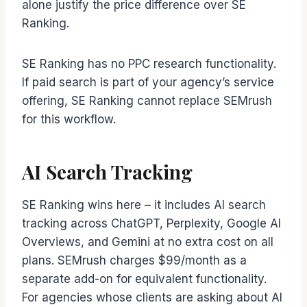
alone justify the price difference over SE
Ranking.
SE Ranking has no PPC research functionality.
If paid search is part of your agency’s service
offering, SE Ranking cannot replace SEMrush
for this workflow.
AI Search Tracking
SE Ranking wins here – it includes AI search
tracking across ChatGPT, Perplexity, Google AI
Overviews, and Gemini at no extra cost on all
plans. SEMrush charges $99/month as a
separate add-on for equivalent functionality.
For agencies whose clients are asking about AI