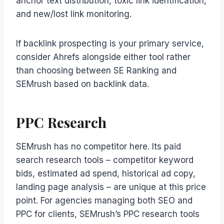
anchor text distribution, toxic link identification,
and new/lost link monitoring.
If backlink prospecting is your primary service,
consider Ahrefs alongside either tool rather
than choosing between SE Ranking and
SEMrush based on backlink data.
PPC Research
SEMrush has no competitor here. Its paid
search research tools – competitor keyword
bids, estimated ad spend, historical ad copy,
landing page analysis – are unique at this price
point. For agencies managing both SEO and
PPC for clients, SEMrush’s PPC research tools