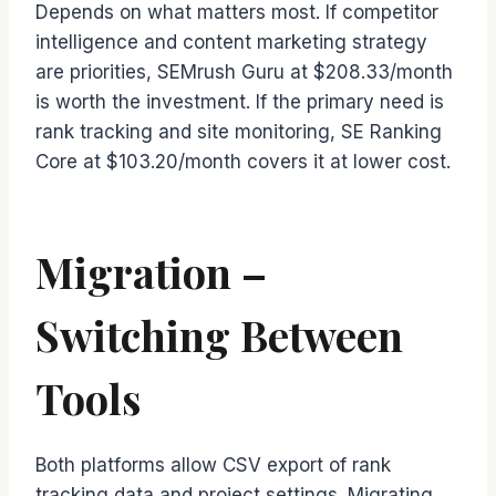
Depends on what matters most. If competitor
intelligence and content marketing strategy
are priorities, SEMrush Guru at $208.33/month
is worth the investment. If the primary need is
rank tracking and site monitoring, SE Ranking
Core at $103.20/month covers it at lower cost.
Migration –
Switching Between
Tools
Both platforms allow CSV export of rank
tracking data and project settings. Migrating