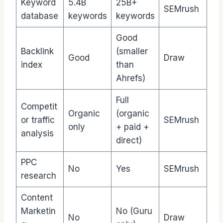
Keyword
5.4B
25B+
SEMrush
database
keywords
keywords
Good
Backlink
(smaller
Good
Draw
index
than
Ahrefs)
Full
Competit
Organic
(organic
or traffic
SEMrush
only
+ paid +
analysis
direct)
PPC
No
Yes
SEMrush
research
Content
Marketin
No (Guru
No
Draw