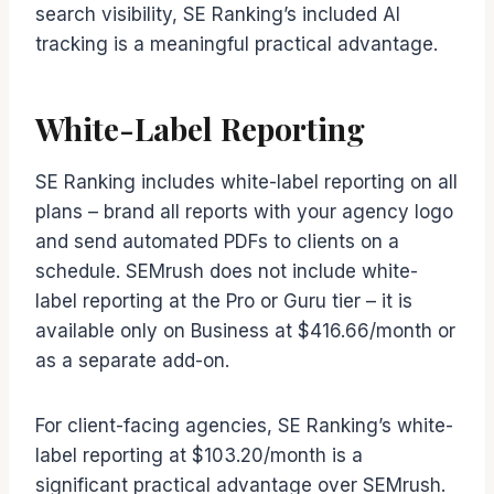
search visibility, SE Ranking’s included AI
tracking is a meaningful practical advantage.
White-Label Reporting
SE Ranking includes white-label reporting on all
plans – brand all reports with your agency logo
and send automated PDFs to clients on a
schedule. SEMrush does not include white-
label reporting at the Pro or Guru tier – it is
available only on Business at $416.66/month or
as a separate add-on.
For client-facing agencies, SE Ranking’s white-
label reporting at $103.20/month is a
significant practical advantage over SEMrush.