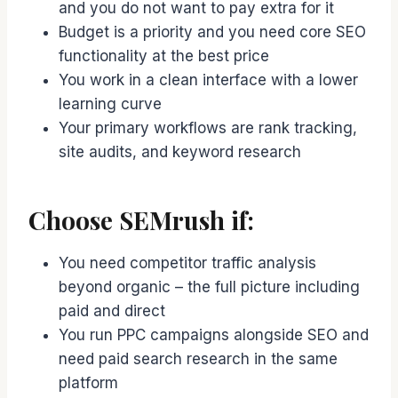
and you do not want to pay extra for it
Budget is a priority and you need core SEO
functionality at the best price
You work in a clean interface with a lower
learning curve
Your primary workflows are rank tracking,
site audits, and keyword research
Choose SEMrush if:
You need competitor traffic analysis
beyond organic – the full picture including
paid and direct
You run PPC campaigns alongside SEO and
need paid search research in the same
platform