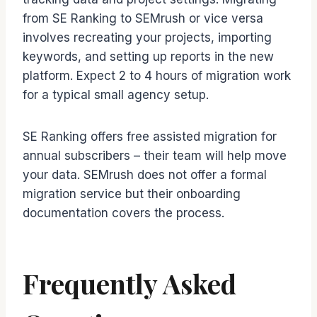
from SE Ranking to SEMrush or vice versa
involves recreating your projects, importing
keywords, and setting up reports in the new
platform. Expect 2 to 4 hours of migration work
for a typical small agency setup.
SE Ranking offers free assisted migration for
annual subscribers – their team will help move
your data. SEMrush does not offer a formal
migration service but their onboarding
documentation covers the process.
Frequently Asked