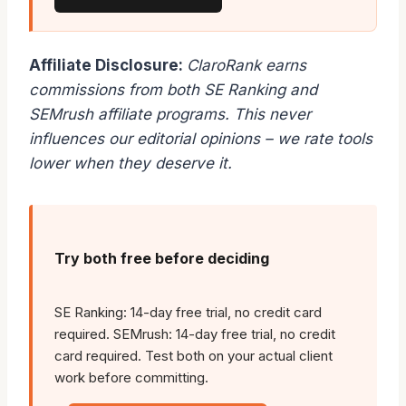
Affiliate Disclosure:
ClaroRank earns
commissions from both SE Ranking and
SEMrush affiliate programs. This never
influences our editorial opinions – we rate tools
lower when they deserve it.
Try both free before deciding
SE Ranking: 14-day free trial, no credit card
required. SEMrush: 14-day free trial, no credit
card required. Test both on your actual client
work before committing.