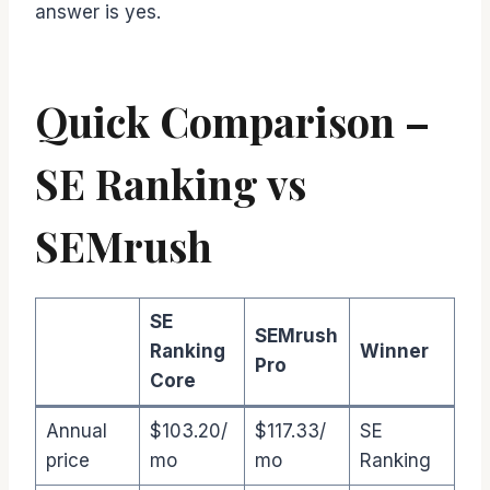
answer is yes.
Quick Comparison –
SE Ranking vs
SEMrush
SE
SEMrush
Ranking
Winner
Pro
Core
Annual
$103.20/
$117.33/
SE
price
mo
mo
Ranking