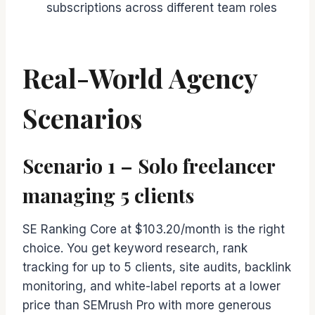
subscriptions across different team roles
Real-World Agency
Scenarios
Scenario 1 – Solo freelancer
managing 5 clients
SE Ranking Core at $103.20/month is the right
choice. You get keyword research, rank
tracking for up to 5 clients, site audits, backlink
monitoring, and white-label reports at a lower
price than SEMrush Pro with more generous