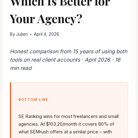
Which Is Better for
Your Agency?
By
Julien
April 4, 2026
Honest comparison from 15 years of using both
tools on real client accounts · April 2026 · 16
min read
BOTTOM LINE
SE Ranking wins for most freelancers and small
agencies. At $103.20/month it covers 80% of
what SEMrush offers at a similar price – with