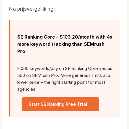
Na prijsvergelijking:
SE Ranking Core – $103.20/month with 4x
more keyword tracking than SEMrush
Pro
2,000 keywords/day on SE Ranking Core versus
500 on SEMrush Pro. More generous limits at a
lower price – the right starting point for most
agencies.
Start SE Ranking Free Trial →