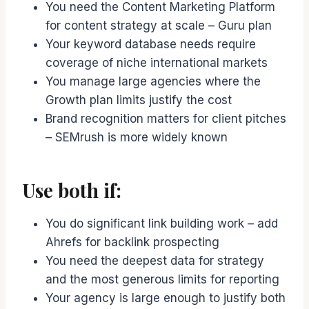
You need the Content Marketing Platform
for content strategy at scale – Guru plan
Your keyword database needs require
coverage of niche international markets
You manage large agencies where the
Growth plan limits justify the cost
Brand recognition matters for client pitches
– SEMrush is more widely known
Use both if:
You do significant link building work – add
Ahrefs for backlink prospecting
You need the deepest data for strategy
and the most generous limits for reporting
Your agency is large enough to justify both