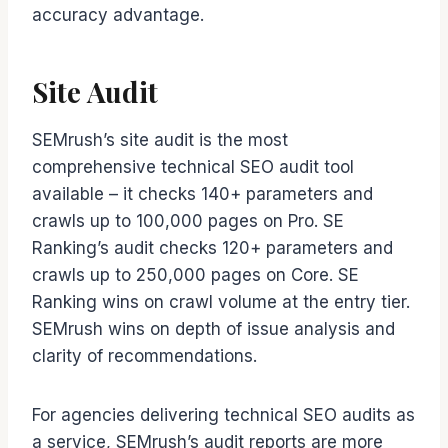
accuracy advantage.
Site Audit
SEMrush’s site audit is the most
comprehensive technical SEO audit tool
available – it checks 140+ parameters and
crawls up to 100,000 pages on Pro. SE
Ranking’s audit checks 120+ parameters and
crawls up to 250,000 pages on Core. SE
Ranking wins on crawl volume at the entry tier.
SEMrush wins on depth of issue analysis and
clarity of recommendations.
For agencies delivering technical SEO audits as
a service, SEMrush’s audit reports are more