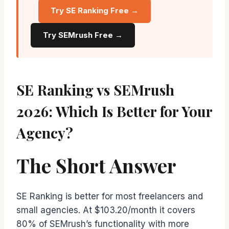
Try SE Ranking Free →
Try SEMrush Free →
SE Ranking vs SEMrush
2026: Which Is Better for Your
Agency?
The Short Answer
SE Ranking is better for most freelancers and
small agencies. At $103.20/month it covers
80% of SEMrush’s functionality with more