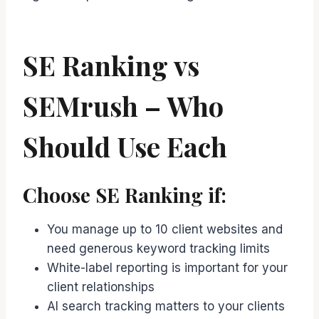
SE Ranking vs
SEMrush – Who
Should Use Each
Choose SE Ranking if:
You manage up to 10 client websites and
need generous keyword tracking limits
White-label reporting is important for your
client relationships
AI search tracking matters to your clients