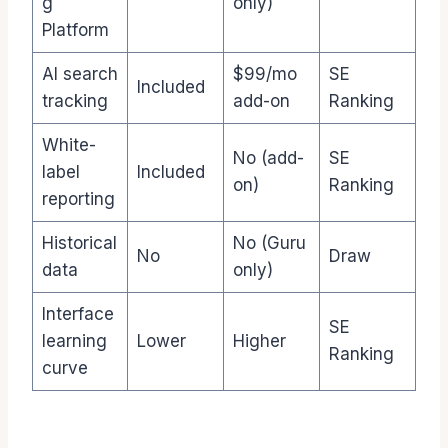
g
only)
Platform
AI search
$99/mo
SE
Included
tracking
add-on
Ranking
White-
No (add-
SE
label
Included
on)
Ranking
reporting
Historical
No (Guru
No
Draw
data
only)
Interface
SE
learning
Lower
Higher
Ranking
curve