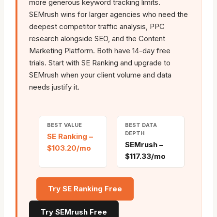
more generous keyword tracking limits.
SEMrush wins for larger agencies who need the
deepest competitor traffic analysis, PPC
research alongside SEO, and the Content
Marketing Platform. Both have 14-day free
trials. Start with SE Ranking and upgrade to
SEMrush when your client volume and data
needs justify it.
BEST VALUE
BEST DATA
DEPTH
SE Ranking –
SEMrush –
$103.20/mo
$117.33/mo
Try SE Ranking Free
Try SEMrush Free