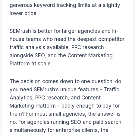
generous keyword tracking limits at a slightly
lower price.
SEMrush is better for larger agencies and in-
house teams who need the deepest competitor
traffic analysis available, PPC research
alongside SEO, and the Content Marketing
Platform at scale.
The decision comes down to one question: do
you need SEMrush’s unique features – Traffic
Analytics, PPC research, and Content
Marketing Platform – badly enough to pay for
them? For most small agencies, the answer is
no. For agencies running SEO and paid search
simultaneously for enterprise clients, the