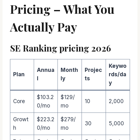
Pricing – What You
Actually Pay
SE Ranking pricing 2026
Keywo
Annua
Month
Projec
Plan
rds/da
l
ly
ts
y
$103.2
$129/
Core
10
2,000
0/mo
mo
Growt
$223.2
$279/
30
5,000
h
0/mo
mo