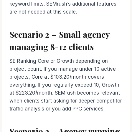
keyword limits. SEMrush’s additional features
are not needed at this scale.
Scenario 2 – Small agency
managing 8-12 clients
SE Ranking Core or Growth depending on
project count. If you manage under 10 active
projects, Core at $103.20/month covers
everything. If you regularly exceed 10, Growth
at $223.20/month. SEMrush becomes relevant
when clients start asking for deeper competitor
traffic analysis or you add PPC services.
Scenario 3 – Agency running