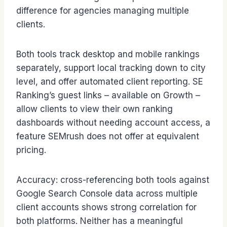
difference for agencies managing multiple
clients.
Both tools track desktop and mobile rankings
separately, support local tracking down to city
level, and offer automated client reporting. SE
Ranking’s guest links – available on Growth –
allow clients to view their own ranking
dashboards without needing account access, a
feature SEMrush does not offer at equivalent
pricing.
Accuracy: cross-referencing both tools against
Google Search Console data across multiple
client accounts shows strong correlation for
both platforms. Neither has a meaningful