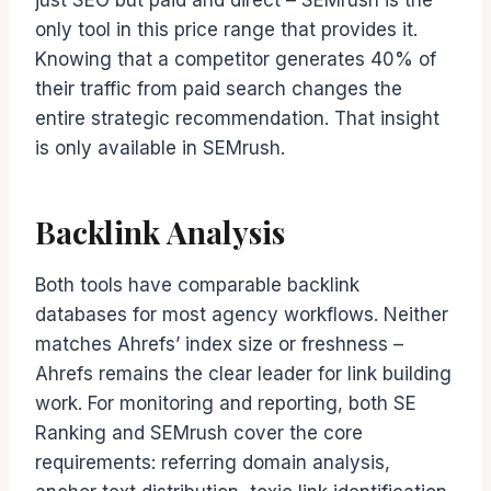
just SEO but paid and direct – SEMrush is the
only tool in this price range that provides it.
Knowing that a competitor generates 40% of
their traffic from paid search changes the
entire strategic recommendation. That insight
is only available in SEMrush.
Backlink Analysis
Both tools have comparable backlink
databases for most agency workflows. Neither
matches Ahrefs’ index size or freshness –
Ahrefs remains the clear leader for link building
work. For monitoring and reporting, both SE
Ranking and SEMrush cover the core
requirements: referring domain analysis,