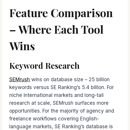
Feature Comparison
– Where Each Tool
Wins
Keyword Research
SEMrush
wins on database size – 25 billion
keywords versus SE Ranking’s 5.4 billion. For
niche international markets and long-tail
research at scale, SEMrush surfaces more
opportunities. For the majority of agency and
freelance workflows covering English-
language markets, SE Ranking’s database is