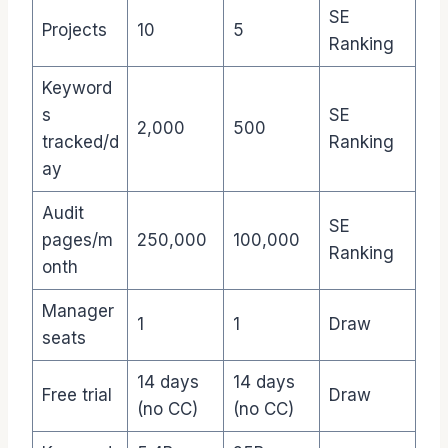
SE
Projects
10
5
Ranking
Keyword
s
SE
2,000
500
tracked/d
Ranking
ay
Audit
SE
pages/m
250,000
100,000
Ranking
onth
Manager
1
1
Draw
seats
14 days
14 days
Free trial
Draw
(no CC)
(no CC)