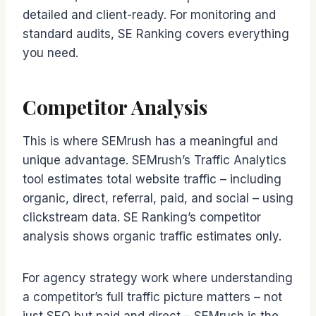
detailed and client-ready. For monitoring and
standard audits, SE Ranking covers everything
you need.
Competitor Analysis
This is where SEMrush has a meaningful and
unique advantage. SEMrush’s Traffic Analytics
tool estimates total website traffic – including
organic, direct, referral, paid, and social – using
clickstream data. SE Ranking’s competitor
analysis shows organic traffic estimates only.
For agency strategy work where understanding
a competitor’s full traffic picture matters – not