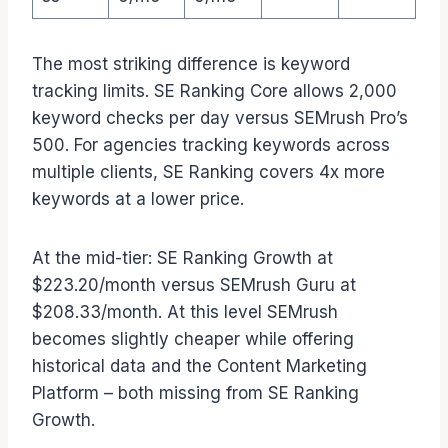
The most striking difference is keyword
tracking limits. SE Ranking Core allows 2,000
keyword checks per day versus SEMrush Pro’s
500. For agencies tracking keywords across
multiple clients, SE Ranking covers 4x more
keywords at a lower price.
At the mid-tier: SE Ranking Growth at
$223.20/month versus SEMrush Guru at
$208.33/month. At this level SEMrush
becomes slightly cheaper while offering
historical data and the Content Marketing
Platform – both missing from SE Ranking
Growth.