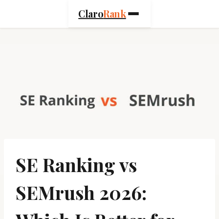
Skip
Claro
Rank
to
content
SE Ranking vs
SEMrush 2026: