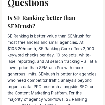
Questions
Is SE Ranking better than
SEMrush?
SE Ranking is better value than SEMrush for
most freelancers and small agencies. At
$103.20/month, SE Ranking Core offers 2,000
keyword checks per day, 10 projects, white-
label reporting, and AI search tracking – all at a
lower price than SEMrush Pro with more
generous limits. SEMrush is better for agencies
who need competitor traffic analysis beyond
organic data, PPC research alongside SEO, or
the Content Marketing Platform. For the
majority of agency workflows, SE Ranking