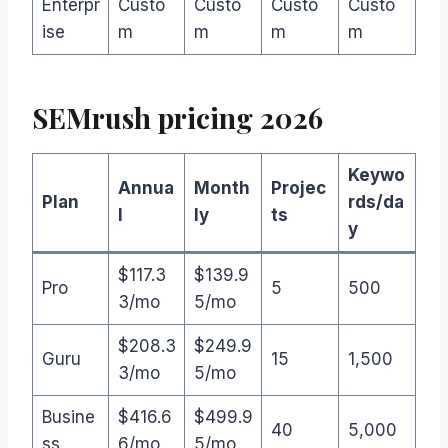
Enterpr
Custo
Custo
Custo
Custo
ise
m
m
m
m
SEMrush pricing 2026
Keywo
Annua
Month
Projec
Plan
rds/da
l
ly
ts
y
$117.3
$139.9
Pro
5
500
3/mo
5/mo
$208.3
$249.9
Guru
15
1,500
3/mo
5/mo
Busine
$416.6
$499.9
40
5,000
ss
6/mo
5/mo