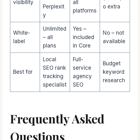
visibility
all
Perplexit
o extra
platforms
y
Unlimited
Yes –
White-
No – not
– all
included
label
available
plans
in Core
Local
Full-
Budget
SEO rank
service
Best for
keyword
tracking
agency
research
specialist
SEO
Frequently Asked
Questions