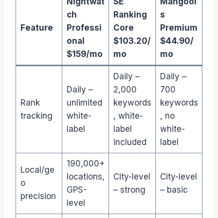
Nightwat
SE
Mangool
ch
Ranking
s
Feature
Professi
Core
Premium
onal
$103.20/
$44.90/
$159/mo
mo
mo
Daily –
Daily –
Daily –
2,000
700
Rank
unlimited
keywords
keywords
tracking
white-
, white-
, no
label
label
white-
included
label
190,000+
Local/ge
locations,
City-level
City-level
o
GPS-
– strong
– basic
precision
level