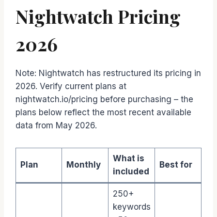
Nightwatch Pricing
2026
Note: Nightwatch has restructured its pricing in
2026. Verify current plans at
nightwatch.io/pricing before purchasing – the
plans below reflect the most recent available
data from May 2026.
What is
Plan
Monthly
Best for
included
250+
keywords