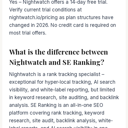
Yes – Nightwatch offers a 14-day free trial.
Verify current trial conditions at
nightwatch.io/pricing as plan structures have
changed in 2026. No credit card is required on
most trial offers.
What is the difference between
Nightwatch and SE Ranking?
Nightwatch is a rank tracking specialist –
exceptional for hyper-local tracking, AI search
visibility, and white-label reporting, but limited
in keyword research, site auditing, and backlink
analysis. SE Ranking is an all-in-one SEO
platform covering rank tracking, keyword
research, site audit, backlink analysis, white-