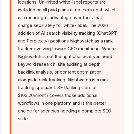
locations. Unlimited white-label reports are
included on all paid plans at no extra cost, which
is a meaningful advantage over tools that
charge separately for white-label. The 2026
addition of AI search visibility tracking (ChatGPT
and Perplexity) positions Nightwatch as a rank
tracker evolving toward GEO monitoring. Where
Nightwatch is not the right choice: if you need
keyword research, site auditing at depth,
backlink analysis, or content optimization
alongside rank tracking. Nightwatch is a rank-
tracking specialist. SE Ranking Core at
$103.20/month covers those additional
workflows in one platform and is the better
choice for agencies needing a complete SEO
suite.