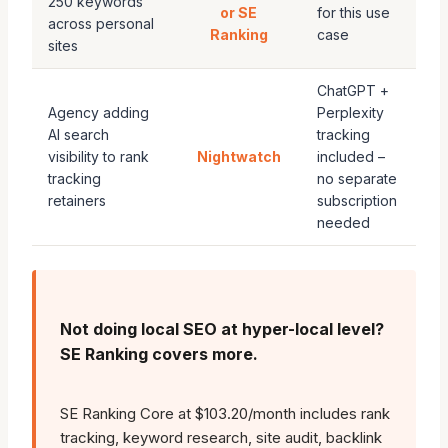
250 keywords
or SE
for this use
across personal
Ranking
case
sites
ChatGPT +
Agency adding
Perplexity
AI search
tracking
visibility to rank
Nightwatch
included –
tracking
no separate
retainers
subscription
needed
Not doing local SEO at hyper-local level?
SE Ranking covers more.
SE Ranking Core at $103.20/month includes rank
tracking, keyword research, site audit, backlink