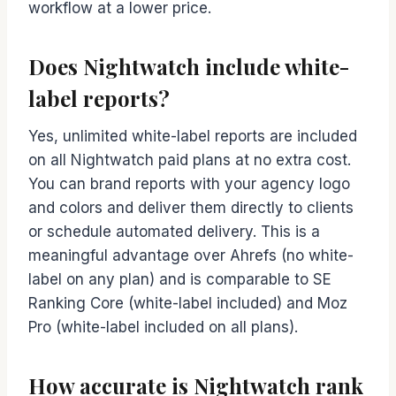
workflow at a lower price.
Does Nightwatch include white-
label reports?
Yes, unlimited white-label reports are included
on all Nightwatch paid plans at no extra cost.
You can brand reports with your agency logo
and colors and deliver them directly to clients
or schedule automated delivery. This is a
meaningful advantage over Ahrefs (no white-
label on any plan) and is comparable to SE
Ranking Core (white-label included) and Moz
Pro (white-label included on all plans).
How accurate is Nightwatch rank