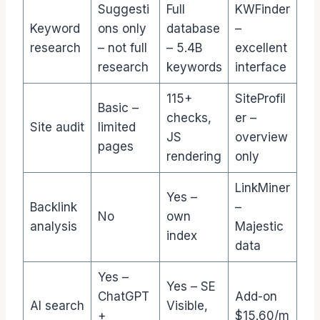
Suggesti
Full
KWFinder
Keyword
ons only
database
–
research
– not full
– 5.4B
excellent
research
keywords
interface
115+
SiteProfil
Basic –
checks,
er –
Site audit
limited
JS
overview
pages
rendering
only
LinkMiner
Yes –
Backlink
–
No
own
analysis
Majestic
index
data
Yes –
Yes – SE
ChatGPT
Add-on
AI search
Visible,
+
$15.60/m