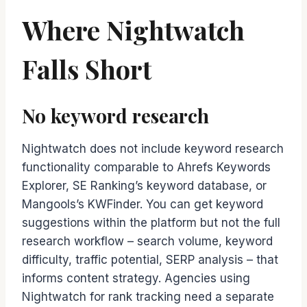
Where Nightwatch
Falls Short
No keyword research
Nightwatch does not include keyword research
functionality comparable to Ahrefs Keywords
Explorer, SE Ranking’s keyword database, or
Mangools’s KWFinder. You can get keyword
suggestions within the platform but not the full
research workflow – search volume, keyword
difficulty, traffic potential, SERP analysis – that
informs content strategy. Agencies using
Nightwatch for rank tracking need a separate