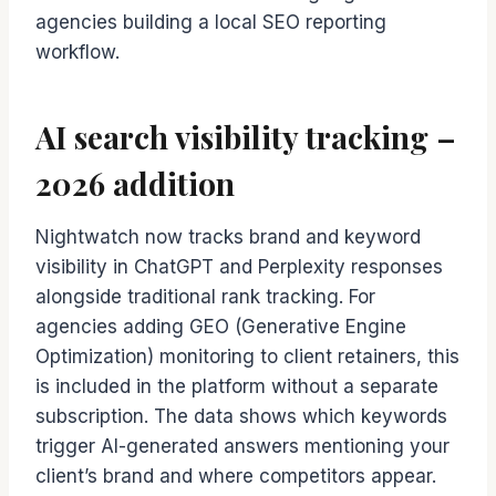
agencies building a local SEO reporting
workflow.
AI search visibility tracking –
2026 addition
Nightwatch now tracks brand and keyword
visibility in ChatGPT and Perplexity responses
alongside traditional rank tracking. For
agencies adding GEO (Generative Engine
Optimization) monitoring to client retainers, this
is included in the platform without a separate
subscription. The data shows which keywords
trigger AI-generated answers mentioning your
client’s brand and where competitors appear.