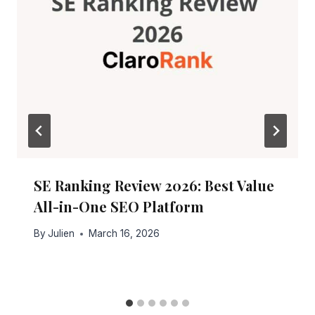
SE Ranking Review 2026: Best Value
All-in-One SEO Platform
By
Julien
March 16, 2026