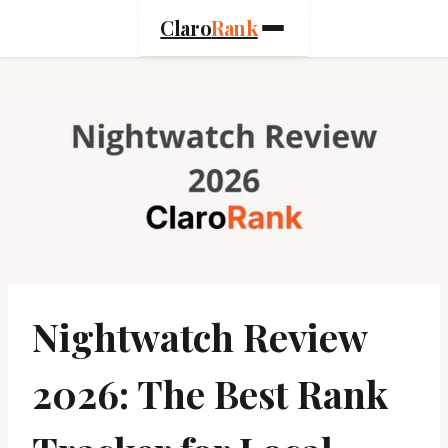
Skip
Claro
Rank
to
content
Nightwatch Review
2026: The Best Rank