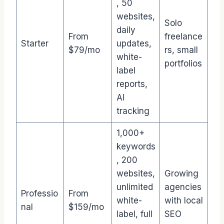
, 50
websites,
Solo
daily
From
freelance
Starter
updates,
$79/mo
rs, small
white-
portfolios
label
reports,
AI
tracking
1,000+
keywords
, 200
websites,
Growing
unlimited
agencies
Professio
From
white-
with local
nal
$159/mo
label, full
SEO