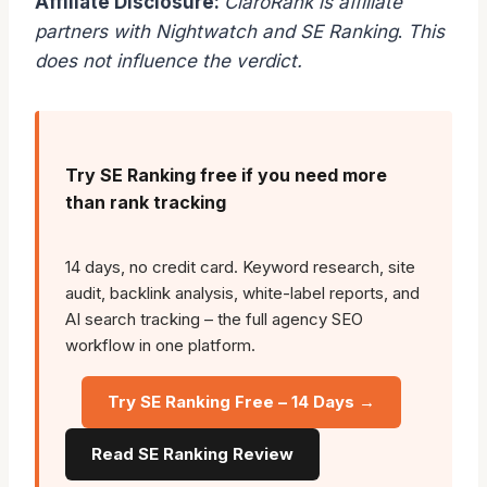
Affiliate Disclosure:
ClaroRank is affiliate
partners with Nightwatch and SE Ranking
.
This
does not influence the verdict.
Try SE Ranking free if you need more
than rank tracking
14 days, no credit card. Keyword research, site
audit, backlink analysis, white-label reports, and
AI search tracking – the full agency SEO
workflow in one platform.
Try SE Ranking Free – 14 Days →
Read SE Ranking Review