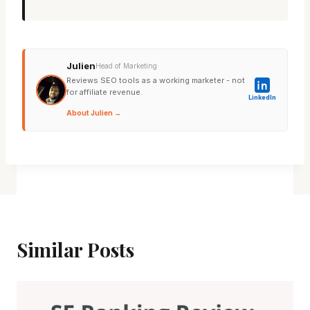
Julien
Head of Marketing
Reviews SEO tools as a working marketer - not
for affiliate revenue.
LinkedIn
About Julien →
Similar Posts