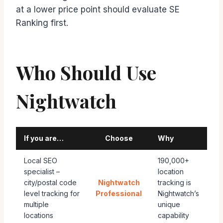
at a lower price point should evaluate SE
Ranking first.
Who Should Use
Nightwatch
If you are…
Choose
Why
Local SEO
190,000+
specialist –
location
city/postal code
Nightwatch
tracking is
level tracking for
Professional
Nightwatch’s
multiple
unique
locations
capability