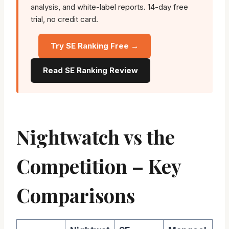
analysis, and white-label reports. 14-day free
trial, no credit card.
Try SE Ranking Free →
Read SE Ranking Review
Nightwatch vs the
Competition – Key
Comparisons