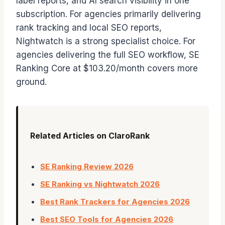
label reports, and AI search visibility in one
subscription. For agencies primarily delivering
rank tracking and local SEO reports,
Nightwatch is a strong specialist choice. For
agencies delivering the full SEO workflow, SE
Ranking Core at $103.20/month covers more
ground.
Related Articles on ClaroRank
SE Ranking Review 2026
SE Ranking vs Nightwatch 2026
Best Rank Trackers for Agencies 2026
Best SEO Tools for Agencies 2026