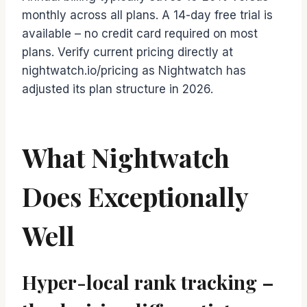
monthly across all plans. A 14-day free trial is
available – no credit card required on most
plans. Verify current pricing directly at
nightwatch.io/pricing as Nightwatch has
adjusted its plan structure in 2026.
What Nightwatch
Does Exceptionally
Well
Hyper-local rank tracking –