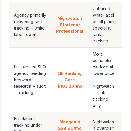
Unlimited
Agency primarily
white-label
Nightwatch
delivering rank
on all plans,
Starter or
tracking + white-
specialist
Professional
label reports
rank
tracking
More
complete
Full-service SEO
platform at
agency needing
SE Ranking
lower price
keyword
Core
–
research + audit
$103.20/mo
Nightwatch
+ tracking
is rank-
tracking
only
Freelancer
Mangools
Nightwatch
tracking under
$29.90/mo
is overbuilt