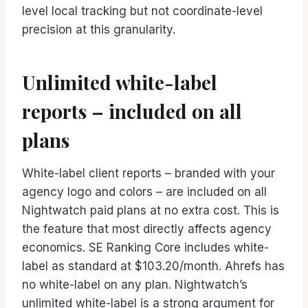
level local tracking but not coordinate-level
precision at this granularity.
Unlimited white-label
reports – included on all
plans
White-label client reports – branded with your
agency logo and colors – are included on all
Nightwatch paid plans at no extra cost. This is
the feature that most directly affects agency
economics. SE Ranking Core includes white-
label as standard at $103.20/month. Ahrefs has
no white-label on any plan. Nightwatch’s
unlimited white-label is a strong argument for