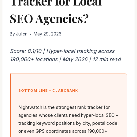
Tracker for Local
SEO Agencies?
By
Julien
May 29, 2026
Score: 8.1/10 | Hyper-local tracking across
190,000+ locations | May 2026 | 12 min read
BOTTOM LINE – CLARORANK
Nightwatch is the strongest rank tracker for
agencies whose clients need hyper-local SEO –
tracking keyword positions by city, postal code,
or even GPS coordinates across 190,000+