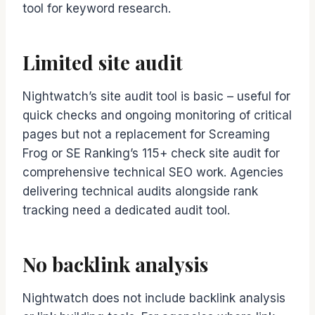
tool for keyword research.
Limited site audit
Nightwatch’s site audit tool is basic – useful for
quick checks and ongoing monitoring of critical
pages but not a replacement for Screaming
Frog or SE Ranking’s 115+ check site audit for
comprehensive technical SEO work. Agencies
delivering technical audits alongside rank
tracking need a dedicated audit tool.
No backlink analysis
Nightwatch does not include backlink analysis