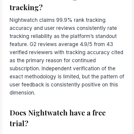
tracking?
Nightwatch claims 99.9% rank tracking
accuracy and user reviews consistently rate
tracking reliability as the platform’s standout
feature. G2 reviews average 4.9/5 from 43
verified reviewers with tracking accuracy cited
as the primary reason for continued
subscription. Independent verification of the
exact methodology is limited, but the pattern of
user feedback is consistently positive on this
dimension.
Does Nightwatch have a free
trial?