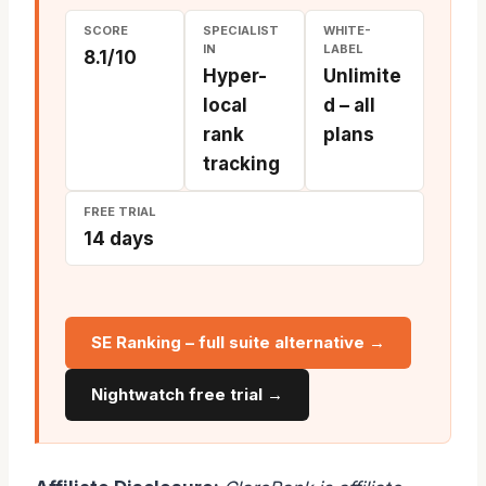
SCORE
SPECIALIST
WHITE-
IN
LABEL
8.1/10
Hyper-
Unlimite
local
d – all
rank
plans
tracking
FREE TRIAL
14 days
SE Ranking – full suite alternative →
Nightwatch free trial →