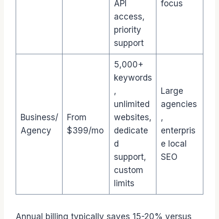
API
focus
access,
priority
support
5,000+
keywords
,
Large
unlimited
agencies
Business/
From
websites,
,
Agency
$399/mo
dedicate
enterpris
d
e local
support,
SEO
custom
limits
Annual billing typically saves 15-20% versus