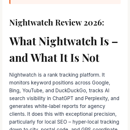
Nightwatch Review 2026:
What Nightwatch Is –
and What It Is Not
Nightwatch is a rank tracking platform. It
monitors keyword positions across Google,
Bing, YouTube, and DuckDuckGo, tracks AI
search visibility in ChatGPT and Perplexity, and
generates white-label reports for agency
clients. It does this with exceptional precision,
particularly for local SEO – hyper-local tracking
down to city, postal code, and GPS coordinate