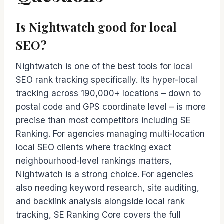
Is Nightwatch good for local
SEO?
Nightwatch is one of the best tools for local
SEO rank tracking specifically. Its hyper-local
tracking across 190,000+ locations – down to
postal code and GPS coordinate level – is more
precise than most competitors including SE
Ranking. For agencies managing multi-location
local SEO clients where tracking exact
neighbourhood-level rankings matters,
Nightwatch is a strong choice. For agencies
also needing keyword research, site auditing,
and backlink analysis alongside local rank
tracking, SE Ranking Core covers the full