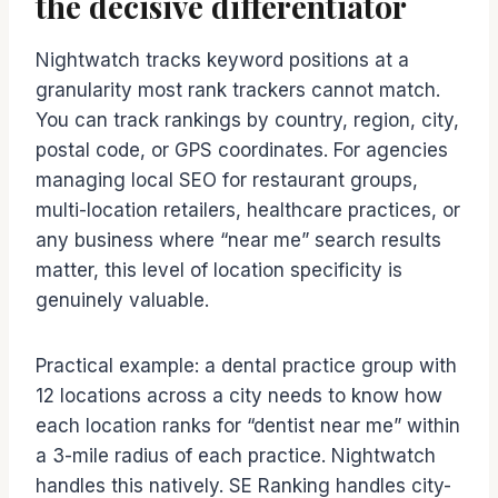
the decisive differentiator
Nightwatch tracks keyword positions at a
granularity most rank trackers cannot match.
You can track rankings by country, region, city,
postal code, or GPS coordinates. For agencies
managing local SEO for restaurant groups,
multi-location retailers, healthcare practices, or
any business where “near me” search results
matter, this level of location specificity is
genuinely valuable.
Practical example: a dental practice group with
12 locations across a city needs to know how
each location ranks for “dentist near me” within
a 3-mile radius of each practice. Nightwatch
handles this natively. SE Ranking handles city-