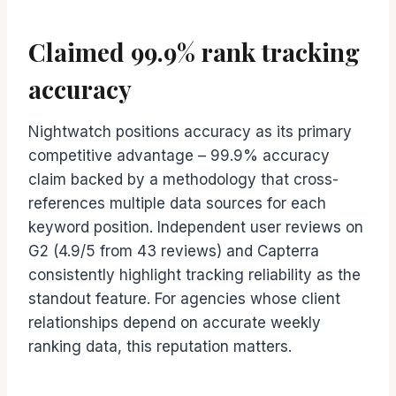
Claimed 99.9% rank tracking
accuracy
Nightwatch positions accuracy as its primary
competitive advantage – 99.9% accuracy
claim backed by a methodology that cross-
references multiple data sources for each
keyword position. Independent user reviews on
G2 (4.9/5 from 43 reviews) and Capterra
consistently highlight tracking reliability as the
standout feature. For agencies whose client
relationships depend on accurate weekly
ranking data, this reputation matters.