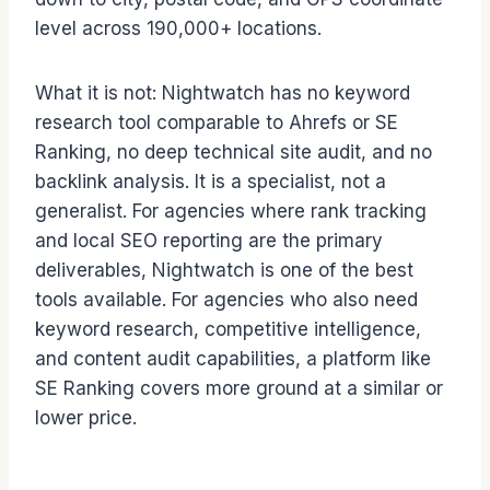
level across 190,000+ locations.
What it is not: Nightwatch has no keyword
research tool comparable to Ahrefs or SE
Ranking, no deep technical site audit, and no
backlink analysis. It is a specialist, not a
generalist. For agencies where rank tracking
and local SEO reporting are the primary
deliverables, Nightwatch is one of the best
tools available. For agencies who also need
keyword research, competitive intelligence,
and content audit capabilities, a platform like
SE Ranking covers more ground at a similar or
lower price.