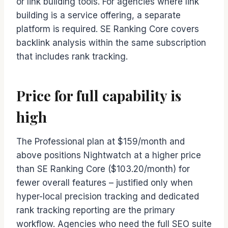
or link building tools. For agencies where link
building is a service offering, a separate
platform is required. SE Ranking Core covers
backlink analysis within the same subscription
that includes rank tracking.
Price for full capability is
high
The Professional plan at $159/month and
above positions Nightwatch at a higher price
than SE Ranking Core ($103.20/month) for
fewer overall features – justified only when
hyper-local precision tracking and dedicated
rank tracking reporting are the primary
workflow. Agencies who need the full SEO suite