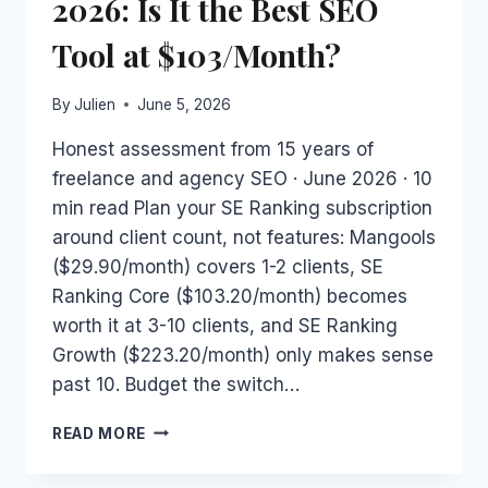
2026: Is It the Best SEO
Tool at $103/Month?
By
Julien
June 5, 2026
Honest assessment from 15 years of
freelance and agency SEO · June 2026 · 10
min read Plan your SE Ranking subscription
around client count, not features: Mangools
($29.90/month) covers 1-2 clients, SE
Ranking Core ($103.20/month) becomes
worth it at 3-10 clients, and SE Ranking
Growth ($223.20/month) only makes sense
past 10. Budget the switch…
SE
READ MORE
RANKING
FOR