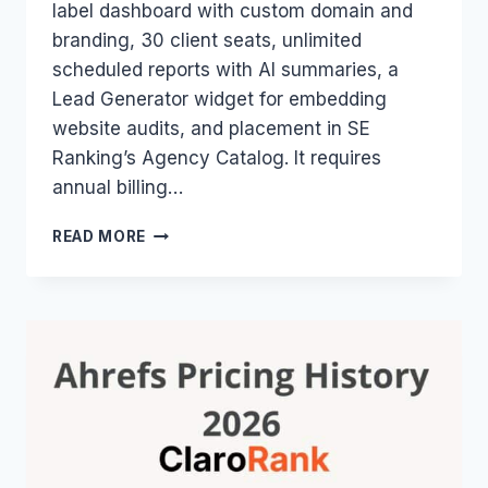
label dashboard with custom domain and
branding, 30 client seats, unlimited
scheduled reports with AI summaries, a
Lead Generator widget for embedding
website audits, and placement in SE
Ranking’s Agency Catalog. It requires
annual billing…
SE
READ MORE
RANKING
AGENCY
PACK
2026:
WHITE-
LABEL
FEATURES,
PRICE
&
WHO
NEEDS