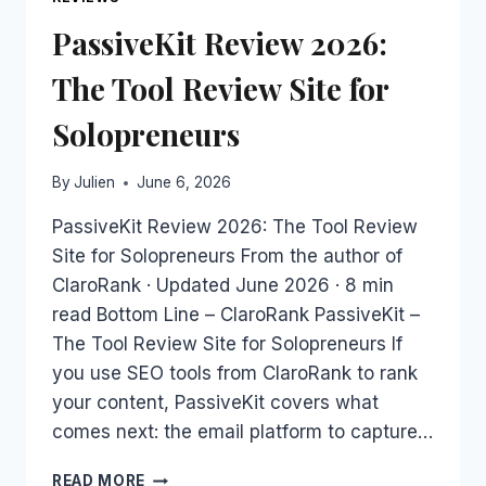
PassiveKit Review 2026:
The Tool Review Site for
Solopreneurs
By
Julien
June 6, 2026
PassiveKit Review 2026: The Tool Review
Site for Solopreneurs From the author of
ClaroRank · Updated June 2026 · 8 min
read Bottom Line – ClaroRank PassiveKit –
The Tool Review Site for Solopreneurs If
you use SEO tools from ClaroRank to rank
your content, PassiveKit covers what
comes next: the email platform to capture…
PASSIVEKIT
READ MORE