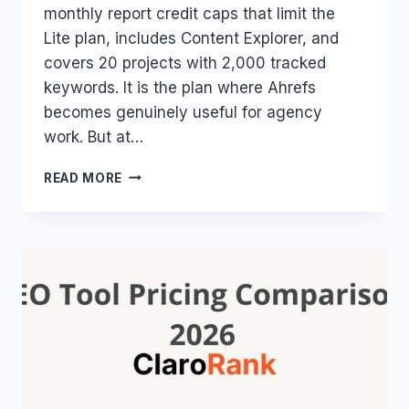
monthly report credit caps that limit the
Lite plan, includes Content Explorer, and
covers 20 projects with 2,000 tracked
keywords. It is the plan where Ahrefs
becomes genuinely useful for agency
work. But at…
AHREFS
READ MORE
STANDARD
PLAN
2026:
$249/MO
–
LIMITS,
FEATURES
&
WHO
ACTUALLY
NEEDS
IT