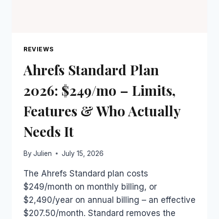
REVIEWS
Ahrefs Standard Plan
2026: $249/mo – Limits,
Features & Who Actually
Needs It
By
Julien
July 15, 2026
The Ahrefs Standard plan costs
$249/month on monthly billing, or
$2,490/year on annual billing – an effective
$207.50/month. Standard removes the