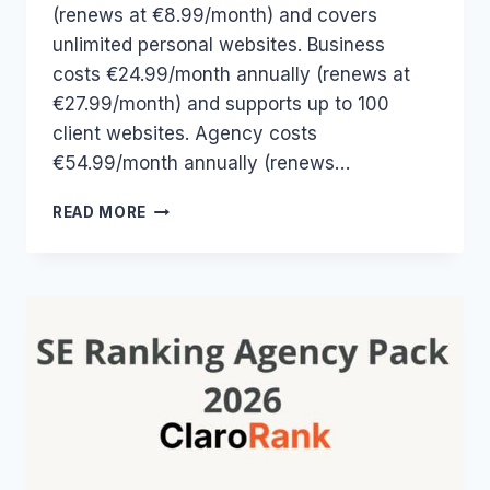
(renews at €8.99/month) and covers
unlimited personal websites. Business
costs €24.99/month annually (renews at
€27.99/month) and supports up to 100
client websites. Agency costs
€54.99/month annually (renews…
RANK
READ MORE
MATH
PRICING
2026:
FREE,
PRO,
BUSINESS
&
AGENCY
COMPARED