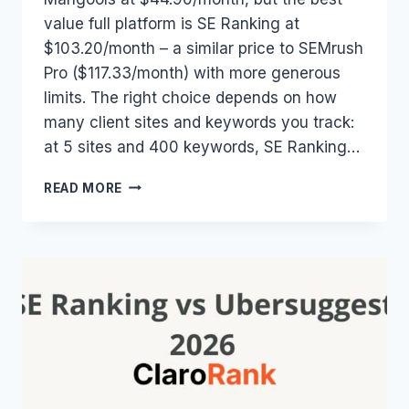
value full platform is SE Ranking at
$103.20/month – a similar price to SEMrush
Pro ($117.33/month) with more generous
limits. The right choice depends on how
many client sites and keywords you track:
at 5 sites and 400 keywords, SE Ranking…
SEO
READ MORE
TOOL
PRICING
COMPARISON
2026:
COMPARE
SE
RANKING,
SEMRUSH,
AHREFS
&
MANGOOLS