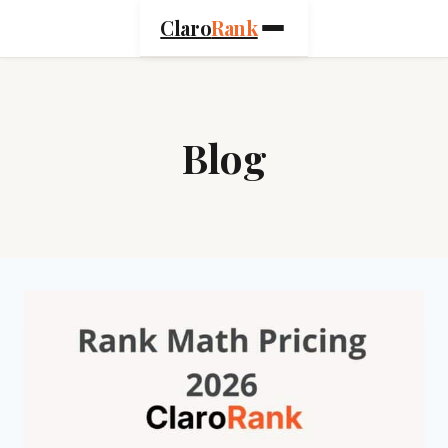
Skip
Claro
Rank
to
content
Blog