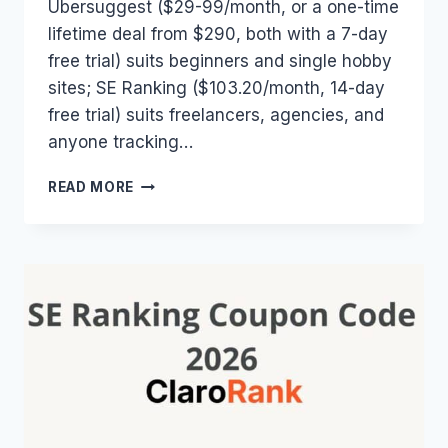
Ubersuggest ($29-99/month, or a one-time
lifetime deal from $290, both with a 7-day
free trial) suits beginners and single hobby
sites; SE Ranking ($103.20/month, 14-day
free trial) suits freelancers, agencies, and
anyone tracking…
SE
READ MORE
RANKING
VS
UBERSUGGEST
(2026):
WHICH
SEO
TOOL
ACTUALLY
WINS?