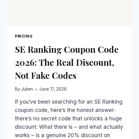
PRICING
SE Ranking Coupon Code
2026: The Real Discount,
Not Fake Codes
By
Julien
June 17, 2026
If you’ve been searching for an SE Ranking
coupon code, here’s the honest answer:
there’s no secret code that unlocks a huge
discount. What there is – and what actually
works – is a genuine 20% discount on