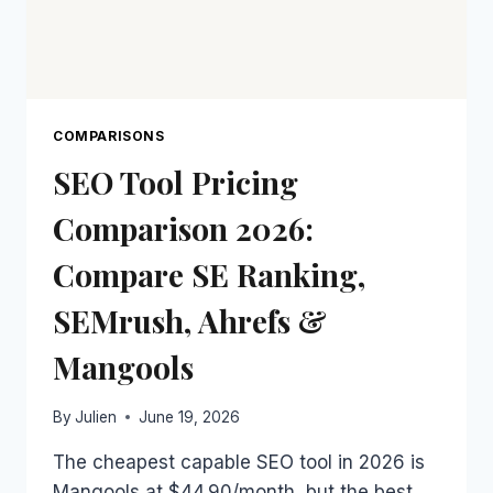
COMPARISONS
SEO Tool Pricing
Comparison 2026:
Compare SE Ranking,
SEMrush, Ahrefs &
Mangools
By
Julien
June 19, 2026
The cheapest capable SEO tool in 2026 is
Mangools at $44.90/month, but the best