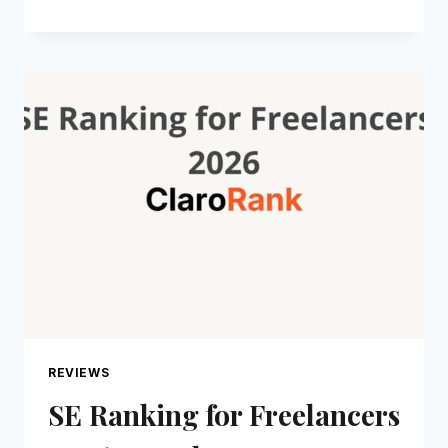
REVIEW
2026:
THE
TOOL
REVIEW
SITE
FOR
SOLOPRENEURS
REVIEWS
SE Ranking for Freelancers