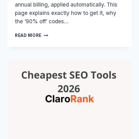
annual billing, applied automatically. This
page explains exactly how to get it, why
the ‘90% off’ codes…
SE
READ MORE
RANKING
COUPON
CODE
2026:
THE
REAL
DISCOUNT,
NOT
FAKE
CODES