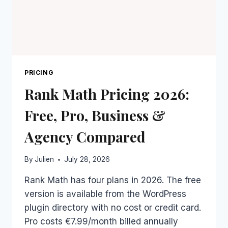
PRICING
Rank Math Pricing 2026:
Free, Pro, Business &
Agency Compared
By
Julien
July 28, 2026
Rank Math has four plans in 2026. The free
version is available from the WordPress
plugin directory with no cost or credit card.
Pro costs €7.99/month billed annually