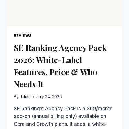
REVIEWS
SE Ranking Agency Pack
2026: White-Label
Features, Price & Who
Needs It
By
Julien
July 24, 2026
SE Ranking’s Agency Pack is a $69/month
add-on (annual billing only) available on
Core and Growth plans. It adds: a white-