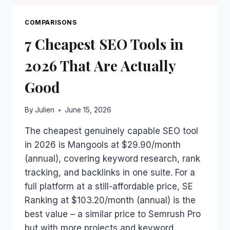
COMPARISONS
7 Cheapest SEO Tools in
2026 That Are Actually
Good
By
Julien
June 15, 2026
The cheapest genuinely capable SEO tool
in 2026 is Mangools at $29.90/month
(annual), covering keyword research, rank
tracking, and backlinks in one suite. For a
full platform at a still-affordable price, SE
Ranking at $103.20/month (annual) is the
best value – a similar price to Semrush Pro
but with more projects and keyword