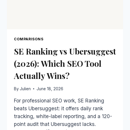
COMPARISONS
SE Ranking vs Ubersuggest
(2026): Which SEO Tool
Actually Wins?
By
Julien
June 18, 2026
For professional SEO work, SE Ranking
beats Ubersuggest: it offers daily rank
tracking, white-label reporting, and a 120-
point audit that Ubersuggest lacks.