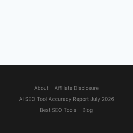
About
Affiliate Disclosure
AI SEO Tool Accuracy Report July 2026
Best SEO Tools
Blog