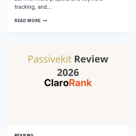
tracking, and…
7
READ MORE
CHEAPEST
SEO
TOOLS
IN
2026
THAT
ARE
ACTUALLY
GOOD
REVIEWS