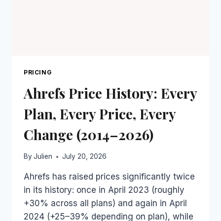
IT
PRICING
Ahrefs Price History: Every
Plan, Every Price, Every
Change (2014–2026)
By
Julien
July 20, 2026
Ahrefs has raised prices significantly twice
in its history: once in April 2023 (roughly
+30% across all plans) and again in April
2024 (+25–39% depending on plan), while