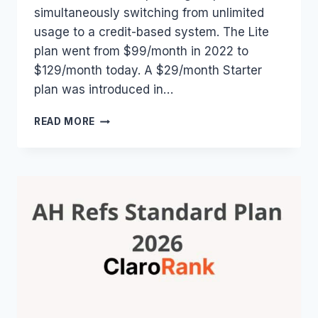
simultaneously switching from unlimited
usage to a credit-based system. The Lite
plan went from $99/month in 2022 to
$129/month today. A $29/month Starter
plan was introduced in…
AHREFS
READ MORE
PRICE
HISTORY:
EVERY
PLAN,
EVERY
PRICE,
EVERY
CHANGE
(2014–
2026)