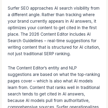
Surfer SEO approaches AI search visibility from
a different angle. Rather than tracking where
your brand currently appears in AI answers, it
optimizes your content to get cited in the first
place. The 2026 Content Editor includes AI
Search Guidelines – real-time suggestions for
writing content that is structured for AI citation,
not just traditional SERP ranking.
The Content Editor’s entity and NLP
suggestions are based on what the top-ranking
pages cover – which is also what AI models
learn from. Content that ranks well in traditional
search tends to get cited in AI answers,
because AI models pull from authoritative,
comprehensive sources. Surfer operationalizes