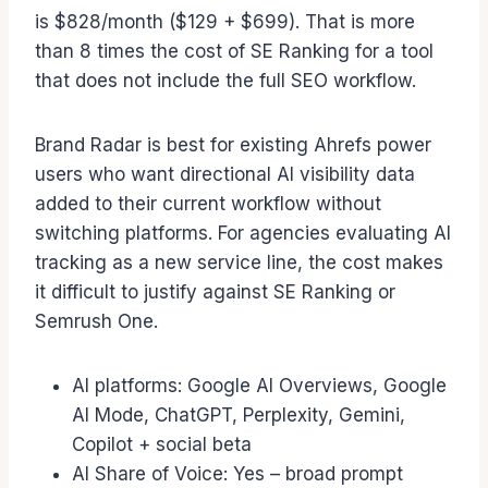
is $828/month ($129 + $699). That is more
than 8 times the cost of SE Ranking for a tool
that does not include the full SEO workflow.
Brand Radar is best for existing Ahrefs power
users who want directional AI visibility data
added to their current workflow without
switching platforms. For agencies evaluating AI
tracking as a new service line, the cost makes
it difficult to justify against SE Ranking or
Semrush One.
AI platforms: Google AI Overviews, Google
AI Mode, ChatGPT, Perplexity, Gemini,
Copilot + social beta
AI Share of Voice: Yes – broad prompt