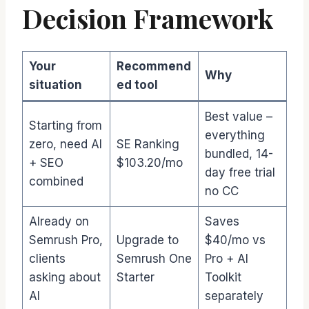
Decision Framework
Your
Recommend
Why
situation
ed tool
Best value –
Starting from
everything
zero, need AI
SE Ranking
bundled, 14-
+ SEO
$103.20/mo
day free trial
combined
no CC
Already on
Saves
Semrush Pro,
Upgrade to
$40/mo vs
clients
Semrush One
Pro + AI
asking about
Starter
Toolkit
AI
separately