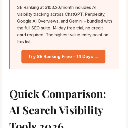
SE Ranking at $103.20/month includes AI
visibility tracking across ChatGPT, Perplexity,
Google AI Overviews, and Gemini – bundled with
the full SEO suite. 14-day free trial, no credit
card required. The highest value entry point on
this list.
Try SE Ranking Free – 14 Days →
Quick Comparison:
AI Search Visibility
Tools 2026