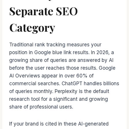
Separate SEO
Category
Traditional rank tracking measures your
position in Google blue link results. In 2026, a
growing share of queries are answered by AI
before the user reaches those results. Google
AI Overviews appear in over 60% of
commercial searches. ChatGPT handles billions
of queries monthly. Perplexity is the default
research tool for a significant and growing
share of professional users.
If your brand is cited in these AI-generated