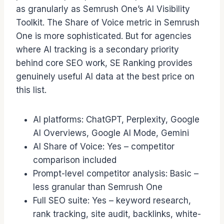
as granularly as Semrush One’s AI Visibility
Toolkit. The Share of Voice metric in Semrush
One is more sophisticated. But for agencies
where AI tracking is a secondary priority
behind core SEO work, SE Ranking provides
genuinely useful AI data at the best price on
this list.
AI platforms: ChatGPT, Perplexity, Google
AI Overviews, Google AI Mode, Gemini
AI Share of Voice: Yes – competitor
comparison included
Prompt-level competitor analysis: Basic –
less granular than Semrush One
Full SEO suite: Yes – keyword research,
rank tracking, site audit, backlinks, white-