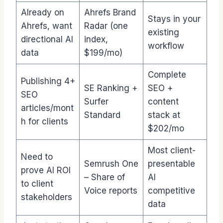
Already on
Ahrefs Brand
Stays in your
Ahrefs, want
Radar (one
existing
directional AI
index,
workflow
data
$199/mo)
Complete
Publishing 4+
SE Ranking +
SEO +
SEO
Surfer
content
articles/mont
Standard
stack at
h for clients
$202/mo
Most client-
Need to
Semrush One
presentable
prove AI ROI
– Share of
AI
to client
Voice reports
competitive
stakeholders
data