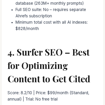
database (263M+ monthly prompts)
Full SEO suite: No – requires separate
Ahrefs subscription
Minimum total cost with all AI indexes:
$828/month
4. Surfer SEO – Best
for Optimizing
Content to Get Cited
Score: 8.2/10 | Price: $99/month (Standard,
annual) | Trial: No free trial