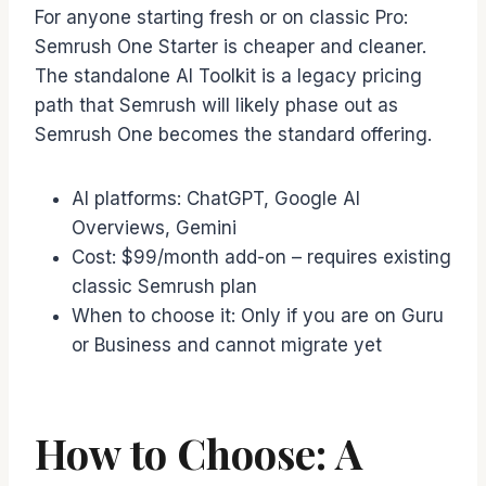
For anyone starting fresh or on classic Pro:
Semrush One Starter is cheaper and cleaner.
The standalone AI Toolkit is a legacy pricing
path that Semrush will likely phase out as
Semrush One becomes the standard offering.
AI platforms: ChatGPT, Google AI
Overviews, Gemini
Cost: $99/month add-on – requires existing
classic Semrush plan
When to choose it: Only if you are on Guru
or Business and cannot migrate yet
How to Choose: A