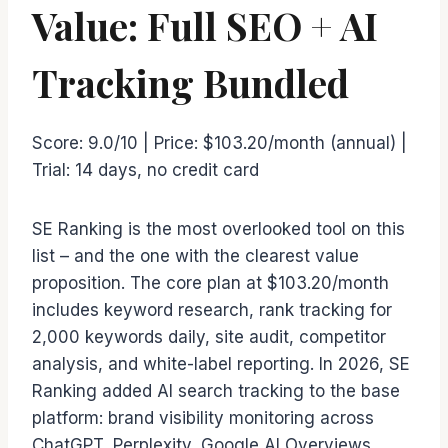
Value: Full SEO + AI
Tracking Bundled
Score: 9.0/10 | Price: $103.20/month (annual) |
Trial: 14 days, no credit card
SE Ranking is the most overlooked tool on this
list – and the one with the clearest value
proposition. The core plan at $103.20/month
includes keyword research, rank tracking for
2,000 keywords daily, site audit, competitor
analysis, and white-label reporting. In 2026, SE
Ranking added AI search tracking to the base
platform: brand visibility monitoring across
ChatGPT, Perplexity, Google AI Overviews,