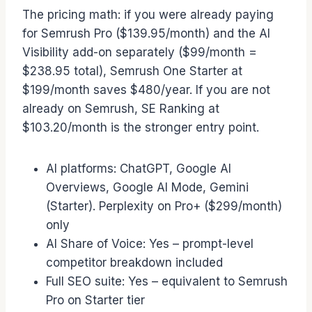
The pricing math: if you were already paying
for Semrush Pro ($139.95/month) and the AI
Visibility add-on separately ($99/month =
$238.95 total), Semrush One Starter at
$199/month saves $480/year. If you are not
already on Semrush, SE Ranking at
$103.20/month is the stronger entry point.
AI platforms: ChatGPT, Google AI
Overviews, Google AI Mode, Gemini
(Starter). Perplexity on Pro+ ($299/month)
only
AI Share of Voice: Yes – prompt-level
competitor breakdown included
Full SEO suite: Yes – equivalent to Semrush
Pro on Starter tier