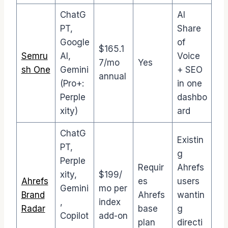
ChatG
AI
PT,
Share
Google
of
$165.1
Semru
AI,
Voice
7/mo
Yes
sh One
Gemini
+ SEO
annual
(Pro+:
in one
Perple
dashbo
xity)
ard
ChatG
Existin
PT,
g
Perple
Requir
Ahrefs
xity,
$199/
Ahrefs
es
users
Gemini
mo per
Brand
Ahrefs
wantin
,
index
Radar
base
g
Copilot
add-on
plan
directi