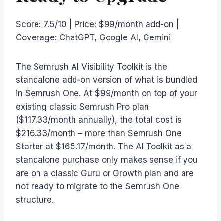
Score: 7.5/10 | Price: $99/month add-on |
Coverage: ChatGPT, Google AI, Gemini
The Semrush AI Visibility Toolkit is the
standalone add-on version of what is bundled
in Semrush One. At $99/month on top of your
existing classic Semrush Pro plan
($117.33/month annually), the total cost is
$216.33/month – more than Semrush One
Starter at $165.17/month. The AI Toolkit as a
standalone purchase only makes sense if you
are on a classic Guru or Growth plan and are
not ready to migrate to the Semrush One
structure.