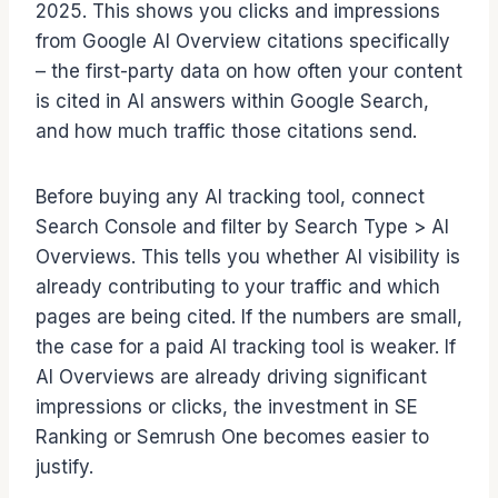
2025. This shows you clicks and impressions
from Google AI Overview citations specifically
– the first-party data on how often your content
is cited in AI answers within Google Search,
and how much traffic those citations send.
Before buying any AI tracking tool, connect
Search Console and filter by Search Type > AI
Overviews. This tells you whether AI visibility is
already contributing to your traffic and which
pages are being cited. If the numbers are small,
the case for a paid AI tracking tool is weaker. If
AI Overviews are already driving significant
impressions or clicks, the investment in SE
Ranking or Semrush One becomes easier to
justify.