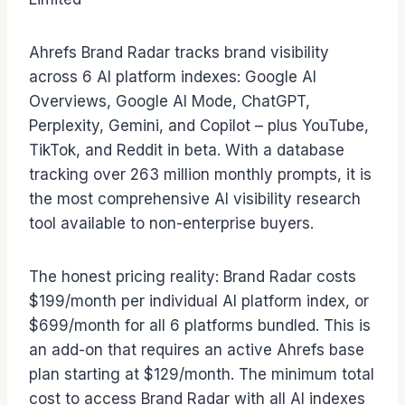
Ahrefs Brand Radar tracks brand visibility
across 6 AI platform indexes: Google AI
Overviews, Google AI Mode, ChatGPT,
Perplexity, Gemini, and Copilot – plus YouTube,
TikTok, and Reddit in beta. With a database
tracking over 263 million monthly prompts, it is
the most comprehensive AI visibility research
tool available to non-enterprise buyers.
The honest pricing reality: Brand Radar costs
$199/month per individual AI platform index, or
$699/month for all 6 platforms bundled. This is
an add-on that requires an active Ahrefs base
plan starting at $129/month. The minimum total
cost to access Brand Radar with all AI indexes