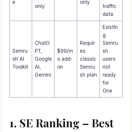
e
only
only
traffic
data
Existin
g
ChatG
Requir
Semru
Semru
PT,
$99/m
es
sh
sh AI
Google
o add-
classic
users
Toolkit
AI,
on
Semru
not
Gemini
sh plan
ready
for
One
1. SE Ranking – Best