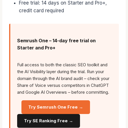
Free trial: 14 days on Starter and Pro+,
credit card required
Semrush One – 14-day free trial on
Starter and Pro+
Full access to both the classic SEO toolkit and
the AI Visibility layer during the trial. Run your
domain through the AI brand audit – check your
Share of Voice versus competitors in ChatGPT
and Google AI Overviews – before committing.
Try Semrush One Free →
Try SE Ranking Free →