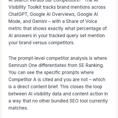
AI search versus our competitors?” The AI
Visibility Toolkit tracks brand mentions across
ChatGPT, Google AI Overviews, Google AI
Mode, and Gemini – with a Share of Voice
metric that shows exactly what percentage of
AI answers in your tracked query set mention
your brand versus competitors.
The prompt-level competitor analysis is where
Semrush One differentiates from SE Ranking.
You can see the specific prompts where
Competitor A is cited and you are not – which
is a direct content brief. This closes the loop
between AI visibility data and content action in
a way that no other bundled SEO tool currently
matches.