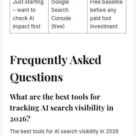
Just starting
Google
Free baseline
– want to
Search
before any
check AI
Console
paid tool
impact first
(free)
investment
Frequently Asked
Questions
What are the best tools for
tracking AI search visibility in
2026?
The best tools for AI search visibility in 2026