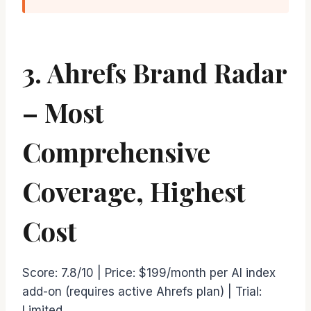
3. Ahrefs Brand Radar
– Most
Comprehensive
Coverage, Highest
Cost
Score: 7.8/10 | Price: $199/month per AI index
add-on (requires active Ahrefs plan) | Trial:
Limited