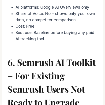
AI platforms: Google AI Overviews only
Share of Voice: No – shows only your own
data, no competitor comparison
Cost: Free
Best use: Baseline before buying any paid
AI tracking tool
6. Semrush AI Toolkit
– For Existing
Semrush Users Not
Ready to Upgrade