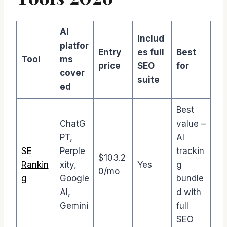
AI
Includ
platfor
Entry
es full
Best
Tool
ms
price
SEO
for
cover
suite
ed
Best
ChatG
value –
PT,
AI
SE
Perple
trackin
$103.2
Rankin
xity,
Yes
g
0/mo
g
Google
bundle
AI,
d with
Gemini
full
SEO