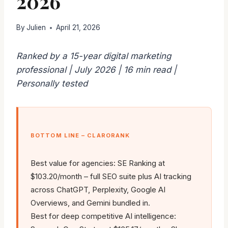
2026
By
Julien
April 21, 2026
Ranked by a 15-year digital marketing
professional | July 2026 | 16 min read |
Personally tested
BOTTOM LINE – CLARORANK
Best value for agencies: SE Ranking at
$103.20/month – full SEO suite plus AI tracking
across ChatGPT, Perplexity, Google AI
Overviews, and Gemini bundled in.
Best for deep competitive AI intelligence: