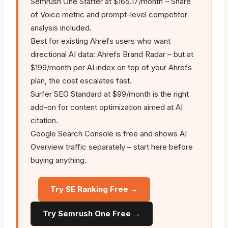
Semrush One Starter at $165.17/month – Share
of Voice metric and prompt-level competitor
analysis included.
Best for existing Ahrefs users who want
directional AI data: Ahrefs Brand Radar – but at
$199/month per AI index on top of your Ahrefs
plan, the cost escalates fast.
Surfer SEO Standard at $99/month is the right
add-on for content optimization aimed at AI
citation.
Google Search Console is free and shows AI
Overview traffic separately – start here before
buying anything.
Try SE Ranking Free →
Try Semrush One Free →