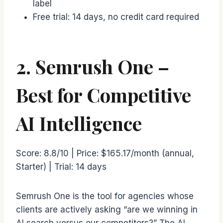
label
Free trial: 14 days, no credit card required
2. Semrush One –
Best for Competitive
AI Intelligence
Score: 8.8/10 | Price: $165.17/month (annual,
Starter) | Trial: 14 days
Semrush One is the tool for agencies whose
clients are actively asking “are we winning in