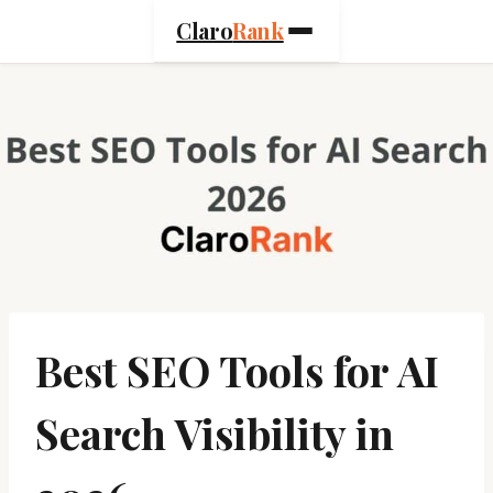
Skip
Claro
Rank
to
content
Best SEO Tools for AI
Search Visibility in