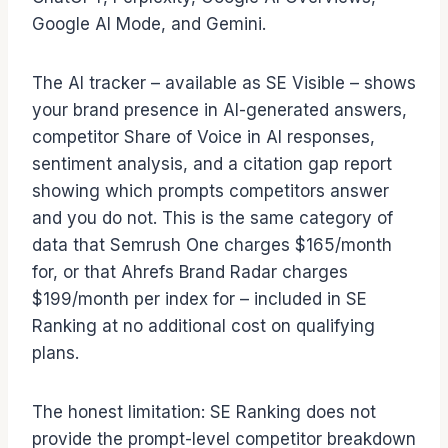
Google AI Mode, and Gemini.
The AI tracker – available as SE Visible – shows
your brand presence in AI-generated answers,
competitor Share of Voice in AI responses,
sentiment analysis, and a citation gap report
showing which prompts competitors answer
and you do not. This is the same category of
data that Semrush One charges $165/month
for, or that Ahrefs Brand Radar charges
$199/month per index for – included in SE
Ranking at no additional cost on qualifying
plans.
The honest limitation: SE Ranking does not
provide the prompt-level competitor breakdown