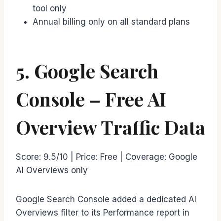
tool only
Annual billing only on all standard plans
5. Google Search
Console – Free AI
Overview Traffic Data
Score: 9.5/10 | Price: Free | Coverage: Google
AI Overviews only
Google Search Console added a dedicated AI
Overviews filter to its Performance report in