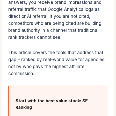
answers, you receive brand impressions and
referral traffic that Google Analytics logs as
direct or AI referral. If you are not cited,
competitors who are being cited are building
brand authority in a channel that traditional
rank trackers cannot see.
This article covers the tools that address that
gap – ranked by real-world value for agencies,
not by who pays the highest affiliate
commission.
Start with the best value stack: SE
Ranking