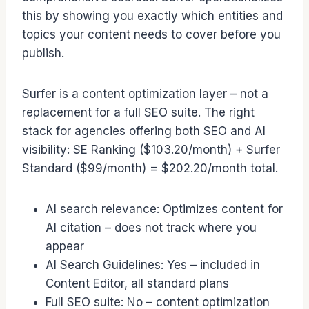
this by showing you exactly which entities and
topics your content needs to cover before you
publish.
Surfer is a content optimization layer – not a
replacement for a full SEO suite. The right
stack for agencies offering both SEO and AI
visibility: SE Ranking ($103.20/month) + Surfer
Standard ($99/month) = $202.20/month total.
AI search relevance: Optimizes content for
AI citation – does not track where you
appear
AI Search Guidelines: Yes – included in
Content Editor, all standard plans
Full SEO suite: No – content optimization