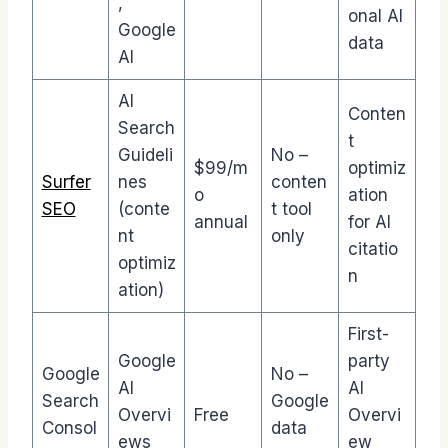
,
onal AI
Google
data
AI
AI
Conten
Search
t
Guideli
No –
$99/m
optimiz
Surfer
nes
conten
o
ation
SEO
(conte
t tool
annual
for AI
nt
only
citatio
optimiz
n
ation)
First-
Google
party
Google
No –
AI
AI
Search
Google
Overvi
Free
Overvi
Consol
data
ews
ew