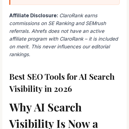
Affiliate Disclosure:
ClaroRank earns
commissions on SE Ranking and SEMrush
referrals. Ahrefs does not have an active
affiliate program with ClaroRank – it is included
on merit. This never influences our editorial
rankings.
Best SEO Tools for AI Search
Visibility in 2026
Why AI Search
Visibility Is Now a