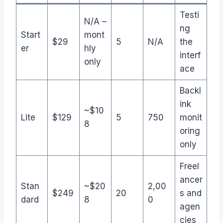
Testi
N/A –
ng
Start
mont
$29
5
N/A
the
er
hly
interf
only
ace
Backl
ink
~$10
Lite
$129
5
750
monit
8
oring
only
Freel
ancer
Stan
~$20
2,00
$249
20
s and
dard
8
0
agen
cies