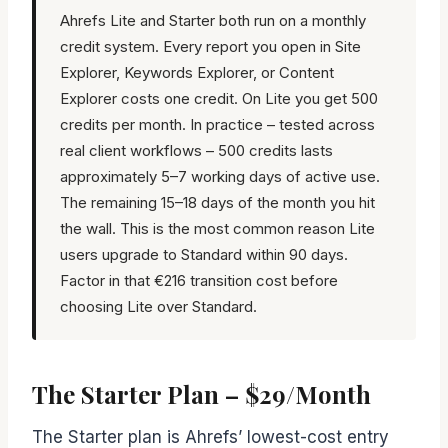
Ahrefs Lite and Starter both run on a monthly
credit system. Every report you open in Site
Explorer, Keywords Explorer, or Content
Explorer costs one credit. On Lite you get 500
credits per month. In practice – tested across
real client workflows – 500 credits lasts
approximately 5–7 working days of active use.
The remaining 15–18 days of the month you hit
the wall. This is the most common reason Lite
users upgrade to Standard within 90 days.
Factor in that €216 transition cost before
choosing Lite over Standard.
The Starter Plan – $29/Month
The Starter plan is Ahrefs’ lowest-cost entry