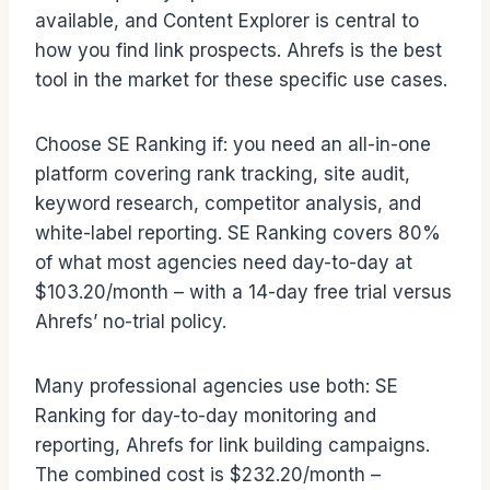
available, and Content Explorer is central to
how you find link prospects. Ahrefs is the best
tool in the market for these specific use cases.
Choose SE Ranking if: you need an all-in-one
platform covering rank tracking, site audit,
keyword research, competitor analysis, and
white-label reporting. SE Ranking covers 80%
of what most agencies need day-to-day at
$103.20/month – with a 14-day free trial versus
Ahrefs’ no-trial policy.
Many professional agencies use both: SE
Ranking for day-to-day monitoring and
reporting, Ahrefs for link building campaigns.
The combined cost is $232.20/month –