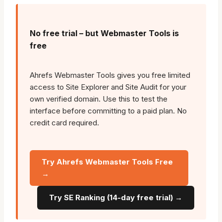
No free trial – but Webmaster Tools is
free
Ahrefs Webmaster Tools gives you free limited
access to Site Explorer and Site Audit for your
own verified domain. Use this to test the
interface before committing to a paid plan. No
credit card required.
Try Ahrefs Webmaster Tools Free
→
Try SE Ranking (14-day free trial) →