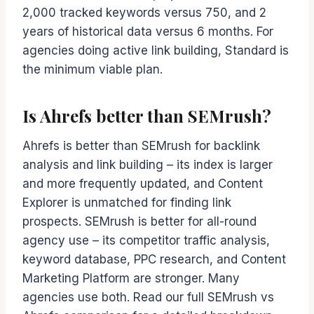
2,000 tracked keywords versus 750, and 2
years of historical data versus 6 months. For
agencies doing active link building, Standard is
the minimum viable plan.
Is Ahrefs better than SEMrush?
Ahrefs is better than SEMrush for backlink
analysis and link building – its index is larger
and more frequently updated, and Content
Explorer is unmatched for finding link
prospects. SEMrush is better for all-round
agency use – its competitor traffic analysis,
keyword database, PPC research, and Content
Marketing Platform are stronger. Many
agencies use both. Read our full SEMrush vs