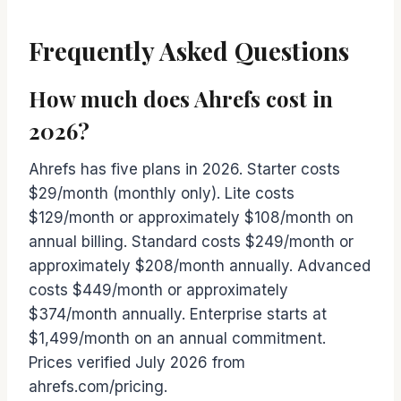
Frequently Asked Questions
How much does Ahrefs cost in
2026?
Ahrefs has five plans in 2026. Starter costs
$29/month (monthly only). Lite costs
$129/month or approximately $108/month on
annual billing. Standard costs $249/month or
approximately $208/month annually. Advanced
costs $449/month or approximately
$374/month annually. Enterprise starts at
$1,499/month on an annual commitment.
Prices verified July 2026 from
ahrefs.com/pricing.