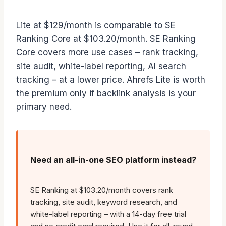
Lite at $129/month is comparable to SE
Ranking Core at $103.20/month. SE Ranking
Core covers more use cases – rank tracking,
site audit, white-label reporting, AI search
tracking – at a lower price. Ahrefs Lite is worth
the premium only if backlink analysis is your
primary need.
Need an all-in-one SEO platform instead?
SE Ranking at $103.20/month covers rank
tracking, site audit, keyword research, and
white-label reporting – with a 14-day free trial