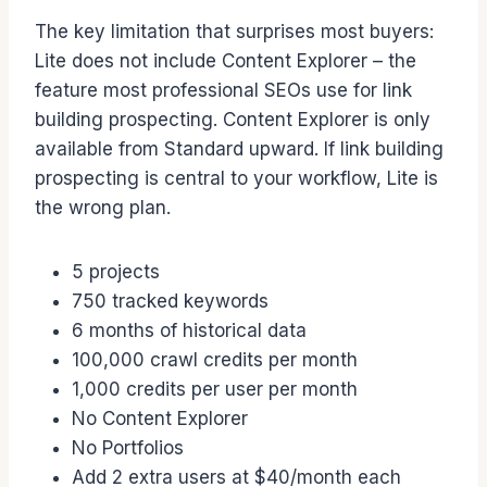
The key limitation that surprises most buyers:
Lite does not include Content Explorer – the
feature most professional SEOs use for link
building prospecting. Content Explorer is only
available from Standard upward. If link building
prospecting is central to your workflow, Lite is
the wrong plan.
5 projects
750 tracked keywords
6 months of historical data
100,000 crawl credits per month
1,000 credits per user per month
No Content Explorer
No Portfolios
Add 2 extra users at $40/month each