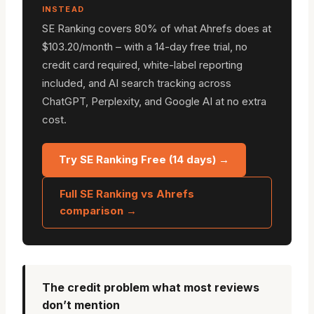
INSTEAD
SE Ranking covers 80% of what Ahrefs does at
$103.20/month – with a 14-day free trial, no
credit card required, white-label reporting
included, and AI search tracking across
ChatGPT, Perplexity, and Google AI at no extra
cost.
Try SE Ranking Free (14 days) →
Full SE Ranking vs Ahrefs
comparison →
The credit problem what most reviews
don’t mention