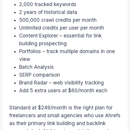
2,000 tracked keywords
2 years of historical data
500,000 crawl credits per month
Unlimited credits per user per month
Content Explorer – essential for link
building prospecting
Portfolios – track multiple domains in one
view
Batch Analysis
SERP comparison
Brand Radar – web visibility tracking
Add 5 extra users at $60/month each
Standard at $249/month is the right plan for
freelancers and small agencies who use Ahrefs
as their primary link building and backlink