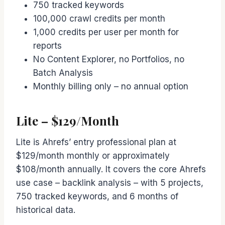
750 tracked keywords
100,000 crawl credits per month
1,000 credits per user per month for
reports
No Content Explorer, no Portfolios, no
Batch Analysis
Monthly billing only – no annual option
Lite – $129/Month
Lite is Ahrefs’ entry professional plan at
$129/month monthly or approximately
$108/month annually. It covers the core Ahrefs
use case – backlink analysis – with 5 projects,
750 tracked keywords, and 6 months of
historical data.