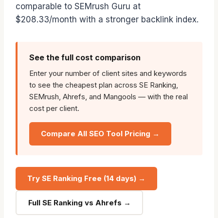
comparable to SEMrush Guru at
$208.33/month with a stronger backlink index.
See the full cost comparison
Enter your number of client sites and keywords
to see the cheapest plan across SE Ranking,
SEMrush, Ahrefs, and Mangools — with the real
cost per client.
Compare All SEO Tool Pricing →
Try SE Ranking Free (14 days) →
Full SE Ranking vs Ahrefs →