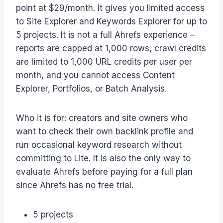
point at $29/month. It gives you limited access
to Site Explorer and Keywords Explorer for up to
5 projects. It is not a full Ahrefs experience –
reports are capped at 1,000 rows, crawl credits
are limited to 1,000 URL credits per user per
month, and you cannot access Content
Explorer, Portfolios, or Batch Analysis.
Who it is for: creators and site owners who
want to check their own backlink profile and
run occasional keyword research without
committing to Lite. It is also the only way to
evaluate Ahrefs before paying for a full plan
since Ahrefs has no free trial.
5 projects