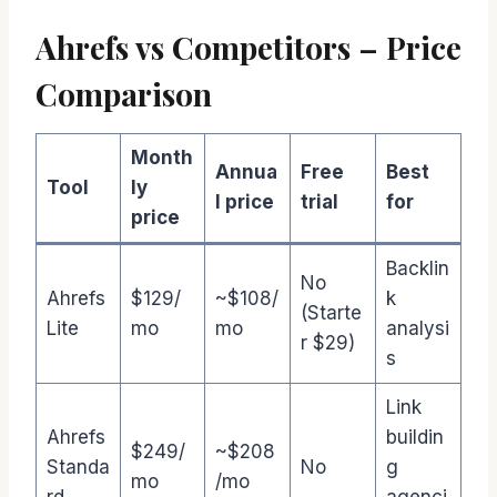
Ahrefs vs Competitors – Price
Comparison
Month
Annua
Free
Best
Tool
ly
l price
trial
for
price
Backlin
No
Ahrefs
$129/
~$108/
k
(Starte
Lite
mo
mo
analysi
r $29)
s
Link
Ahrefs
buildin
$249/
~$208
Standa
No
g
mo
/mo