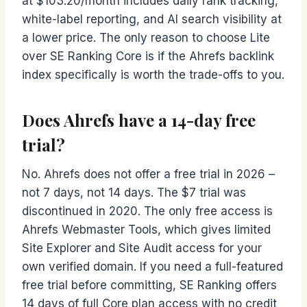
at $103.20/month includes daily rank tracking,
white-label reporting, and AI search visibility at
a lower price. The only reason to choose Lite
over SE Ranking Core is if the Ahrefs backlink
index specifically is worth the trade-offs to you.
Does Ahrefs have a 14-day free
trial?
No. Ahrefs does not offer a free trial in 2026 –
not 7 days, not 14 days. The $7 trial was
discontinued in 2020. The only free access is
Ahrefs Webmaster Tools, which gives limited
Site Explorer and Site Audit access for your
own verified domain. If you need a full-featured
free trial before committing, SE Ranking offers
14 days of full Core plan access with no credit