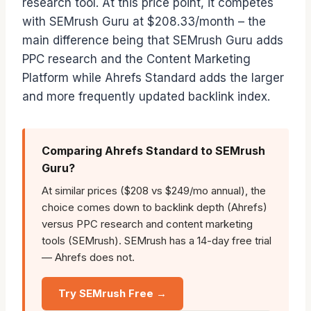
research tool. At this price point, it competes
with SEMrush Guru at $208.33/month – the
main difference being that SEMrush Guru adds
PPC research and the Content Marketing
Platform while Ahrefs Standard adds the larger
and more frequently updated backlink index.
Comparing Ahrefs Standard to SEMrush
Guru?
At similar prices ($208 vs $249/mo annual), the
choice comes down to backlink depth (Ahrefs)
versus PPC research and content marketing
tools (SEMrush). SEMrush has a 14-day free trial
— Ahrefs does not.
Try SEMrush Free →