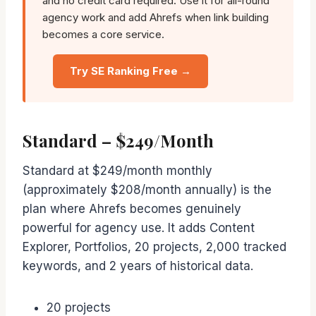
and no credit card required. Use it for all-round
agency work and add Ahrefs when link building
becomes a core service.
Try SE Ranking Free →
Standard – $249/Month
Standard at $249/month monthly
(approximately $208/month annually) is the
plan where Ahrefs becomes genuinely
powerful for agency use. It adds Content
Explorer, Portfolios, 20 projects, 2,000 tracked
keywords, and 2 years of historical data.
20 projects