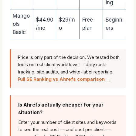
ing
Mango
$44.90
$29/m
Free
Beginn
ols
/mo
o
plan
ers
Basic
Price is only part of the decision. We tested both
tools on real client workflows — daily rank
tracking, site audits, and white-label reporting.
Full SE Ranking vs Ahrefs comparison →
Is Ahrefs actually cheaper for your
situation?
Enter your number of client sites and keywords
to see the real cost — and cost per client —