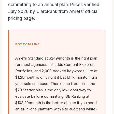
committing to an annual plan. Prices verified
July 2026 by ClaroRank from Ahrefs’ official
pricing page.
BOTTOM LINE
Ahrefs Standard at $249/month is the right plan
for most agencies – it adds Content Explorer,
Portfolios, and 2,000 tracked keywords. Lite at
$129/month is only right if backlink monitoring is
your sole use case. There is no free trial – the
$29 Starter plan is the only low-cost way to
evaluate before committing. SE Ranking at
$103.20/month is the better choice if you need
an all-in-one platform with site audit and white-