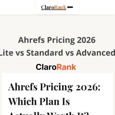
Skip
Claro
Rank
to
content
Ahrefs Pricing 2026:
Which Plan Is