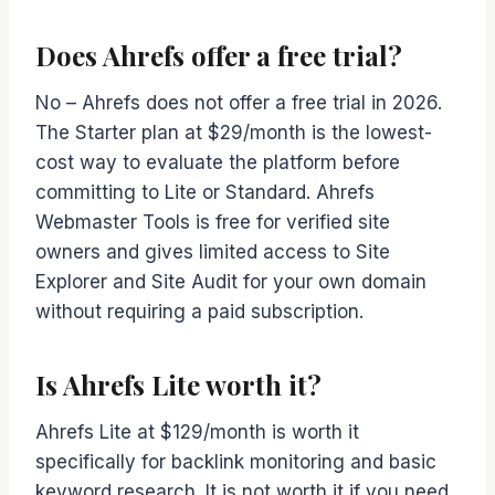
Does Ahrefs offer a free trial?
No – Ahrefs does not offer a free trial in 2026.
The Starter plan at $29/month is the lowest-
cost way to evaluate the platform before
committing to Lite or Standard. Ahrefs
Webmaster Tools is free for verified site
owners and gives limited access to Site
Explorer and Site Audit for your own domain
without requiring a paid subscription.
Is Ahrefs Lite worth it?
Ahrefs Lite at $129/month is worth it
specifically for backlink monitoring and basic
keyword research. It is not worth it if you need