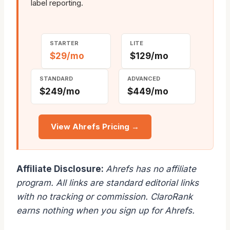
label reporting.
STARTER
LITE
$29/mo
$129/mo
STANDARD
ADVANCED
$249/mo
$449/mo
View Ahrefs Pricing →
Affiliate Disclosure:
Ahrefs has no affiliate
program. All links are standard editorial links
with no tracking or commission. ClaroRank
earns nothing when you sign up for Ahrefs.