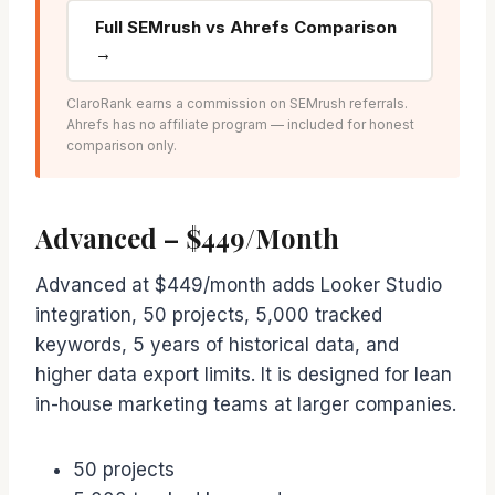
Full SEMrush vs Ahrefs Comparison
→
ClaroRank earns a commission on SEMrush referrals.
Ahrefs has no affiliate program — included for honest
comparison only.
Advanced – $449/Month
Advanced at $449/month adds Looker Studio
integration, 50 projects, 5,000 tracked
keywords, 5 years of historical data, and
higher data export limits. It is designed for lean
in-house marketing teams at larger companies.
50 projects