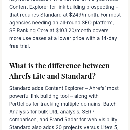
Content Explorer for link building prospecting –
that requires Standard at $249/month. For most
agencies needing an all-round SEO platform,
SE Ranking Core at $103.20/month covers
more use cases at a lower price with a 14-day
free trial.
What is the difference between
Ahrefs Lite and Standard?
Standard adds Content Explorer – Ahrefs’ most
powerful link building tool – along with
Portfolios for tracking multiple domains, Batch
Analysis for bulk URL analysis, SERP
comparison, and Brand Radar for web visibility.
Standard also adds 20 projects versus Lite’s 5,