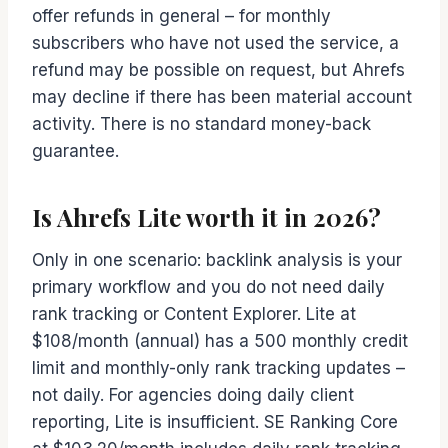
offer refunds in general – for monthly
subscribers who have not used the service, a
refund may be possible on request, but Ahrefs
may decline if there has been material account
activity. There is no standard money-back
guarantee.
Is Ahrefs Lite worth it in 2026?
Only in one scenario: backlink analysis is your
primary workflow and you do not need daily
rank tracking or Content Explorer. Lite at
$108/month (annual) has a 500 monthly credit
limit and monthly-only rank tracking updates –
not daily. For agencies doing daily client
reporting, Lite is insufficient. SE Ranking Core