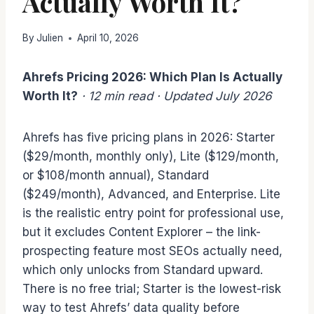
Actually Worth It?
By
Julien
April 10, 2026
Ahrefs Pricing 2026: Which Plan Is Actually
Worth It?
· 12 min read
·
Updated
July 2026
Ahrefs has five pricing plans in 2026: Starter
($29/month, monthly only), Lite ($129/month,
or $108/month annual), Standard
($249/month), Advanced, and Enterprise. Lite
is the realistic entry point for professional use,
but it excludes Content Explorer – the link-
prospecting feature most SEOs actually need,
which only unlocks from Standard upward.
There is no free trial; Starter is the lowest-risk
way to test Ahrefs’ data quality before