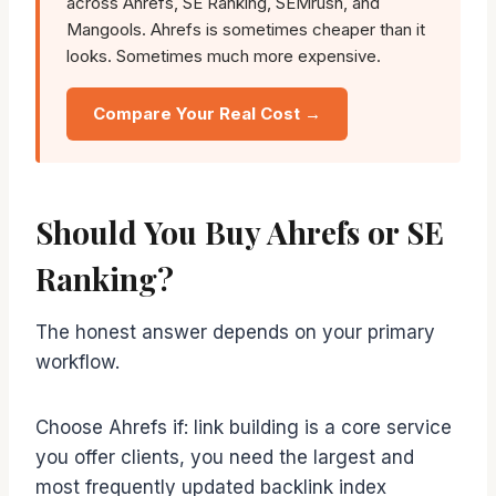
across Ahrefs, SE Ranking, SEMrush, and
Mangools. Ahrefs is sometimes cheaper than it
looks. Sometimes much more expensive.
Compare Your Real Cost →
Should You Buy Ahrefs or SE
Ranking?
The honest answer depends on your primary
workflow.
Choose Ahrefs if: link building is a core service
you offer clients, you need the largest and
most frequently updated backlink index