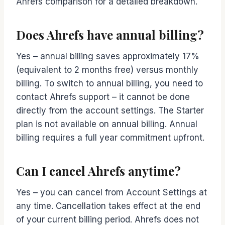
Ahrefs comparison for a detailed breakdown.
Does Ahrefs have annual billing?
Yes – annual billing saves approximately 17%
(equivalent to 2 months free) versus monthly
billing. To switch to annual billing, you need to
contact Ahrefs support – it cannot be done
directly from the account settings. The Starter
plan is not available on annual billing. Annual
billing requires a full year commitment upfront.
Can I cancel Ahrefs anytime?
Yes – you can cancel from Account Settings at
any time. Cancellation takes effect at the end
of your current billing period. Ahrefs does not