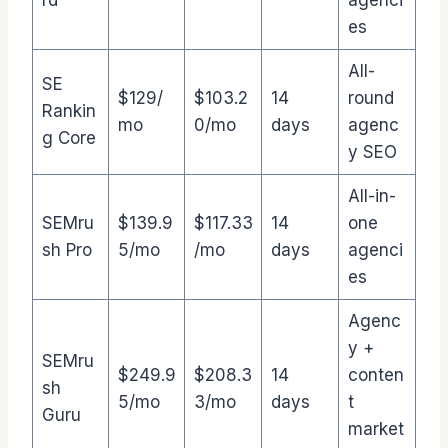
rd
agenci
es
All-
SE
$129/
$103.2
14
round
Rankin
mo
0/mo
days
agenc
g Core
y SEO
All-in-
SEMru
$139.9
$117.33
14
one
sh Pro
5/mo
/mo
days
agenci
es
Agenc
y +
SEMru
$249.9
$208.3
14
conten
sh
5/mo
3/mo
days
t
Guru
market