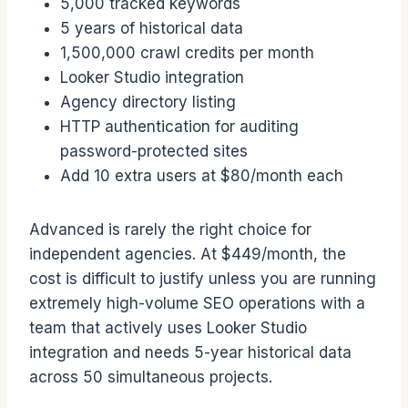
5,000 tracked keywords
5 years of historical data
1,500,000 crawl credits per month
Looker Studio integration
Agency directory listing
HTTP authentication for auditing
password-protected sites
Add 10 extra users at $80/month each
Advanced is rarely the right choice for
independent agencies. At $449/month, the
cost is difficult to justify unless you are running
extremely high-volume SEO operations with a
team that actively uses Looker Studio
integration and needs 5-year historical data
across 50 simultaneous projects.