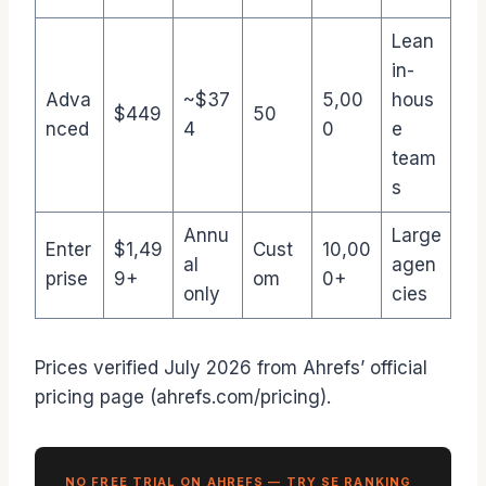
Lean
in-
Adva
~$37
5,00
hous
$449
50
nced
4
0
e
team
s
Annu
Large
Enter
$1,49
Cust
10,00
al
agen
prise
9+
om
0+
only
cies
Prices verified July 2026 from Ahrefs’ official
pricing page (ahrefs.com/pricing).
NO FREE TRIAL ON AHREFS — TRY SE RANKING