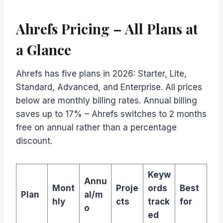
Ahrefs Pricing – All Plans at
a Glance
Ahrefs has five plans in 2026: Starter, Lite,
Standard, Advanced, and Enterprise. All prices
below are monthly billing rates. Annual billing
saves up to 17% – Ahrefs switches to 2 months
free on annual rather than a percentage
discount.
Keyw
Annu
Mont
Proje
ords
Best
Plan
al/m
hly
cts
track
for
o
ed