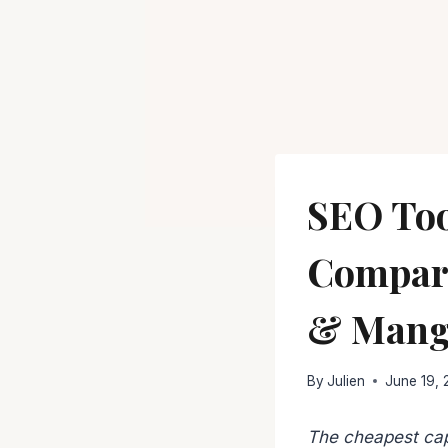
SEO Too
Compare
& Mang
By
Julien
June 19,
The cheapest cap