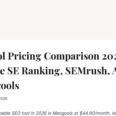
l Pricing Comparison 20
 SE Ranking, SEMrush, 
ools
 2026
able SEO tool in 2026 is Mangools at $44.90/month, bu