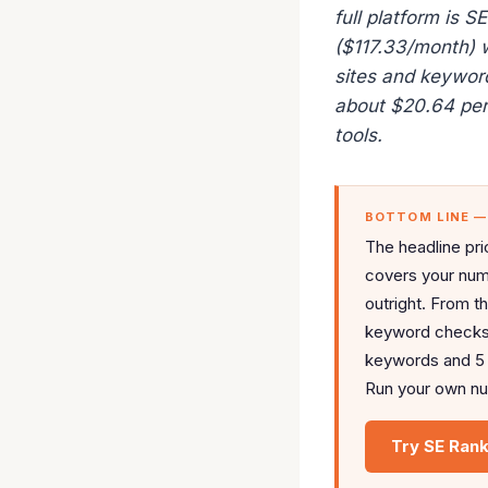
full platform is 
($117.33/month) 
sites and keywor
about $20.64 per 
tools.
BOTTOM LINE 
The headline pri
covers your num
outright. From t
keyword checks a
keywords and 5 p
Run your own num
Try SE Rank