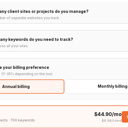
ny client sites or projects do you manage?
ber of separate websites you track.
any keywords do you need to track?
ss all your sites.
 your billing preference
s 17–35% depending on the tool.
Monthly billing
Annual billing
$44.90/mo
jects · 700 keywords
$8.98/client