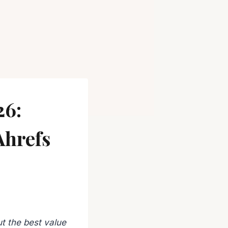
26:
Ahrefs
t the best value