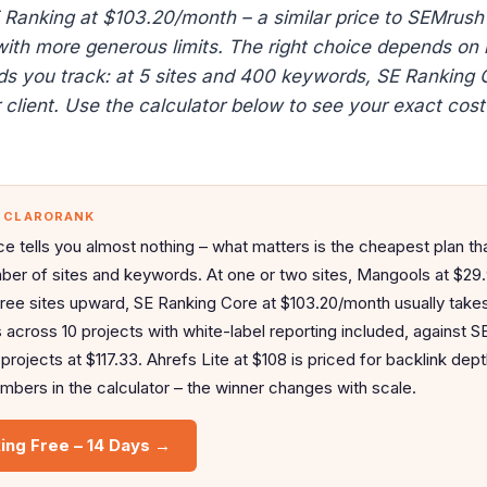
SE Ranking at $103.20/month – a similar price to SEMrush
with more generous limits. The right choice depends on
ds you track: at 5 sites and 400 keywords, SE Ranking 
client. Use the calculator below to see your exact cost 
— CLARORANK
ce tells you almost nothing – what matters is the cheapest plan tha
ber of sites and keywords. At one or two sites, Mangools at $29
hree sites upward, SE Ranking Core at $103.20/month usually takes 
cross 10 projects with white-label reporting included, against 
rojects at $117.33. Ahrefs Lite at $108 is priced for backlink dept
bers in the calculator – the winner changes with scale.
ing Free – 14 Days →