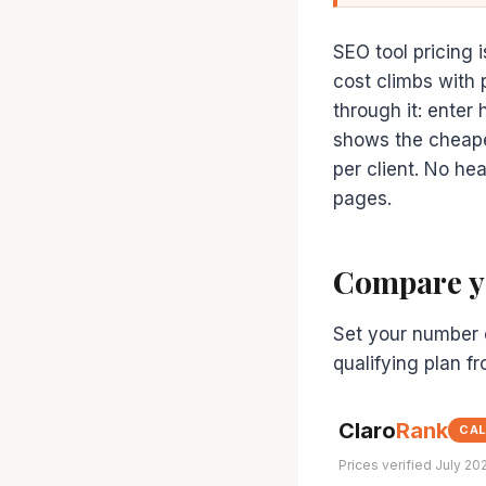
SEO tool pricing i
cost climbs with 
through it: enter
shows the cheapes
per client. No he
pages.
Compare yo
Set your number o
qualifying plan f
Claro
Rank
CA
Prices verified July 20