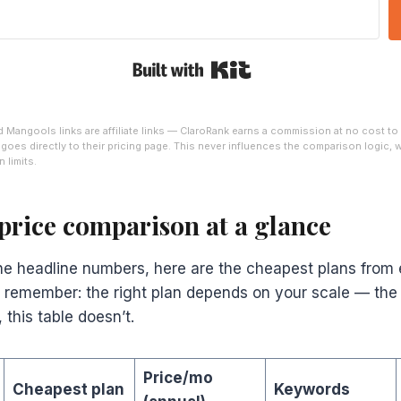
Built with Kit
Mangools links are affiliate links — ClaroRank earns a commission at no cost to
nk goes directly to their pricing page. This never influences the comparison logic,
 limits.
price comparison at a glance
the headline numbers, here are the cheapest plans from 
ut remember: the right plan depends on your scale — the
 this table doesn’t.
Price/mo
Cheapest plan
Keywords