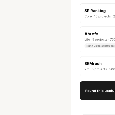
SE Ranking
Core · 10 projects 
Ahrefs
Lite · 5 projects · 
Rank updates not dai
SEMrush
Pro · 5 projects · 5
Found this usefu