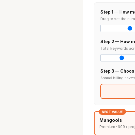
Step 1 — How ma
Drag to set the num
Step 2 — How m
Total keywords acro
Step 3 — Choose
Annual billing save
BEST VALUE
Mangools
Premium · 999+ pro