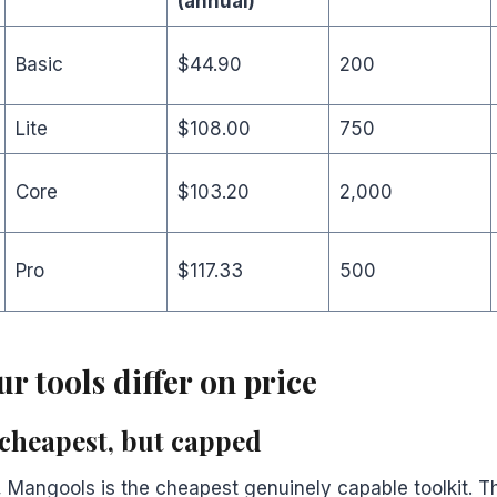
(annual)
Basic
$44.90
200
Lite
$108.00
750
Core
$103.20
2,000
Pro
$117.33
500
r tools differ on price
cheapest, but capped
Mangools is the cheapest genuinely capable toolkit. Th