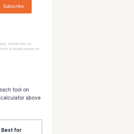
Subscribe
 you. Ahrefs has no
 which is based purely on
each tool on
 calculator above
Best for