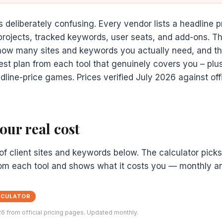
s deliberately confusing. Every vendor lists a headline p
projects, tracked keywords, user seats, and add-ons. T
 how many sites and keywords you actually need, and th
t plan from each tool that genuinely covers you – plus
adline-price games. Prices verified July 2026 against offi
ur real cost
f client sites and keywords below. The calculator pick
rom each tool and shows what it costs you — monthly and
LCULATOR
26 from official pricing pages. Updated monthly.