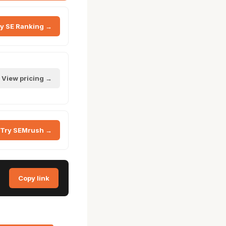
y SE Ranking →
View pricing →
Try SEMrush →
Copy link