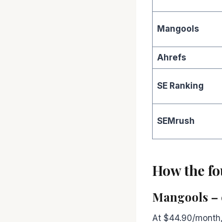
Mangools
Ahrefs
SE Ranking
SEMrush
How the fou
Mangools – 
At $44.90/month, 