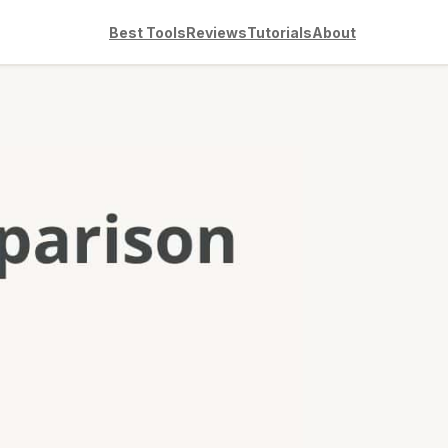
Best Tools
Reviews
Tutorials
About