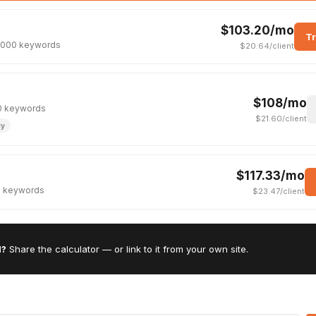
$103.20/mo
Tr
· 2000 keywords
$20.64/client
$108/mo
750 keywords
$21.60/client
ly
$117.33/mo
00 keywords
$23.47/client
l?
Share the calculator — or link to it from your own site.