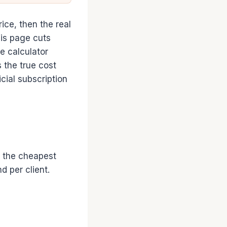
rice, then the real
his page cuts
e calculator
 the true cost
cial subscription
s the cheapest
 per client.