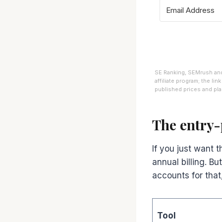
SE Ranking, SEMrush and 
affiliate program; the li
published prices and plan
The entry-
If you just want 
annual billing. B
accounts for that,
Tool