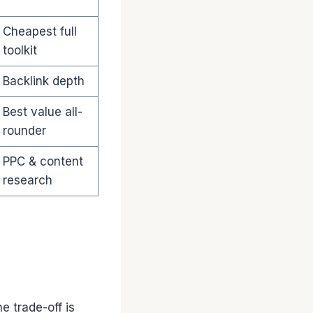
Cheapest full
toolkit
Backlink depth
Best value all-
rounder
PPC & content
research
e trade-off is