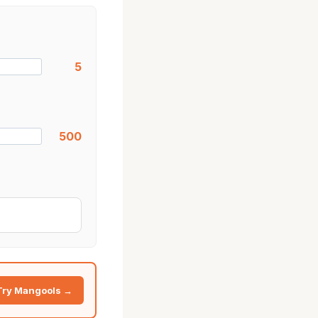
5
500
Try Mangools →