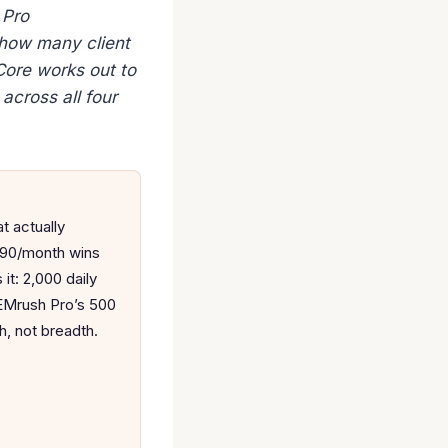
 Pro
 how many client
Core works out to
across all four
t actually
.90/month wins
it: 2,000 daily
SEMrush Pro’s 500
h, not breadth.