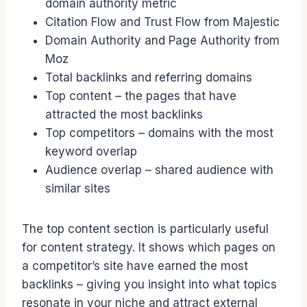
domain authority metric
Citation Flow and Trust Flow from Majestic
Domain Authority and Page Authority from
Moz
Total backlinks and referring domains
Top content – the pages that have
attracted the most backlinks
Top competitors – domains with the most
keyword overlap
Audience overlap – shared audience with
similar sites
The top content section is particularly useful
for content strategy. It shows which pages on
a competitor’s site have earned the most
backlinks – giving you insight into what topics
resonate in your niche and attract external