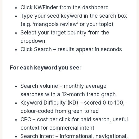
Click KWFinder from the dashboard
Type your seed keyword in the search box
(e.g. ‘mangools review’ or your topic)
Select your target country from the
dropdown
Click Search – results appear in seconds
For each keyword you see:
Search volume – monthly average
searches with a 12-month trend graph
Keyword Difficulty (KD) – scored 0 to 100,
colour-coded from green to red
CPC – cost per click for paid search, useful
context for commercial intent
Search intent – informational, navigational,