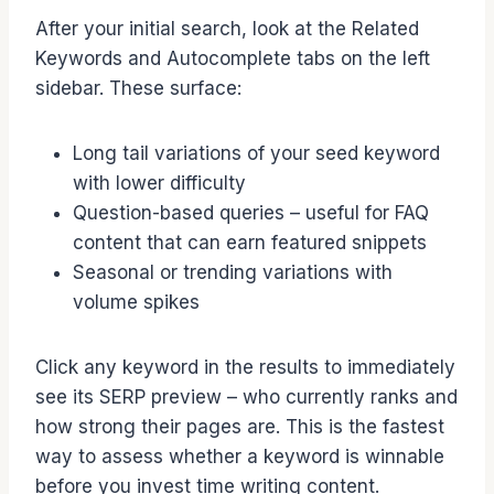
After your initial search, look at the Related
Keywords and Autocomplete tabs on the left
sidebar. These surface:
Long tail variations of your seed keyword
with lower difficulty
Question-based queries – useful for FAQ
content that can earn featured snippets
Seasonal or trending variations with
volume spikes
Click any keyword in the results to immediately
see its SERP preview – who currently ranks and
how strong their pages are. This is the fastest
way to assess whether a keyword is winnable
before you invest time writing content.