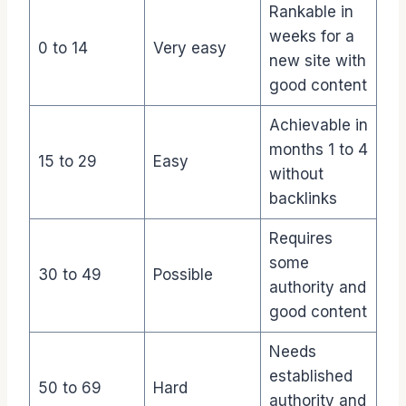
Rankable in
weeks for a
0 to 14
Very easy
new site with
good content
Achievable in
months 1 to 4
15 to 29
Easy
without
backlinks
Requires
some
30 to 49
Possible
authority and
good content
Needs
established
50 to 69
Hard
authority and