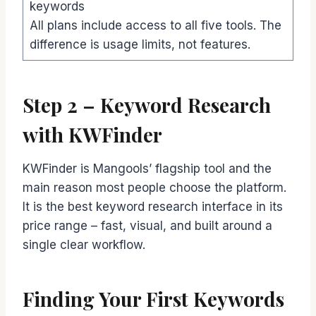
keywords
All plans include access to all five tools. The
difference is usage limits, not features.
Step 2 – Keyword Research
with KWFinder
KWFinder is Mangools’ flagship tool and the
main reason most people choose the platform.
It is the best keyword research interface in its
price range – fast, visual, and built around a
single clear workflow.
Finding Your First Keywords