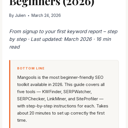
Beginners (2026)
By
Julien
March 24, 2026
From signup to your first keyword report – step
by step · Last updated: March 2026 · 16 min
read
BOTTOM LINE
Mangools is the most beginner-friendly SEO
toolkit available in 2026. This guide covers all
five tools — KWFinder, SERPWatcher,
SERPChecker, LinkMiner, and SiteProfiler —
with step-by-step instructions for each. Takes
about 20 minutes to set up correctly the first
time.