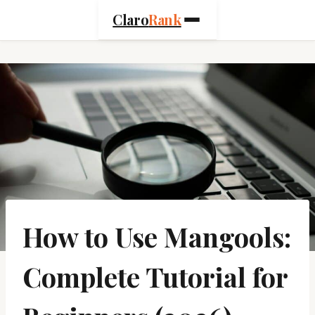
Skip
Claro
Rank
to
content
How to Use Mangools:
Complete Tutorial for