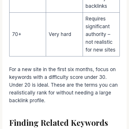
backlinks
Requires
significant
70+
Very hard
authority –
not realistic
for new sites
For a new site in the first six months, focus on
keywords with a difficulty score under 30.
Under 20 is ideal. These are the terms you can
realistically rank for without needing a large
backlink profile.
Finding Related Keywords