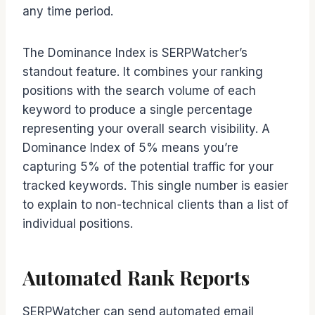
any time period.
The Dominance Index is SERPWatcher’s
standout feature. It combines your ranking
positions with the search volume of each
keyword to produce a single percentage
representing your overall search visibility. A
Dominance Index of 5% means you’re
capturing 5% of the potential traffic for your
tracked keywords. This single number is easier
to explain to non-technical clients than a list of
individual positions.
Automated Rank Reports
SERPWatcher can send automated email