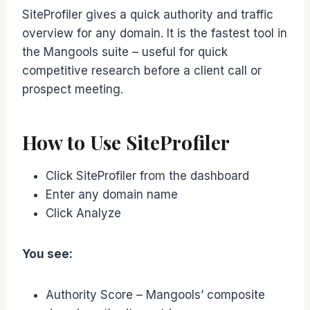
SiteProfiler gives a quick authority and traffic
overview for any domain. It is the fastest tool in
the Mangools suite – useful for quick
competitive research before a client call or
prospect meeting.
How to Use SiteProfiler
Click SiteProfiler from the dashboard
Enter any domain name
Click Analyze
You see:
Authority Score – Mangools’ composite