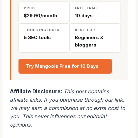
PRICE
FREE TRIAL
$29.90/month
10 days
TOOLS INCLUDED
BEST FOR
5 SEO tools
Beginners &
bloggers
Try Mangools Free for 10 Days →
Affiliate Disclosure:
This post contains
affiliate links. If you purchase through our link,
we may earn a commission at no extra cost to
you. This never influences our editorial
opinions.