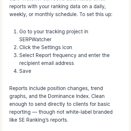
reports with your ranking data on a daily,
weekly, or monthly schedule. To set this up:
Go to your tracking project in
SERPWatcher
Click the Settings icon
Select Report frequency and enter the
recipient email address
Save
Reports include position changes, trend
graphs, and the Dominance Index. Clean
enough to send directly to clients for basic
reporting — though not white-label branded
like SE Ranking’s reports.