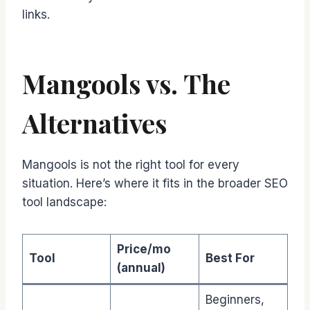
links.
Mangools vs. The
Alternatives
Mangools is not the right tool for every
situation. Here’s where it fits in the broader SEO
tool landscape:
Price/mo
Tool
Best For
(annual)
Beginners,