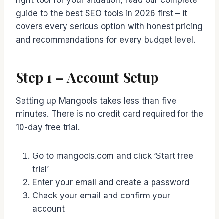
right tool for your situation, read our complete
guide to the best SEO tools in 2026 first – it
covers every serious option with honest pricing
and recommendations for every budget level.
Step 1 – Account Setup
Setting up Mangools takes less than five
minutes. There is no credit card required for the
10-day free trial.
Go to mangools.com and click ‘Start free
trial’
Enter your email and create a password
Check your email and confirm your
account