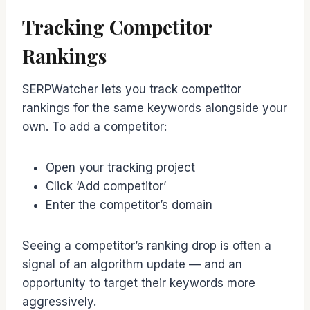
Tracking Competitor
Rankings
SERPWatcher lets you track competitor
rankings for the same keywords alongside your
own. To add a competitor:
Open your tracking project
Click ‘Add competitor’
Enter the competitor’s domain
Seeing a competitor’s ranking drop is often a
signal of an algorithm update — and an
opportunity to target their keywords more
aggressively.