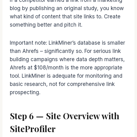
If a competitor earned a link from a marketing
blog by publishing an original study, you know
what kind of content that site links to. Create
something better and pitch it.
Important note: LinkMiner’s database is smaller
than Ahrefs – significantly so. For serious link
building campaigns where data depth matters,
Ahrefs at $108/month is the more appropriate
tool. LinkMiner is adequate for monitoring and
basic research, not for comprehensive link
prospecting.
Step 6 — Site Overview with
SiteProfiler