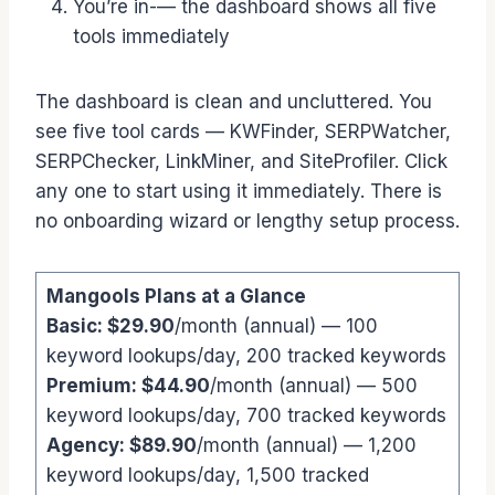
You’re in-— the dashboard shows all five
tools immediately
The dashboard is clean and uncluttered. You
see five tool cards — KWFinder, SERPWatcher,
SERPChecker, LinkMiner, and SiteProfiler. Click
any one to start using it immediately. There is
no onboarding wizard or lengthy setup process.
Mangools Plans at a Glance
Basic: $29.90
/month (annual) — 100
keyword lookups/day, 200 tracked keywords
Premium: $44.90
/month (annual) — 500
keyword lookups/day, 700 tracked keywords
Agency: $89.90
/month (annual) — 1,200
keyword lookups/day, 1,500 tracked