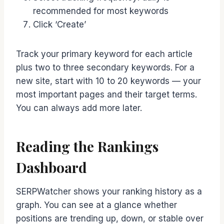
recommended for most keywords
Click ‘Create’
Track your primary keyword for each article
plus two to three secondary keywords. For a
new site, start with 10 to 20 keywords — your
most important pages and their target terms.
You can always add more later.
Reading the Rankings
Dashboard
SERPWatcher shows your ranking history as a
graph. You can see at a glance whether
positions are trending up, down, or stable over