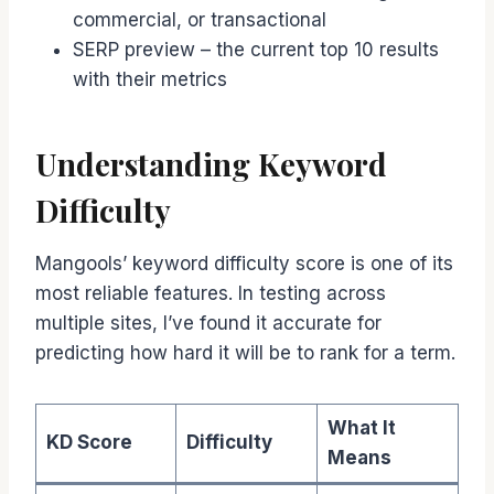
commercial, or transactional
SERP preview – the current top 10 results
with their metrics
Understanding Keyword
Difficulty
Mangools’ keyword difficulty score is one of its
most reliable features. In testing across
multiple sites, I’ve found it accurate for
predicting how hard it will be to rank for a term.
What It
KD Score
Difficulty
Means