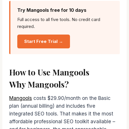
Try Mangools free for 10 days
Full access to all five tools. No credit card
required.
Start Free Trial →
How to Use Mangools
Why Mangools?
Mangools
costs $29.90/month on the Basic
plan (annual billing) and includes five
integrated SEO tools. That makes it the most
affordable professional SEO toolkit available –