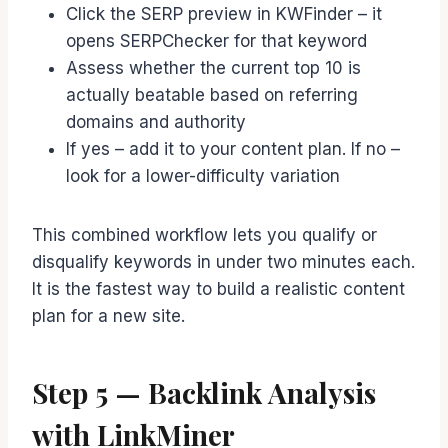
Click the SERP preview in KWFinder – it
opens SERPChecker for that keyword
Assess whether the current top 10 is
actually beatable based on referring
domains and authority
If yes – add it to your content plan. If no –
look for a lower-difficulty variation
This combined workflow lets you qualify or
disqualify keywords in under two minutes each.
It is the fastest way to build a realistic content
plan for a new site.
Step 5 — Backlink Analysis
with LinkMiner