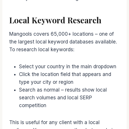
Local Keyword Research
Mangools covers 65,000+ locations – one of
the largest local keyword databases available.
To research local keywords:
Select your country in the main dropdown
Click the location field that appears and
type your city or region
Search as normal – results show local
search volumes and local SERP
competition
This is useful for any client with a local