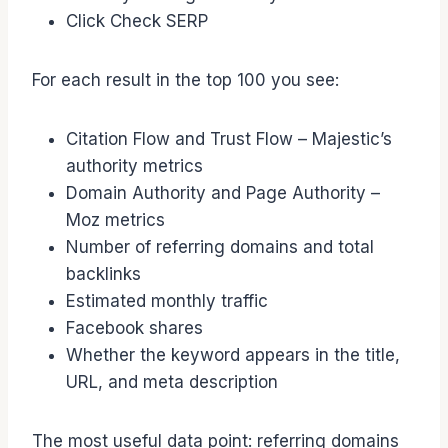
Click Check SERP
For each result in the top 100 you see:
Citation Flow and Trust Flow – Majestic’s
authority metrics
Domain Authority and Page Authority –
Moz metrics
Number of referring domains and total
backlinks
Estimated monthly traffic
Facebook shares
Whether the keyword appears in the title,
URL, and meta description
The most useful data point: referring domains