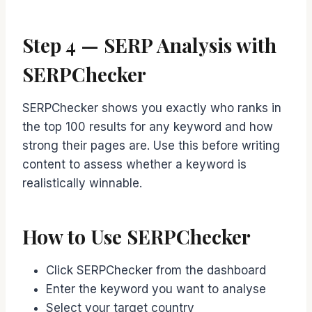
Step 4 — SERP Analysis with
SERPChecker
SERPChecker shows you exactly who ranks in
the top 100 results for any keyword and how
strong their pages are. Use this before writing
content to assess whether a keyword is
realistically winnable.
How to Use SERPChecker
Click SERPChecker from the dashboard
Enter the keyword you want to analyse
Select your target country