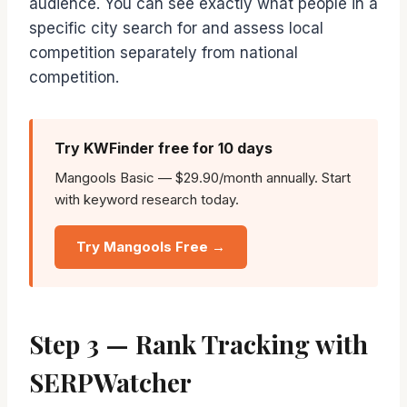
audience. You can see exactly what people in a
specific city search for and assess local
competition separately from national
competition.
Try KWFinder free for 10 days
Mangools Basic — $29.90/month annually. Start
with keyword research today.
Try Mangools Free →
Step 3 — Rank Tracking with
SERPWatcher