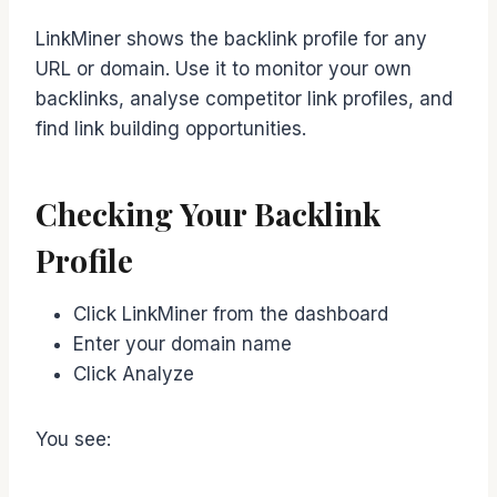
LinkMiner shows the backlink profile for any
URL or domain. Use it to monitor your own
backlinks, analyse competitor link profiles, and
find link building opportunities.
Checking Your Backlink
Profile
Click LinkMiner from the dashboard
Enter your domain name
Click Analyze
You see: