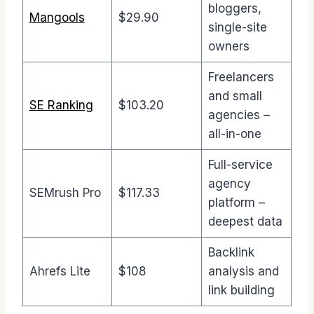
bloggers,
Mangools
$29.90
single-site
owners
Freelancers
and small
SE Ranking
$103.20
agencies –
all-in-one
Full-service
agency
SEMrush Pro
$117.33
platform –
deepest data
Backlink
Ahrefs Lite
$108
analysis and
link building