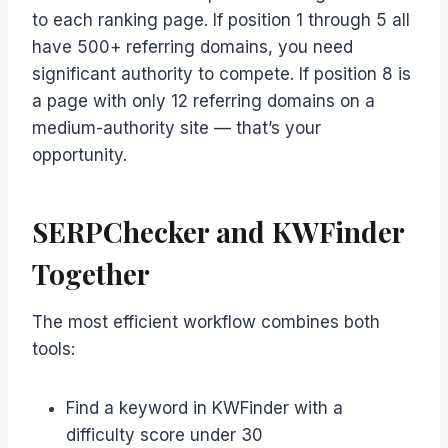
to each ranking page. If position 1 through 5 all
have 500+ referring domains, you need
significant authority to compete. If position 8 is
a page with only 12 referring domains on a
medium-authority site — that’s your
opportunity.
SERPChecker and KWFinder
Together
The most efficient workflow combines both
tools:
Find a keyword in KWFinder with a
difficulty score under 30