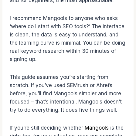
and for beginners, the most approachable.
I recommend Mangools to anyone who asks
‘where do I start with SEO tools?’ The interface
is clean, the data is easy to understand, and
the learning curve is minimal. You can be doing
real keyword research within 30 minutes of
signing up.
This guide assumes you’re starting from
scratch. If you’ve used SEMrush or Ahrefs
before, you’ll find Mangools simpler and more
focused – that’s intentional. Mangools doesn’t
try to do everything. It does five things well.
If you’re still deciding whether
Mangools
is the