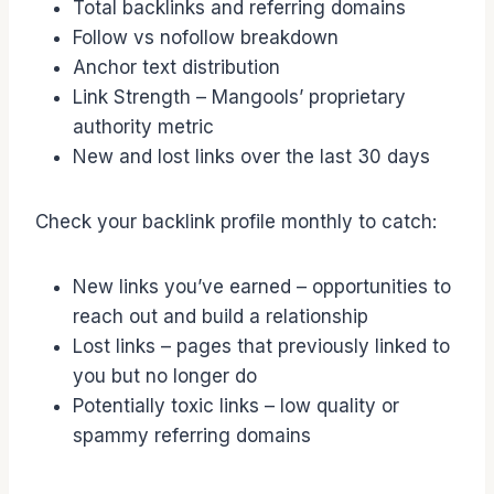
Total backlinks and referring domains
Follow vs nofollow breakdown
Anchor text distribution
Link Strength – Mangools’ proprietary
authority metric
New and lost links over the last 30 days
Check your backlink profile monthly to catch:
New links you’ve earned – opportunities to
reach out and build a relationship
Lost links – pages that previously linked to
you but no longer do
Potentially toxic links – low quality or
spammy referring domains