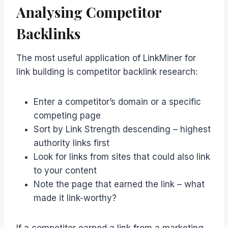
Analysing Competitor
Backlinks
The most useful application of LinkMiner for
link building is competitor backlink research:
Enter a competitor’s domain or a specific
competing page
Sort by Link Strength descending – highest
authority links first
Look for links from sites that could also link
to your content
Note the page that earned the link – what
made it link-worthy?