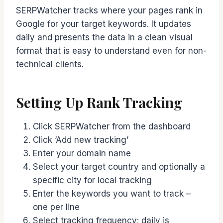
SERPWatcher tracks where your pages rank in
Google for your target keywords. It updates
daily and presents the data in a clean visual
format that is easy to understand even for non-
technical clients.
Setting Up Rank Tracking
Click SERPWatcher from the dashboard
Click ‘Add new tracking’
Enter your domain name
Select your target country and optionally a
specific city for local tracking
Enter the keywords you want to track –
one per line
Select tracking frequency: daily is