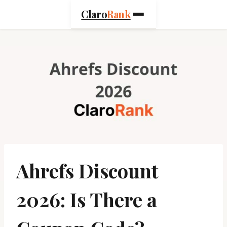
Skip
Claro
Rank
to
content
Ahrefs Discount
2026: Is There a