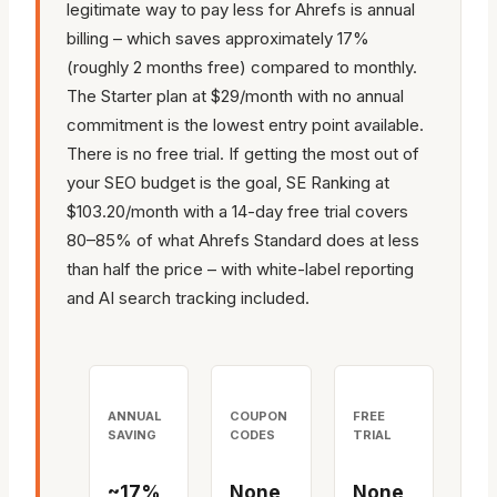
legitimate way to pay less for Ahrefs is annual
billing – which saves approximately 17%
(roughly 2 months free) compared to monthly.
The Starter plan at $29/month with no annual
commitment is the lowest entry point available.
There is no free trial. If getting the most out of
your SEO budget is the goal, SE Ranking at
$103.20/month with a 14-day free trial covers
80–85% of what Ahrefs Standard does at less
than half the price – with white-label reporting
and AI search tracking included.
ANNUAL
COUPON
FREE
SAVING
CODES
TRIAL
~17%
None
None