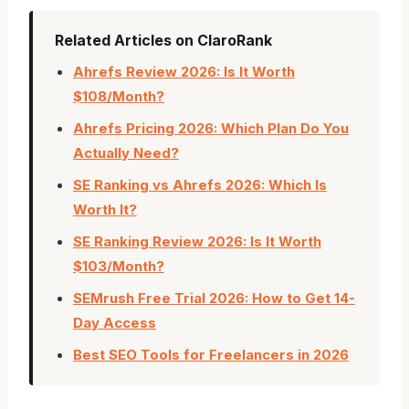
Related Articles on ClaroRank
Ahrefs Review 2026: Is It Worth
$108/Month?
Ahrefs Pricing 2026: Which Plan Do You
Actually Need?
SE Ranking vs Ahrefs 2026: Which Is
Worth It?
SE Ranking Review 2026: Is It Worth
$103/Month?
SEMrush Free Trial 2026: How to Get 14-
Day Access
Best SEO Tools for Freelancers in 2026