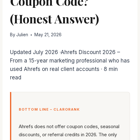
Coupon Code?
(Honest Answer)
By
Julien
May 21, 2026
Updated July 2026 ·Ahrefs Discount 2026 –
From a 15-year marketing professional who has
used Ahrefs on real client accounts · 8 min
read
BOTTOM LINE – CLARORANK
Ahrefs does not offer coupon codes, seasonal
discounts, or referral credits in 2026. The only