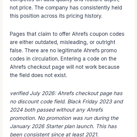
not price. The company has consistently held
this position across its pricing history.
Pages that claim to offer Ahrefs coupon codes
are either outdated, misleading, or outright
false. There are no legitimate Ahrefs promo
codes in circulation. Entering a code on the
Ahrefs checkout page will not work because
the field does not exist.
verified July 2026: Ahrefs checkout page has
no discount code field. Black Friday 2023 and
2024 both passed without any Ahrefs
promotion. No promotion was run during the
January 2026 Starter plan launch. This has
been consistent since at least 2021.