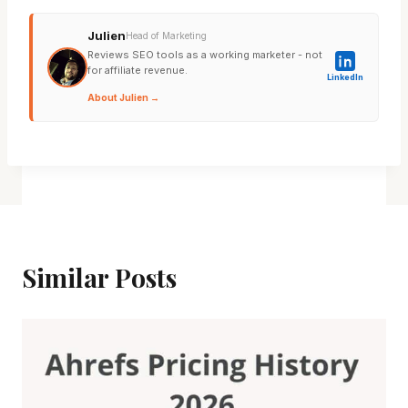
Julien
Head of Marketing
Reviews SEO tools as a working marketer - not
for affiliate revenue.
LinkedIn
About Julien →
Similar Posts