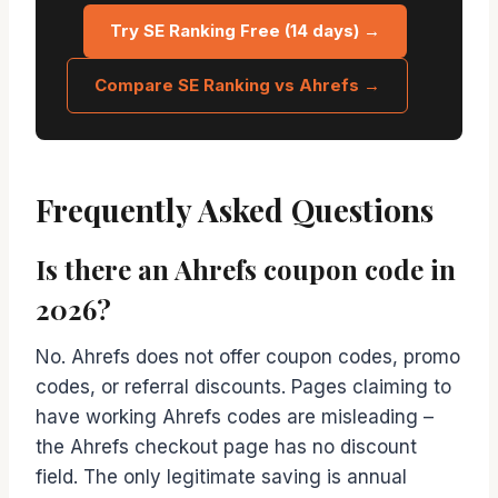
Try SE Ranking Free (14 days) →
Compare SE Ranking vs Ahrefs →
Frequently Asked Questions
Is there an Ahrefs coupon code in
2026?
No. Ahrefs does not offer coupon codes, promo
codes, or referral discounts. Pages claiming to
have working Ahrefs codes are misleading –
the Ahrefs checkout page has no discount
field. The only legitimate saving is annual