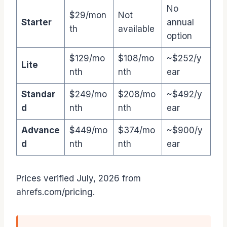
No
$29/mon
Not
Starter
annual
th
available
option
$129/mo
$108/mo
~$252/y
Lite
nth
nth
ear
Standar
$249/mo
$208/mo
~$492/y
d
nth
nth
ear
Advance
$449/mo
$374/mo
~$900/y
d
nth
nth
ear
Prices verified July, 2026 from
ahrefs.com/pricing.