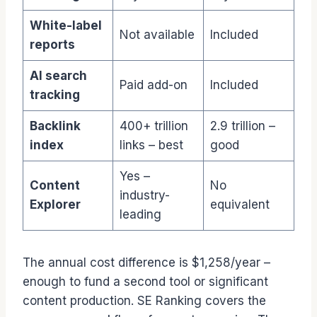
White-label
Not available
Included
reports
AI search
Paid add-on
Included
tracking
Backlink
400+ trillion
2.9 trillion –
index
links – best
good
Yes –
Content
No
industry-
Explorer
equivalent
leading
The annual cost difference is $1,258/year –
enough to fund a second tool or significant
content production. SE Ranking covers the