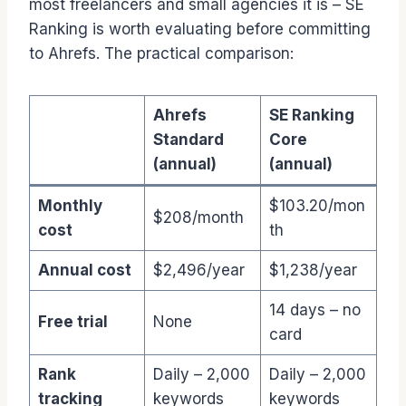
most freelancers and small agencies it is – SE
Ranking is worth evaluating before committing
to Ahrefs. The practical comparison:
Ahrefs
SE Ranking
Standard
Core
(annual)
(annual)
Monthly
$103.20/mon
$208/month
cost
th
Annual cost
$2,496/year
$1,238/year
14 days – no
Free trial
None
card
Rank
Daily – 2,000
Daily – 2,000
tracking
keywords
keywords