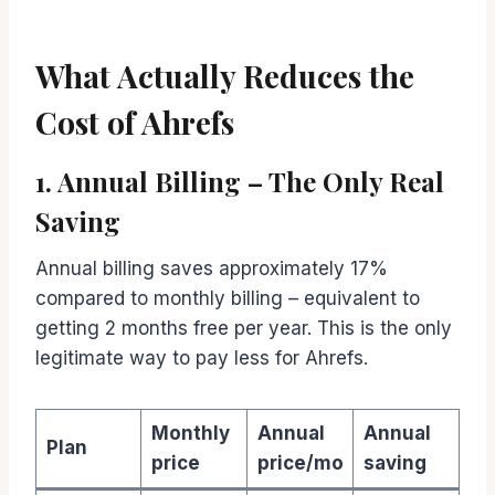
What Actually Reduces the
Cost of Ahrefs
1. Annual Billing – The Only Real
Saving
Annual billing saves approximately 17%
compared to monthly billing – equivalent to
getting 2 months free per year. This is the only
legitimate way to pay less for Ahrefs.
Monthly
Annual
Annual
Plan
price
price/mo
saving