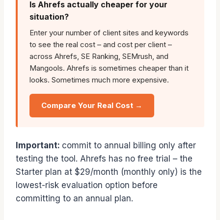
Is Ahrefs actually cheaper for your
situation?
Enter your number of client sites and keywords
to see the real cost – and cost per client –
across Ahrefs, SE Ranking, SEMrush, and
Mangools. Ahrefs is sometimes cheaper than it
looks. Sometimes much more expensive.
Compare Your Real Cost →
Important:
commit to annual billing only after
testing the tool. Ahrefs has no free trial – the
Starter plan at $29/month (monthly only) is the
lowest-risk evaluation option before
committing to an annual plan.