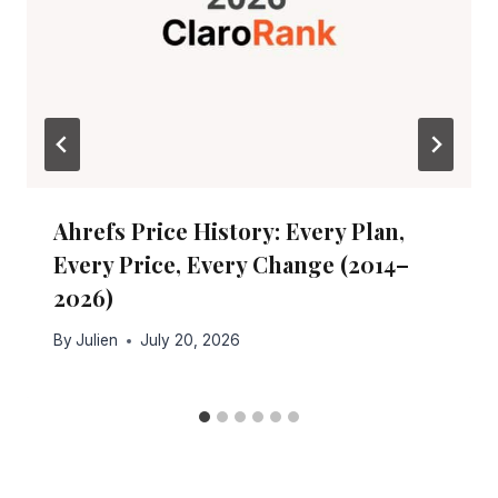
Ahrefs Price History: Every Plan,
Every Price, Every Change (2014–
2026)
By
Julien
July 20, 2026