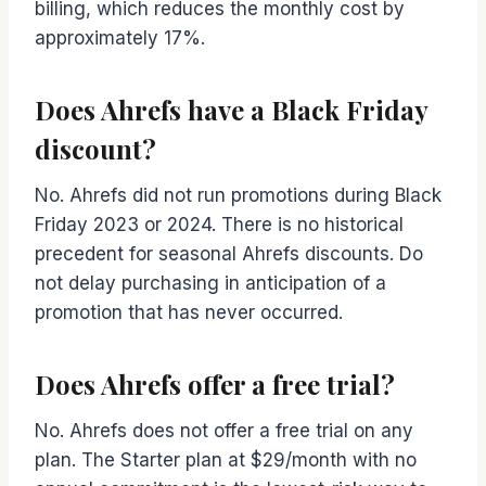
billing, which reduces the monthly cost by
approximately 17%.
Does Ahrefs have a Black Friday
discount?
No. Ahrefs did not run promotions during Black
Friday 2023 or 2024. There is no historical
precedent for seasonal Ahrefs discounts. Do
not delay purchasing in anticipation of a
promotion that has never occurred.
Does Ahrefs offer a free trial?
No. Ahrefs does not offer a free trial on any
plan. The Starter plan at $29/month with no