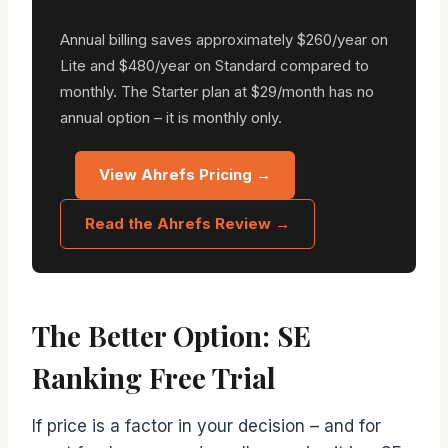
Annual billing saves approximately $260/year on
Lite and $480/year on Standard compared to
monthly. The Starter plan at $29/month has no
annual option – it is monthly only.
View Ahrefs Pricing →
Read the Ahrefs Review →
The Better Option: SE
Ranking Free Trial
If price is a factor in your decision – and for