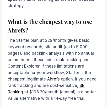
strategy.
What is the cheapest way to use
Ahrefs?
The Starter plan at $29/month gives basic
keyword research, site audit (up to 5,000
pages), and backlink analysis with no annual
commitment. It excludes rank tracking and
Content Explorer. If these limitations are
acceptable for your workflow, Starter is the
cheapest legitimate
Ahrefs
option. If you need
rank tracking and are cost-sensitive,
SE
Ranking
at $103.20/month (annual) is a better-
value alternative with a 14-day free trial.