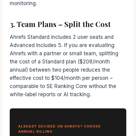
monitoring.
3. Team Plans – Split the Cost
Ahrefs Standard includes 2 user seats and
Advanced includes 5. If you are evaluating
Ahrefs with a partner or small team, splitting
the cost of a Standard plan ($208/month
annual) between two people reduces the
effective cost to $104/month per person –
comparable to SE Ranking Core without the
white-label reports or AI tracking.
ALREADY DECIDED ON AHREFS? CHOOSE
ANNUAL BILLING