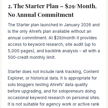
2. The Starter Plan – $29/Month,
No Annual Commitment
The Starter plan launched in January 2026 and
is the only Ahrefs plan available without an
annual commitment. At $29/month it provides
access to keyword research, site audit (up to
5,000 pages), and backlink analysis – all with a
500-credit monthly limit.
Starter does not include rank tracking, Content
Explorer, or historical data. It is appropriate for
solo bloggers testing Ahrefs’ data quality
before upgrading, and for solopreneurs doing
occasional keyword research on personal sites.
It is not suitable for agency work or active rank