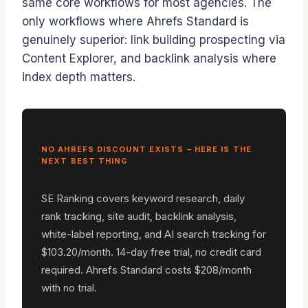
same core workflows for most agencies. The
only workflows where Ahrefs Standard is
genuinely superior: link building prospecting via
Content Explorer, and backlink analysis where
index depth matters.
NO AHREFS DISCOUNT EXISTS – HERE IS THE
NEXT BEST THING
SE Ranking covers keyword research, daily
rank tracking, site audit, backlink analysis,
white-label reporting, and AI search tracking for
$103.20/month. 14-day free trial, no credit card
required. Ahrefs Standard costs $208/month
with no trial.