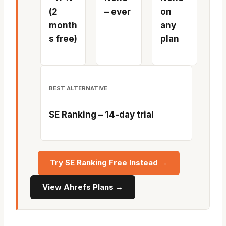
(2
– ever
on
month
any
s free)
plan
BEST ALTERNATIVE
SE Ranking – 14-day trial
Try SE Ranking Free Instead →
View Ahrefs Plans →