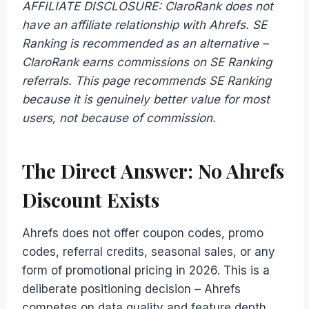
AFFILIATE DISCLOSURE: ClaroRank does not
have an affiliate relationship with Ahrefs. SE
Ranking is recommended as an alternative –
ClaroRank earns commissions on SE Ranking
referrals. This page recommends SE Ranking
because it is genuinely better value for most
users, not because of commission.
The Direct Answer: No Ahrefs
Discount Exists
Ahrefs does not offer coupon codes, promo
codes, referral credits, seasonal sales, or any
form of promotional pricing in 2026. This is a
deliberate positioning decision – Ahrefs
competes on data quality and feature depth,