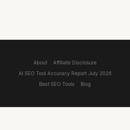
About
Affiliate Disclosure
AI SEO Tool Accuracy Report July 2026
Best SEO Tools
Blog
REVIEWS
COMPARISONS
Claro
Rank