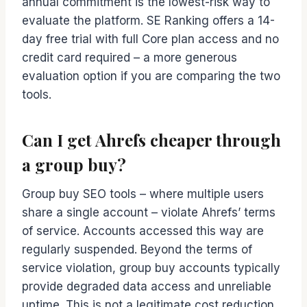
annual commitment is the lowest-risk way to
evaluate the platform. SE Ranking offers a 14-
day free trial with full Core plan access and no
credit card required – a more generous
evaluation option if you are comparing the two
tools.
Can I get Ahrefs cheaper through
a group buy?
Group buy SEO tools – where multiple users
share a single account – violate Ahrefs’ terms
of service. Accounts accessed this way are
regularly suspended. Beyond the terms of
service violation, group buy accounts typically
provide degraded data access and unreliable
uptime. This is not a legitimate cost reduction