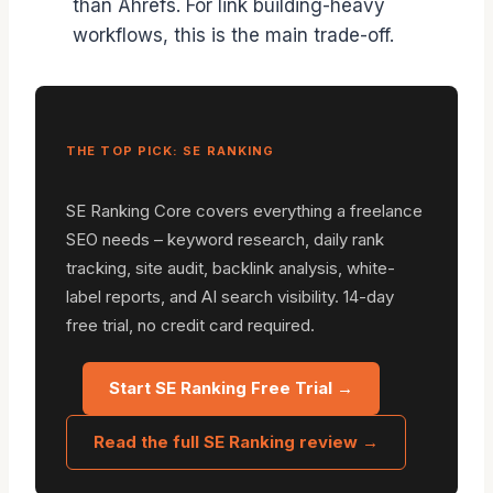
than Ahrefs. For link building-heavy
workflows, this is the main trade-off.
THE TOP PICK: SE RANKING
SE Ranking Core covers everything a freelance
SEO needs – keyword research, daily rank
tracking, site audit, backlink analysis, white-
label reports, and AI search visibility. 14-day
free trial, no credit card required.
Start SE Ranking Free Trial →
Read the full SE Ranking review →