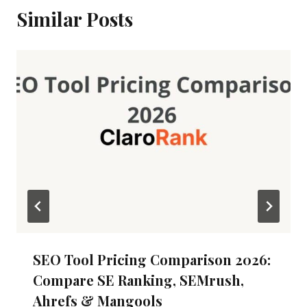
Similar Posts
SEO Tool Pricing Comparison 2026:
Compare SE Ranking, SEMrush,
Ahrefs & Mangools