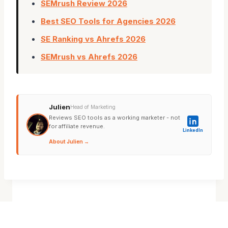
SEMrush Review 2026
Best SEO Tools for Agencies 2026
SE Ranking vs Ahrefs 2026
SEMrush vs Ahrefs 2026
Julien
Head of Marketing
Reviews SEO tools as a working marketer - not
for affiliate revenue.
LinkedIn
About Julien →