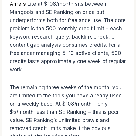
Ahrefs
Lite at $108/month sits between
Mangools and SE Ranking on price but
underperforms both for freelance use. The core
problem is the 500 monthly credit limit – each
keyword research query, backlink check, or
content gap analysis consumes credits. For a
freelancer managing 5–10 active clients, 500
credits lasts approximately one week of regular
work.
The remaining three weeks of the month, you
are limited to the tools you have already used
on a weekly base. At $108/month – only
$5/month less than SE Ranking – this is poor
value. SE Ranking’s unlimited crawls and
removed credit limits make it the obvious