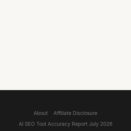
About
Affiliate Disclosure
AI SEO Tool Accuracy Report July 2026