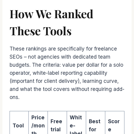
How We Ranked
These Tools
These rankings are specifically for freelance
SEOs – not agencies with dedicated team
budgets. The criteria: value per dollar for a solo
operator, white-label reporting capability
(important for client delivery), learning curve,
and what the tool covers without requiring add-
ons.
Price
Whit
Free
Best
Scor
Tool
/mon
e-
trial
for
e
th
label