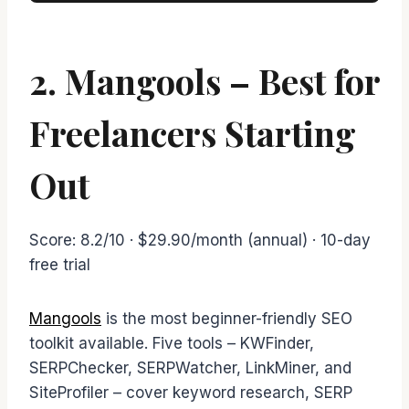
2. Mangools – Best for
Freelancers Starting
Out
Score: 8.2/10 · $29.90/month (annual) · 10-day
free trial
Mangools
is the most beginner-friendly SEO
toolkit available. Five tools – KWFinder,
SERPChecker, SERPWatcher, LinkMiner, and
SiteProfiler – cover keyword research, SERP