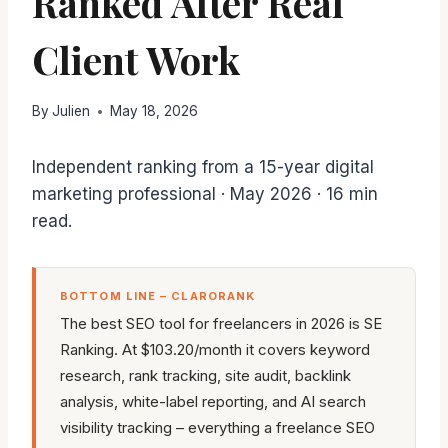
Ranked After Real
Client Work
By
Julien
May 18, 2026
Independent ranking from a 15-year digital
marketing professional · May 2026 · 16 min
read.
BOTTOM LINE – CLARORANK
The best SEO tool for freelancers in 2026 is SE
Ranking. At $103.20/month it covers keyword
research, rank tracking, site audit, backlink
analysis, white-label reporting, and AI search
visibility tracking – everything a freelance SEO