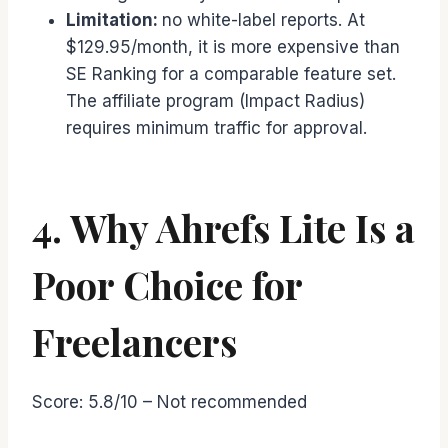
Limitation:
no white-label reports. At
$129.95/month, it is more expensive than
SE Ranking for a comparable feature set.
The affiliate program (Impact Radius)
requires minimum traffic for approval.
4. Why Ahrefs Lite Is a
Poor Choice for
Freelancers
Score: 5.8/10 – Not recommended