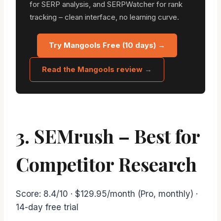
for SERP analysis, and SERPWatcher for rank
tracking – clean interface, no learning curve.
Try Mangools Free (10 days) →
Read the Mangools review →
3. SEMrush – Best for
Competitor Research
Score: 8.4/10 · $129.95/month (Pro, monthly) ·
14-day free trial