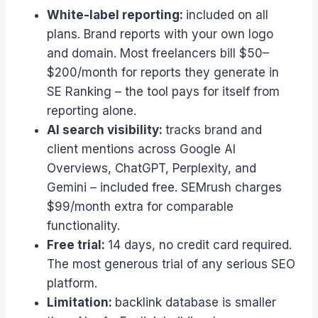
White-label reporting:
included on all
plans. Brand reports with your own logo
and domain. Most freelancers bill $50–
$200/month for reports they generate in
SE Ranking – the tool pays for itself from
reporting alone.
AI search visibility:
tracks brand and
client mentions across Google AI
Overviews, ChatGPT, Perplexity, and
Gemini – included free. SEMrush charges
$99/month extra for comparable
functionality.
Free trial:
14 days, no credit card required.
The most generous trial of any serious SEO
platform.
Limitation:
backlink database is smaller