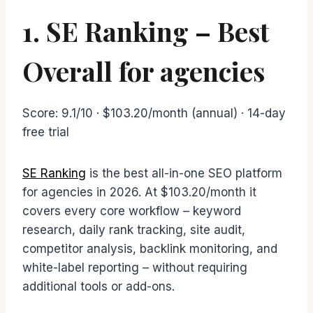
1. SE Ranking – Best
Overall for agencies
Score: 9.1/10 · $103.20/month (annual) · 14-day
free trial
SE Ranking
is the best all-in-one SEO platform
for agencies in 2026. At $103.20/month it
covers every core workflow – keyword
research, daily rank tracking, site audit,
competitor analysis, backlink monitoring, and
white-label reporting – without requiring
additional tools or add-ons.