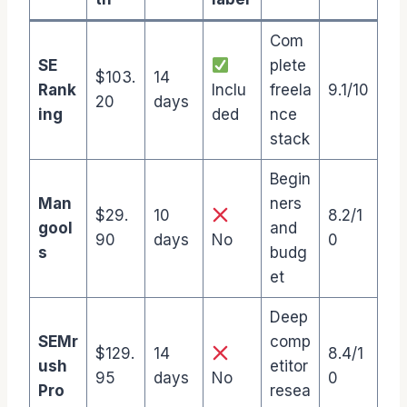
Com
SE
plete
$103.
14
Rank
Inclu
freela
9.1/10
20
days
ing
ded
nce
stack
Begin
Man
ners
$29.
10
8.2/1
gool
and
90
days
No
0
s
budg
et
Deep
SEMr
comp
$129.
14
8.4/1
ush
etitor
95
days
No
0
Pro
resea