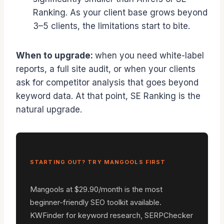
Ranking. As your client base grows beyond
3–5 clients, the limitations start to bite.
When to upgrade:
when you need white-label
reports, a full site audit, or when your clients
ask for competitor analysis that goes beyond
keyword data. At that point, SE Ranking is the
natural upgrade.
STARTING OUT? TRY MANGOOLS FIRST
Mangools at $29.90/month is the most
beginner-friendly SEO toolkit available.
KWFinder for keyword research, SERPChecker