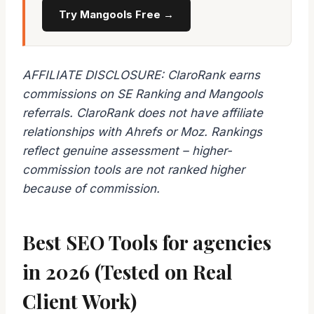
Try Mangools Free →
AFFILIATE DISCLOSURE: ClaroRank earns
commissions on SE Ranking and Mangools
referrals. ClaroRank does not have affiliate
relationships with Ahrefs or Moz. Rankings
reflect genuine assessment – higher-
commission tools are not ranked higher
because of commission.
Best SEO Tools for agencies
in 2026 (Tested on Real
Client Work)