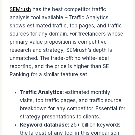
SEMrush
has the best competitor traffic
analysis tool available – Traffic Analytics
shows estimated traffic, top pages, and traffic
sources for any domain. For freelancers whose
primary value proposition is competitive
research and strategy, SEMrush’s depth is
unmatched. The trade-off: no white-label
reporting, and the price is higher than SE
Ranking for a similar feature set.
Traffic Analytics:
estimated monthly
visits, top traffic pages, and traffic source
breakdown for any competitor. Essential for
strategy presentations to clients.
Keyword database:
25+ billion keywords –
the largest of any tool in this comparison.