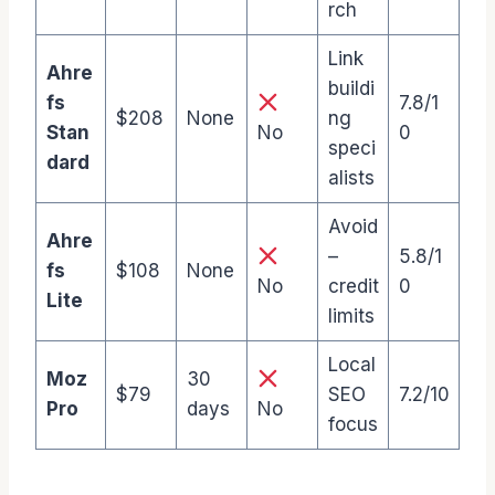
rch
Link
Ahre
buildi
fs
7.8/1
$208
None
ng
Stan
No
0
speci
dard
alists
Avoid
Ahre
–
5.8/1
fs
$108
None
No
credit
0
Lite
limits
Local
Moz
30
$79
SEO
7.2/10
Pro
days
No
focus