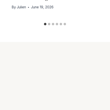
By
Julien
June 19, 2026