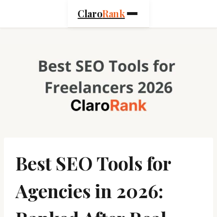
Skip
Claro
Rank
to
content
Best SEO Tools for
Agencies in 2026: