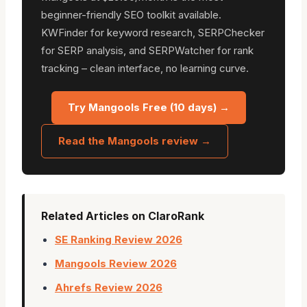
beginner-friendly SEO toolkit available.
KWFinder for keyword research, SERPChecker
for SERP analysis, and SERPWatcher for rank
tracking – clean interface, no learning curve.
Try Mangools Free (10 days) →
Read the Mangools review →
Related Articles on ClaroRank
SE Ranking Review 2026
Mangools Review 2026
Ahrefs Review 2026