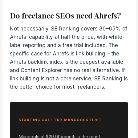
Do freelance SEOs need Ahrefs?
Not necessarily. SE Ranking covers 80–85% of
Ahrefs’ capability at half the price, with white-
label reporting and a free trial included. The
specific case for Ahrefs is link building – the
Ahrefs backlink index is the deepest available
and Content Explorer has no real alternative. If
link building is not a core service, SE Ranking is
the better choice for most freelancers.
STARTING OUT? TRY MANGOOLS FIRST
Mangools at $29.90/month is the most