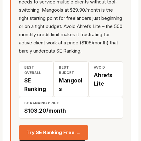
needs to service multiple clients without tool-
switching. Mangools at $29.90/month is the
right starting point for freelancers just beginning
or on a tight budget. Avoid Ahrefs Lite – the 500
monthly credit limit makes it frustrating for
active client work at a price ($108/month) that
barely undercuts SE Ranking.
BEST
BEST
AVOID
OVERALL
BUDGET
Ahrefs
SE
Mangool
Lite
Ranking
s
SE RANKING PRICE
$103.20/month
Try SE Ranking Free →