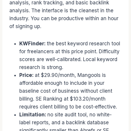
analysis, rank tracking, and basic backlink
analysis. The interface is the cleanest in the
industry. You can be productive within an hour
of signing up.
KWFinder:
the best keyword research tool
for freelancers at this price point. Difficulty
scores are well-calibrated. Local keyword
research is strong.
Price:
at $29.90/month, Mangools is
affordable enough to include in your
baseline cost of business without client
billing. SE Ranking at $103.20/month
requires client billing to be cost-effective.
Limitation:
no site audit tool, no white-
label reports, and a backlink database
significantly smaller than Ahrefs or SE