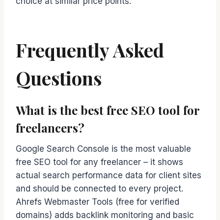
choice at similar price points.
Frequently Asked
Questions
What is the best free SEO tool for
freelancers?
Google Search Console is the most valuable
free SEO tool for any freelancer – it shows
actual search performance data for client sites
and should be connected to every project.
Ahrefs Webmaster Tools (free for verified
domains) adds backlink monitoring and basic