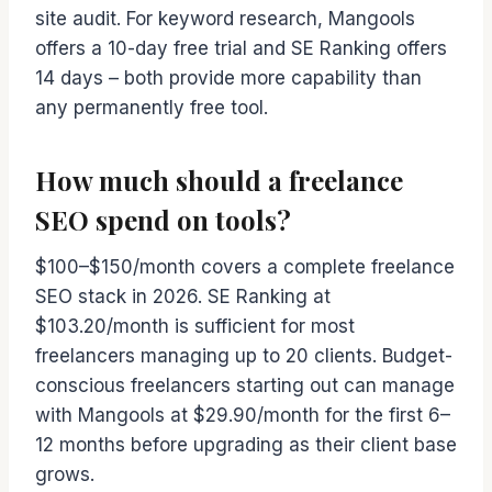
site audit. For keyword research, Mangools
offers a 10-day free trial and SE Ranking offers
14 days – both provide more capability than
any permanently free tool.
How much should a freelance
SEO spend on tools?
$100–$150/month covers a complete freelance
SEO stack in 2026. SE Ranking at
$103.20/month is sufficient for most
freelancers managing up to 20 clients. Budget-
conscious freelancers starting out can manage
with Mangools at $29.90/month for the first 6–
12 months before upgrading as their client base
grows.