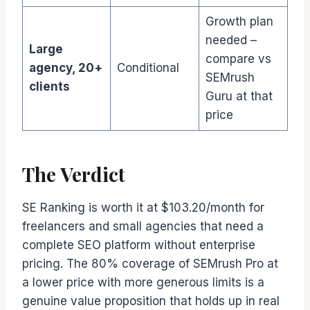
Growth plan
needed –
Large
compare vs
agency, 20+
Conditional
SEMrush
clients
Guru at that
price
The Verdict
SE Ranking is worth it at $103.20/month for
freelancers and small agencies that need a
complete SEO platform without enterprise
pricing. The 80% coverage of SEMrush Pro at
a lower price with more generous limits is a
genuine value proposition that holds up in real