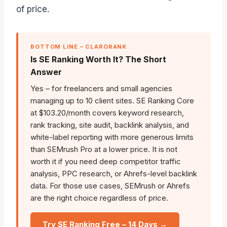
of price.
BOTTOM LINE – CLARORANK
Is SE Ranking Worth It? The Short
Answer
Yes – for freelancers and small agencies
managing up to 10 client sites. SE Ranking Core
at $103.20/month covers keyword research,
rank tracking, site audit, backlink analysis, and
white-label reporting with more generous limits
than SEMrush Pro at a lower price. It is not
worth it if you need deep competitor traffic
analysis, PPC research, or Ahrefs-level backlink
data. For those use cases, SEMrush or Ahrefs
are the right choice regardless of price.
Try SE Ranking Free – 14 Days →