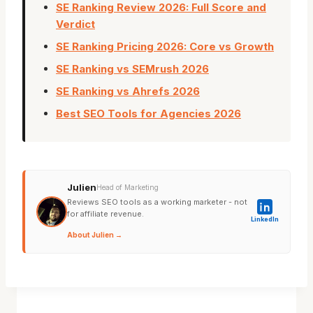
SE Ranking Review 2026: Full Score and
Verdict
SE Ranking Pricing 2026: Core vs Growth
SE Ranking vs SEMrush 2026
SE Ranking vs Ahrefs 2026
Best SEO Tools for Agencies 2026
Julien
Head of Marketing
Reviews SEO tools as a working marketer - not
for affiliate revenue.
LinkedIn
About Julien →