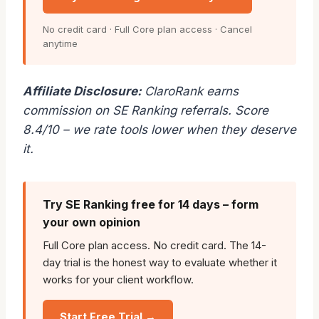
No credit card · Full Core plan access · Cancel
anytime
Affiliate Disclosure:
ClaroRank earns
commission on SE Ranking referrals. Score
8.4/10 – we rate tools lower when they deserve
it.
Try SE Ranking free for 14 days – form
your own opinion
Full Core plan access. No credit card. The 14-
day trial is the honest way to evaluate whether it
works for your client workflow.
Start Free Trial →