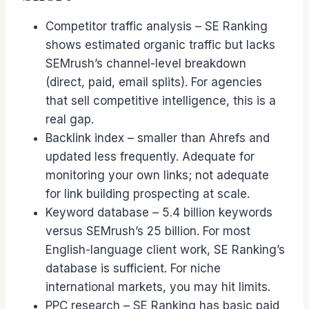
Competitor traffic analysis – SE Ranking
shows estimated organic traffic but lacks
SEMrush’s channel-level breakdown
(direct, paid, email splits). For agencies
that sell competitive intelligence, this is a
real gap.
Backlink index – smaller than Ahrefs and
updated less frequently. Adequate for
monitoring your own links; not adequate
for link building prospecting at scale.
Keyword database – 5.4 billion keywords
versus SEMrush’s 25 billion. For most
English-language client work, SE Ranking’s
database is sufficient. For niche
international markets, you may hit limits.
PPC research – SE Ranking has basic paid