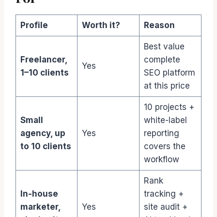
Profile
Worth it?
Reason
Best value
Freelancer,
complete
Yes
1–10 clients
SEO platform
at this price
10 projects +
Small
white-label
agency, up
Yes
reporting
to 10 clients
covers the
workflow
Rank
In-house
tracking +
marketer,
Yes
site audit +