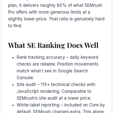
plan, it delivers roughly 80% of what SEMrush
Pro offers with more generous limits at a
slightly lower price. That ratio is genuinely hard
to find.
What SE Ranking Does Well
Rank tracking accuracy – daily keyword
checks are reliable. Position movements
match what I see in Google Search
Console.
Site audit – 115+ technical checks with
JavaScript rendering. Comparable to
SEMrush’s site audit at a lower price.
White-label reporting – included on Core by
default. SEMrush charges extra. This alone