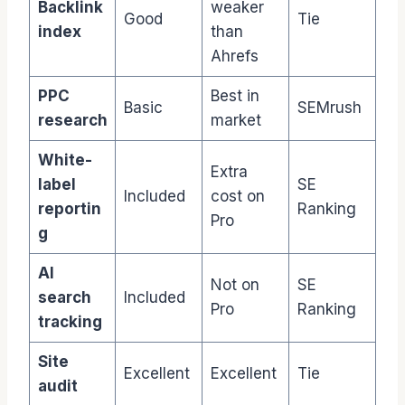
Backlink
weaker
Good
Tie
index
than
Ahrefs
PPC
Best in
Basic
SEMrush
research
market
White-
Extra
label
SE
Included
cost on
reportin
Ranking
Pro
g
AI
Not on
SE
search
Included
Pro
Ranking
tracking
Site
Excellent
Excellent
Tie
audit