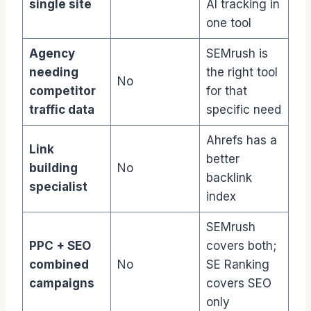
single site
AI tracking in
one tool
Agency
SEMrush is
needing
the right tool
No
competitor
for that
traffic data
specific need
Ahrefs has a
Link
better
building
No
backlink
specialist
index
SEMrush
PPC + SEO
covers both;
combined
No
SE Ranking
campaigns
covers SEO
only