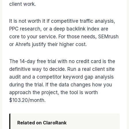
client work.
It is not worth it if competitive traffic analysis,
PPC research, or a deep backlink index are
core to your service. For those needs, SEMrush
or Ahrefs justify their higher cost.
The 14-day free trial with no credit card is the
definitive way to decide. Run a real client site
audit and a competitor keyword gap analysis
during the trial. If the data changes how you
approach the project, the tool is worth
$103.20/month.
Related on ClaroRank