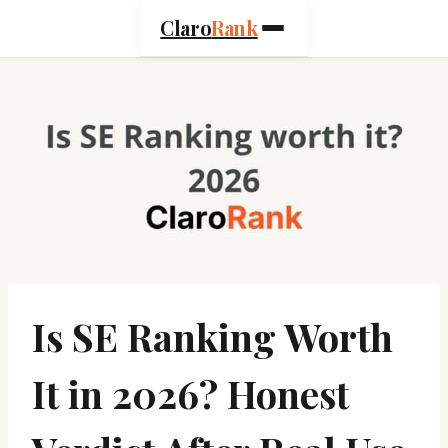
Skip
Claro
Rank
to
content
Is SE Ranking Worth
It in 2026? Honest