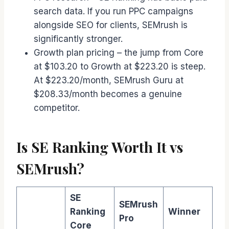
search data. If you run PPC campaigns
alongside SEO for clients, SEMrush is
significantly stronger.
Growth plan pricing – the jump from Core
at $103.20 to Growth at $223.20 is steep.
At $223.20/month, SEMrush Guru at
$208.33/month becomes a genuine
competitor.
Is SE Ranking Worth It vs
SEMrush?
SE
SEMrush
Ranking
Winner
Pro
Core