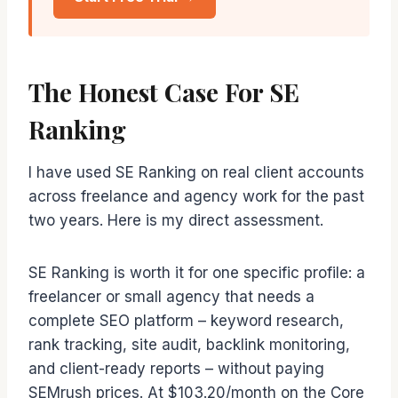
The Honest Case For SE
Ranking
I have used SE Ranking on real client accounts
across freelance and agency work for the past
two years. Here is my direct assessment.
SE Ranking is worth it for one specific profile: a
freelancer or small agency that needs a
complete SEO platform – keyword research,
rank tracking, site audit, backlink monitoring,
and client-ready reports – without paying
SEMrush prices. At $103.20/month on the Core