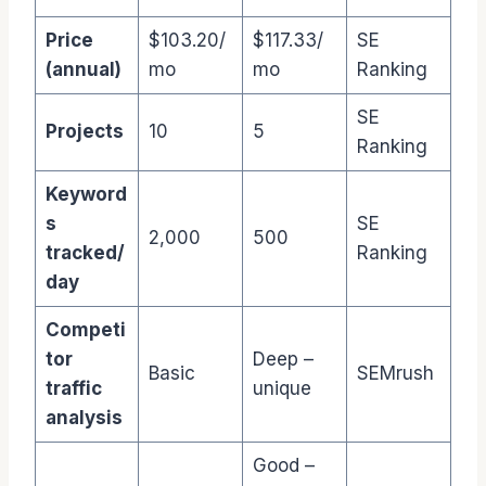
Price
$103.20/
$117.33/
SE
(annual)
mo
mo
Ranking
SE
Projects
10
5
Ranking
Keyword
s
SE
2,000
500
tracked/
Ranking
day
Competi
tor
Deep –
Basic
SEMrush
traffic
unique
analysis
Good –