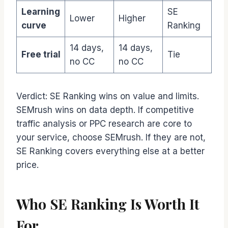
Learning
SE
Lower
Higher
curve
Ranking
14 days,
14 days,
Free trial
Tie
no CC
no CC
Verdict: SE Ranking wins on value and limits.
SEMrush wins on data depth. If competitive
traffic analysis or PPC research are core to
your service, choose SEMrush. If they are not,
SE Ranking covers everything else at a better
price.
Who SE Ranking Is Worth It
For