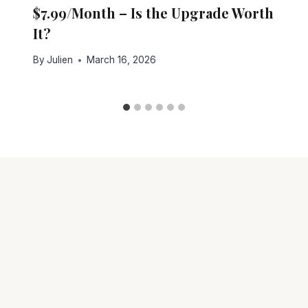
$7.99/Month – Is the Upgrade Worth
It?
By
Julien
March 16, 2026