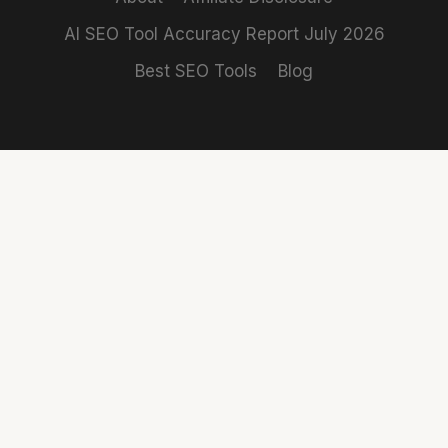
AI SEO Tool Accuracy Report July 2026
Best SEO Tools
Blog
REVIEWS
COMPARISONS
Claro
Rank
SE Ranking
SE Ranking vs
Independent SEO
Review
Ahrefs
tool reviews
SEMrush
SE Ranking vs
based on 15
Review
SEMrush
years of real
Ahrefs
SE Ranking vs
marketing work.
Review
Moz
No sponsored
Mangools
SEMrush vs
content.
Review
Ahrefs
Best SEMrush
About