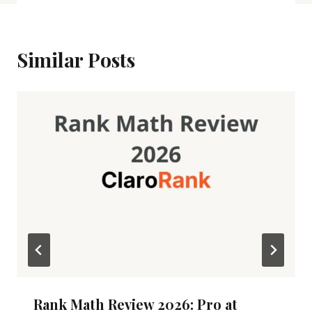
Similar Posts
Rank Math Review 2026: Pro at