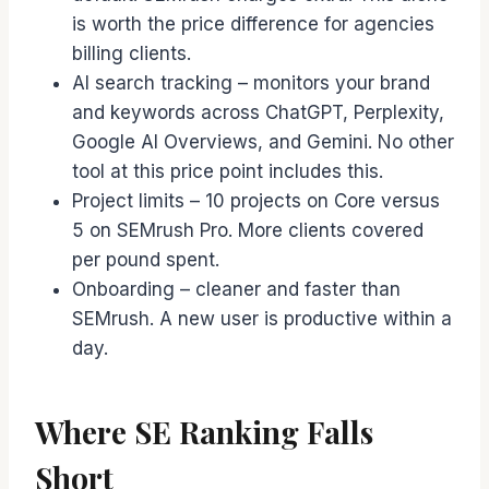
is worth the price difference for agencies
billing clients.
AI search tracking – monitors your brand
and keywords across ChatGPT, Perplexity,
Google AI Overviews, and Gemini. No other
tool at this price point includes this.
Project limits – 10 projects on Core versus
5 on SEMrush Pro. More clients covered
per pound spent.
Onboarding – cleaner and faster than
SEMrush. A new user is productive within a
day.
Where SE Ranking Falls
Short