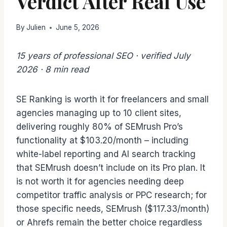
Verdict After Real Use
By
Julien
June 5, 2026
15 years of professional SEO · verified July
2026 · 8 min read
SE Ranking is worth it for freelancers and small
agencies managing up to 10 client sites,
delivering roughly 80% of SEMrush Pro’s
functionality at $103.20/month – including
white-label reporting and AI search tracking
that SEMrush doesn’t include on its Pro plan. It
is not worth it for agencies needing deep
competitor traffic analysis or PPC research; for
those specific needs, SEMrush ($117.33/month)
or Ahrefs remain the better choice regardless