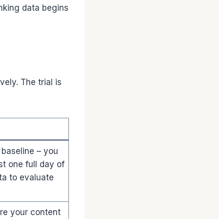
nking data begins
ely. The trial is
 baseline – you
t one full day of
ta to evaluate
e your content