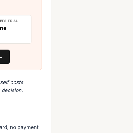
EFS TRIAL
ne
 →
self costs
 decision.
card, no payment