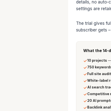
details, no auto-
settings are reta
The trial gives f
subscriber gets –
What the 14-d
10 projects
— 
✓
750 keywords
✓
Full site audit
✓
White-label 
✓
AI search tra
✓
Competitive 
✓
20 AI prompt
✓
Backlink anal
✓