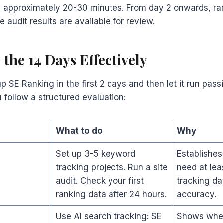
s approximately 20-30 minutes. From day 2 onwards, ra
 audit results are available for review.
 the 14 Days Effectively
 SE Ranking in the first 2 days and then let it run passiv
u follow a structured evaluation:
What to do
Why
Set up 3-5 keyword
Establishes
tracking projects. Run a site
need at leas
audit. Check your first
tracking da
ranking data after 24 hours.
accuracy.
Use AI search tracking: SE
Shows wher