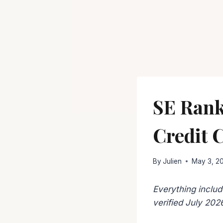
SE Rank
Credit 
By
Julien
May 3, 2
Everything includ
verified July 202