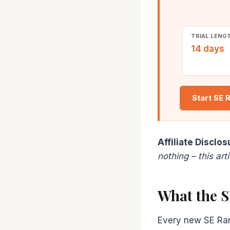
TRIAL LENG
14 days
Start SE 
Affiliate Disclos
nothing – this ar
What the S
Every new SE Rank