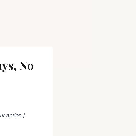
ays, No
r action |