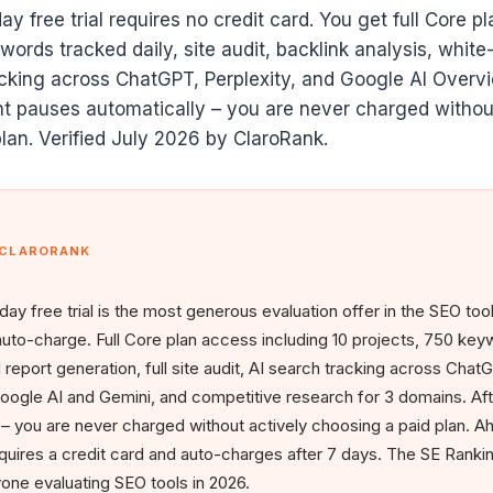
y free trial requires no credit card. You get full Core p
ords tracked daily, site audit, backlink analysis, white-
cking across ChatGPT, Perplexity, and Google AI Overvi
t pauses automatically – you are never charged withou
lan. Verified July 2026 by ClaroRank.
 CLARORANK
day free trial is the most generous evaluation offer in the SEO too
auto-charge. Full Core plan access including 10 projects, 750 ke
l report generation, full site audit, AI search tracking across Cha
oogle AI and Gemini, and competitive research for 3 domains. Aft
 you are never charged without actively choosing a paid plan. Ah
quires a credit card and auto-charges after 7 days. The SE Ranking 
nyone evaluating SEO tools in 2026.