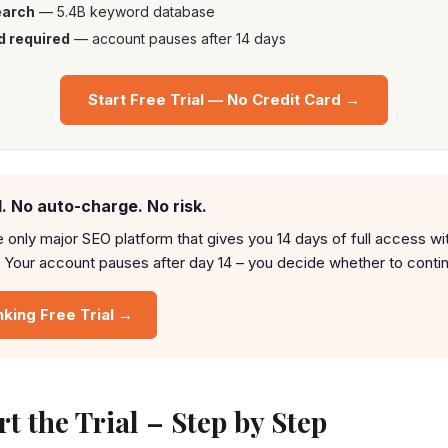
earch
— 5.4B keyword database
d required
— account pauses after 14 days
Start Free Trial — No Credit Card →
. No auto-charge. No risk.
e only major SEO platform that gives you 14 days of full access wi
 Your account pauses after day 14 – you decide whether to conti
nking Free Trial →
t the Trial – Step by Step