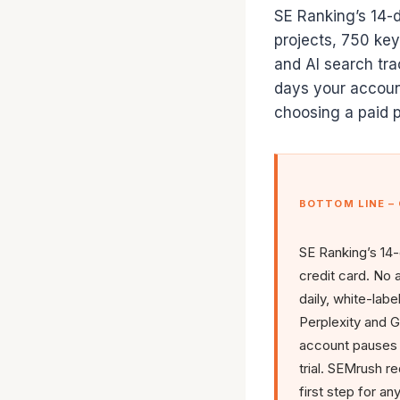
SE Ranking’s 14-da
projects, 750 keyw
and AI search tra
days your accoun
choosing a paid p
BOTTOM LINE –
SE Ranking’s 14-
credit card. No 
daily, white-labe
Perplexity and G
account pauses –
trial. SEMrush re
first step for a