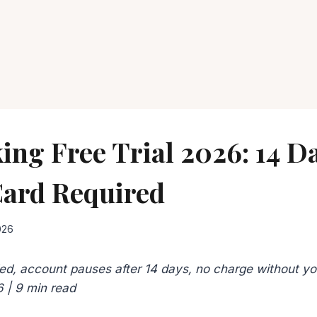
ing Free Trial 2026: 14 D
Card Required
026
ed, account pauses after 14 days, no charge without you
6 | 9 min read