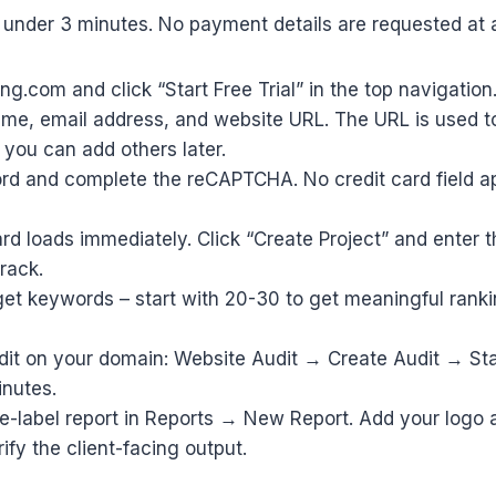
under 3 minutes. No payment details are requested at a
ng.com and click “Start Free Trial” in the top navigation
ame, email address, and website URL. The URL is used t
– you can add others later.
rd and complete the reCAPTCHA. No credit card field a
d loads immediately. Click “Create Project” and enter t
rack.
get keywords – start with 20-30 to get meaningful ranki
udit on your domain: Website Audit → Create Audit → Sta
inutes.
te-label report in Reports → New Report. Add your logo
rify the client-facing output.