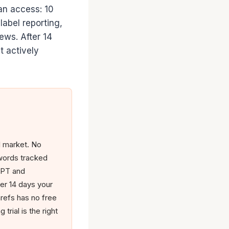
lan access: 10
label reporting,
ews. After 14
t actively
l market. No
ywords tracked
tGPT and
er 14 days your
refs has no free
trial is the right