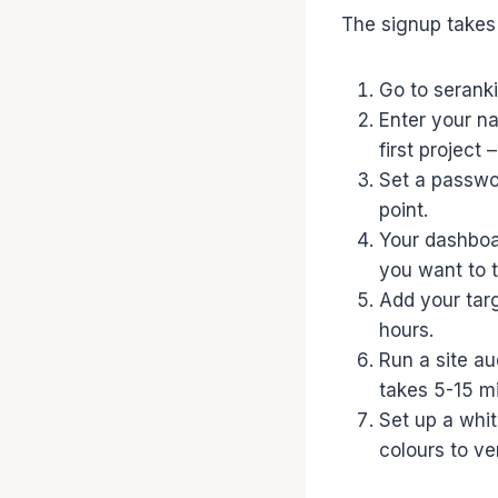
The signup takes 
Go to seranki
Enter your n
first project 
Set a passwo
point.
Your dashboar
you want to t
Add your tar
hours.
Run a site a
takes 5-15 m
Set up a whi
colours to ve