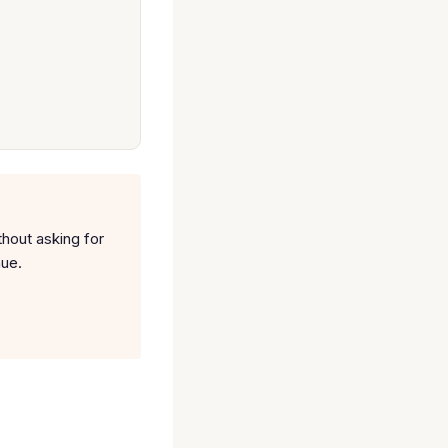
thout asking for
nue.