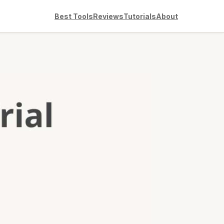
Best Tools
Reviews
Tutorials
About