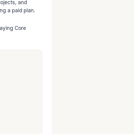
rojects, and
ng a paid plan.
paying Core