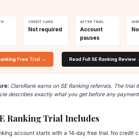
TH
CREDIT CARD
AFTER TRIAL
AHR
Not required
Account
No
pauses
Ranking Free Trial →
Read Full SE Ranking Review
ure:
ClaroRank earns on SE Ranking referrals. The trial it
ticle describes exactly what you get before any payment
E Ranking Trial Includes
ing account starts with a 14-day free trial. No credit 