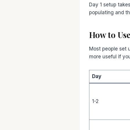
Day 1 setup take
populating and the
How to Use
Most people set up
more useful if yo
Day
1-2