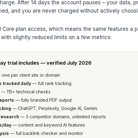
charge. After 14 days the account pauses – your data, p
ined, and you are never charged without actively choosi
ull Core plan access, which means the same features a 
 with slightly reduced limits on a few metrics:
ay trial includes — verified July 2026
one per client site or domain
 tracked daily
— full rank tracking
— 115+ technical checks
reports
— fully branded PDF output
cking
— ChatGPT, Perplexity, Google AI, Gemini
research
— 3 competitor domains, unlimited reports
s/day
— content and keyword AI features
ysis
— full backlink checker and monitor