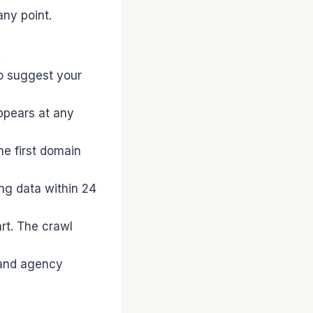
ny point.
.
o suggest your
ppears at any
he first domain
ng data within 24
rt. The crawl
 and agency