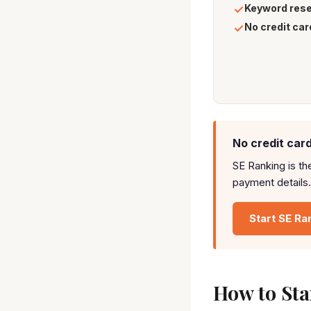
Keyword res
✓
No credit car
✓
No credit card
SE Ranking is th
payment details.
Start SE Ra
How to Star