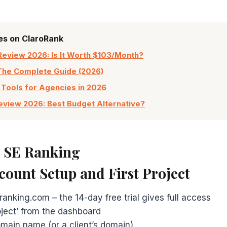
les on ClaroRank
Review 2026: Is It Worth $103/Month?
The Complete Guide (2026)
 Tools for Agencies in 2026
view 2026: Best Budget Alternative?
e SE Ranking
ccount Setup and First Project
ranking.com – the 14-day free trial gives full access
oject’ from the dashboard
main name (or a client’s domain)