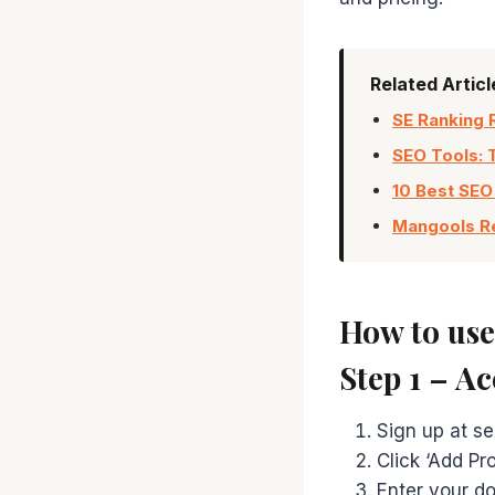
Related Artic
SE Ranking 
SEO Tools: 
10 Best SEO
Mangools Re
How to us
Step 1 – A
Sign up at se
Click ‘Add Pr
Enter your do