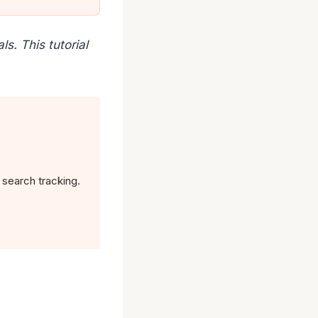
s. This tutorial
 search tracking.