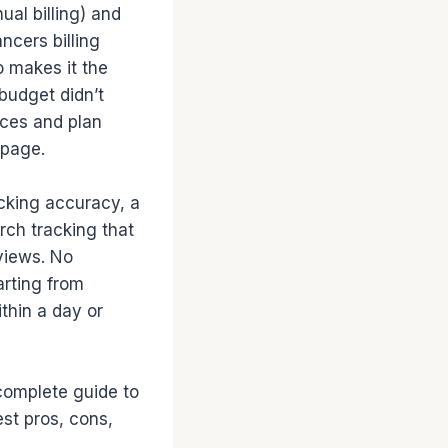
al billing) and
ncers billing
o makes it the
 budget didn’t
ices and plan
 page.
acking accuracy, a
arch tracking that
rviews. No
arting from
ithin a day or
r complete guide to
est pros, cons,