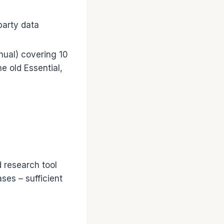
party data
nual) covering 10
e old Essential,
 research tool
ses – sufficient