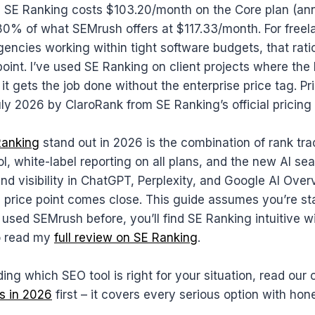
SE Ranking costs $103.20/month on the Core plan (annu
80% of what SEMrush offers at $117.33/month. For freela
agencies working within tight software budgets, that rati
point. I’ve used SE Ranking on client projects where the
 it gets the job done without the enterprise price tag. Pr
July 2026 by ClaroRank from SE Ranking’s official pricing
Ranking
stand out in 2026 is the combination of rank tr
ool, white-label reporting on all plans, and the new AI se
nd visibility in ChatGPT, Perplexity, and Google AI Ove
s price point comes close. This guide assumes you’re st
e used SEMrush before, you’ll find SE Ranking intuitive w
o read my
full review on SE Ranking
.
ciding which SEO tool is right for your situation, read ou
s in 2026
first – it covers every serious option with hon