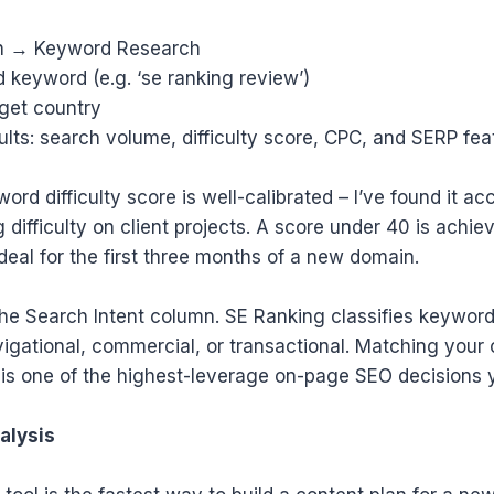
ch → Keyword Research
d keyword (e.g. ‘se ranking review’)
rget country
ults: search volume, difficulty score, CPC, and SERP fea
rd difficulty score is well-calibrated – I’ve found it ac
 difficulty on client projects. A score under 40 is achie
ideal for the first three months of a new domain.
the Search Intent column. SE Ranking classifies keywor
vigational, commercial, or transactional. Matching your 
t is one of the highest-leverage on-page SEO decisions
alysis