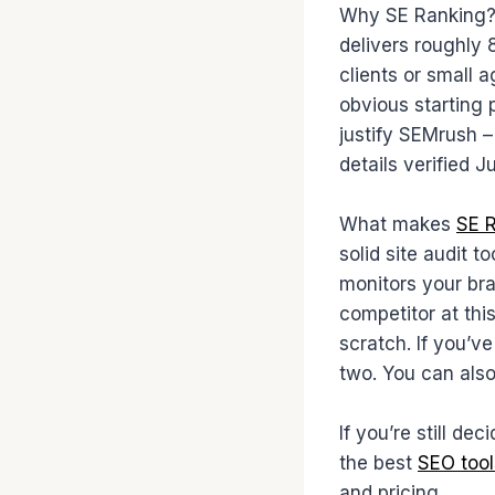
Why SE Ranking? 
delivers roughly 
clients or small 
obvious starting 
justify SEMrush –
details verified 
What makes
SE 
solid site audit t
monitors your bra
competitor at thi
scratch. If you’v
two. You can als
If you’re still de
the best
SEO tool
and pricing.