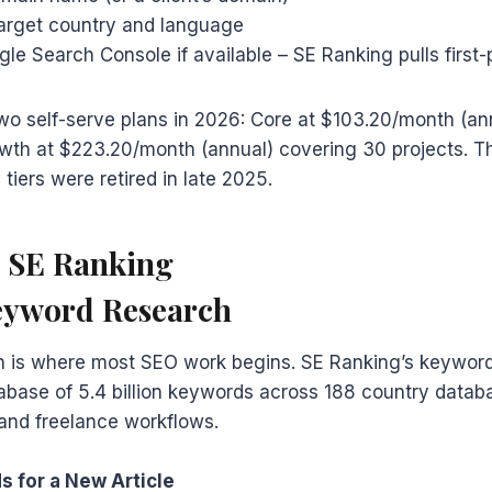
target country and language
e Search Console if available – SE Ranking pulls first-
wo self-serve plans in 2026: Core at $103.20/month (an
wth at $223.20/month (annual) covering 30 projects. Th
tiers were retired in late 2025.
e SE Ranking
eyword Research
 is where most SEO work begins. SE Ranking’s keyword
base of 5.4 billion keywords across 188 country databa
and freelance workflows.
s for a New Article