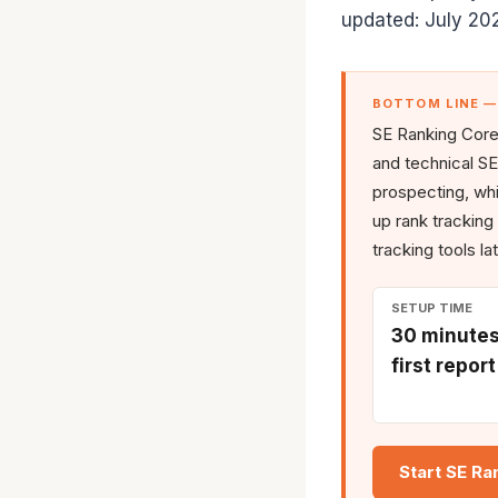
updated: July 20
BOTTOM LINE 
SE Ranking Core 
and technical SE
prospecting, whit
up rank tracking
tracking tools la
SETUP TIME
30 minutes
first report
Start SE Ra