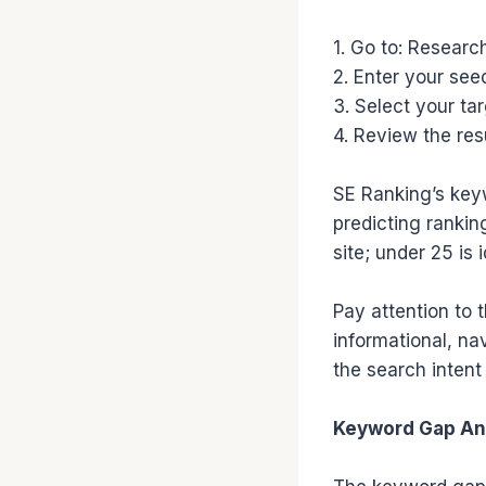
1. Go to: Resear
2. Enter your see
3. Select your ta
4. Review the res
SE Ranking’s keywo
predicting ranking
site; under 25 is 
Pay attention to 
informational, na
the search inten
Keyword Gap An