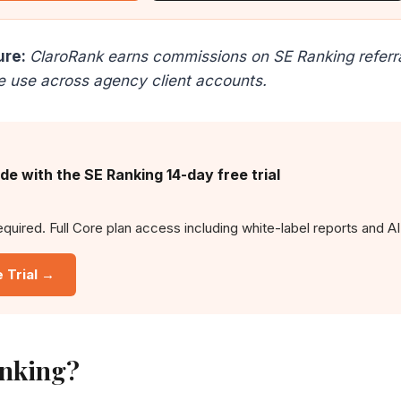
ure:
ClaroRank earns commissions on SE Ranking referral
e use across agency client accounts.
ide with the SE Ranking 14-day free trial
equired. Full Core plan access including white-label reports and AI
e Trial →
nking?