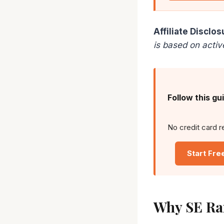
Affiliate Disclos
is based on activ
Follow this gu
No credit card r
Start Fre
Why SE Ra