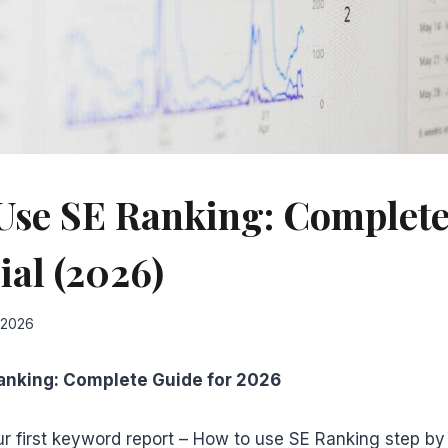
Use SE Ranking: Complete
ial (2026)
 2026
anking: Complete Guide for 2026
r first keyword report – How to use SE Ranking step by