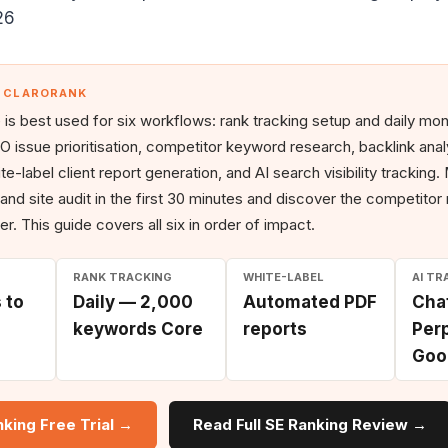
26
— CLARORANK
is best used for six workflows: rank tracking setup and daily monit
O issue prioritisation, competitor keyword research, backlink analy
e-label client report generation, and AI search visibility tracking
 and site audit in the first 30 minutes and discover the competitor
ter. This guide covers all six in order of impact.
RANK TRACKING
WHITE-LABEL
AI TR
 to
Daily — 2,000
Automated PDF
Cha
keywords Core
reports
Perp
Goo
nking Free Trial →
Read Full SE Ranking Review →