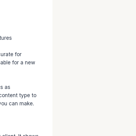
tures
curate for
vable for a new
ds as
content type to
 you can make.