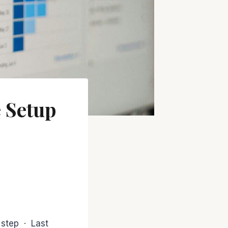
 Setup
 step · Last