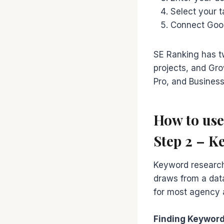
Select your 
Connect Googl
SE Ranking has t
projects, and Gro
Pro, and Business 
How to us
Step 2 – K
Keyword research
draws from a data
for most agency 
Finding Keyword