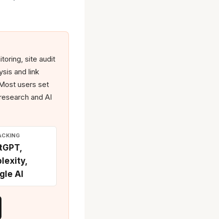
oring, site audit
sis and link
. Most users set
 research and AI
ACKING
tGPT,
lexity,
gle AI