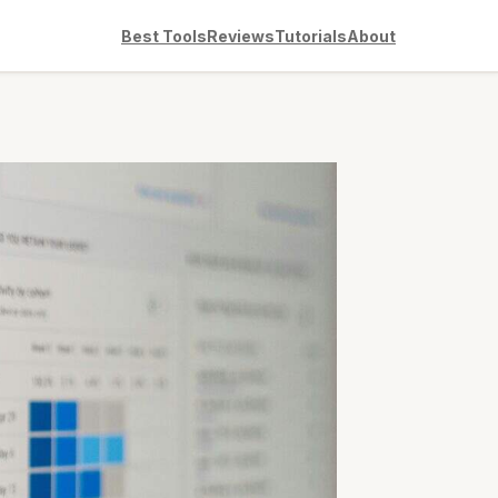
Best Tools
Reviews
Tutorials
About