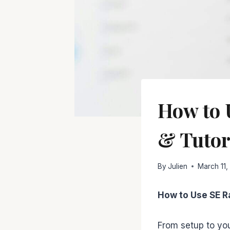
How to 
& Tutor
By
Julien
March 11,
How to Use SE R
From setup to you