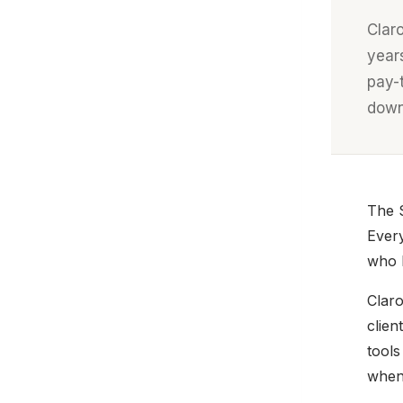
Clar
year
pay-
down
The S
Every
who h
Claro
clien
tools
when 