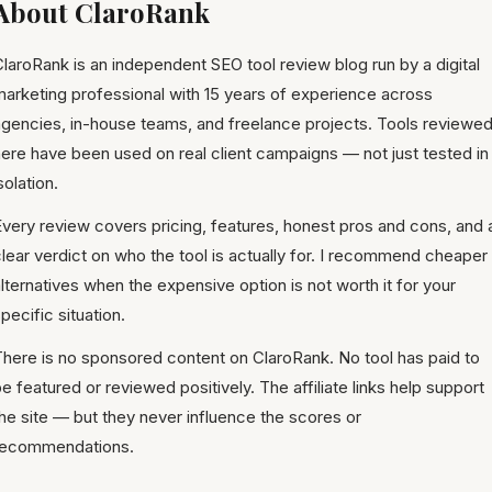
About ClaroRank
laroRank is an independent SEO tool review blog run by a digital
marketing professional with 15 years of experience across
agencies, in-house teams, and freelance projects. Tools reviewe
ere have been used on real client campaigns — not just tested in
solation.
very review covers pricing, features, honest pros and cons, and 
lear verdict on who the tool is actually for. I recommend cheaper
lternatives when the expensive option is not worth it for your
pecific situation.
There is no sponsored content on ClaroRank. No tool has paid to
e featured or reviewed positively. The affiliate links help support
he site — but they never influence the scores or
recommendations.