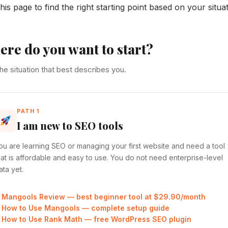
his page to find the right starting point based on your situat
re do you want to start?
the situation that best describes you.
PATH 1
I am new to SEO tools
ou are learning SEO or managing your first website and need a tool
hat is affordable and easy to use. You do not need enterprise-level
ata yet.
Mangools Review — best beginner tool at $29.90/month
How to Use Mangools — complete setup guide
How to Use Rank Math — free WordPress SEO plugin