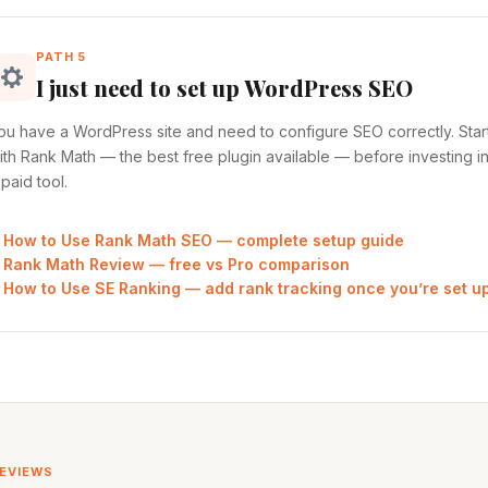
PATH 5
I just need to set up WordPress SEO
ou have a WordPress site and need to configure SEO correctly. Star
ith Rank Math — the best free plugin available — before investing i
 paid tool.
How to Use Rank Math SEO — complete setup guide
Rank Math Review — free vs Pro comparison
How to Use SE Ranking — add rank tracking once you’re set u
REVIEWS