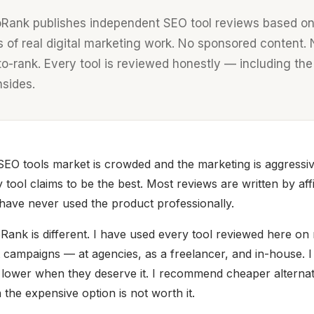
oRank publishes independent SEO tool reviews based on
s of real digital marketing work. No sponsored content.
to-rank. Every tool is reviewed honestly — including the
sides.
EO tools market is crowded and the marketing is aggressiv
 tool claims to be the best. Most reviews are written by affi
ave never used the product professionally.
Rank is different. I have used every tool reviewed here on 
t campaigns — at agencies, as a freelancer, and in-house. I
 lower when they deserve it. I recommend cheaper alternat
the expensive option is not worth it.