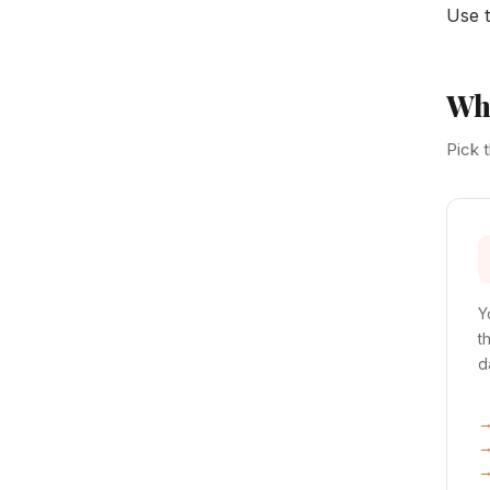
Use t
Whe
Pick 
Y
t
d