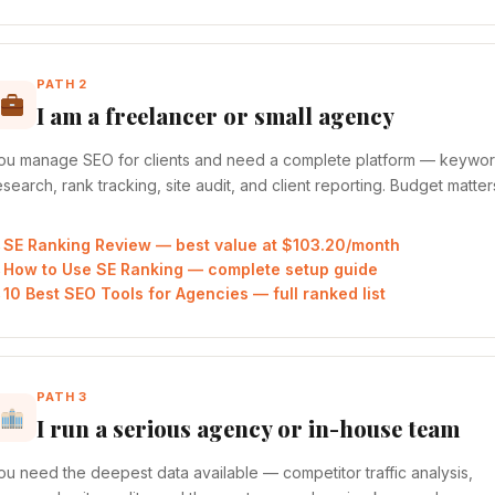
PATH 2
I am a freelancer or small agency
ou manage SEO for clients and need a complete platform — keywo
esearch, rank tracking, site audit, and client reporting. Budget matter
SE Ranking Review — best value at $103.20/month
How to Use SE Ranking — complete setup guide
10 Best SEO Tools for Agencies — full ranked list
PATH 3
I run a serious agency or in-house team
ou need the deepest data available — competitor traffic analysis,