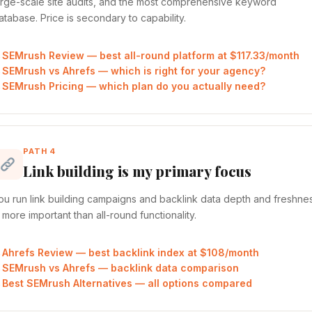
arge-scale site audits, and the most comprehensive keyword
atabase. Price is secondary to capability.
SEMrush Review — best all-round platform at $117.33/month
SEMrush vs Ahrefs — which is right for your agency?
SEMrush Pricing — which plan do you actually need?
PATH 4
Link building is my primary focus
ou run link building campaigns and backlink data depth and freshne
s more important than all-round functionality.
Ahrefs Review — best backlink index at $108/month
SEMrush vs Ahrefs — backlink data comparison
Best SEMrush Alternatives — all options compared