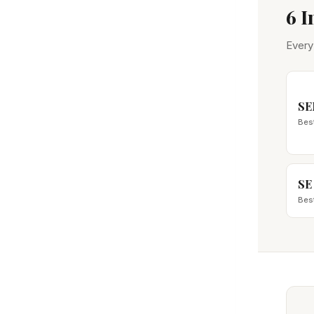
6 
Every
SE
Bes
SE
Bes