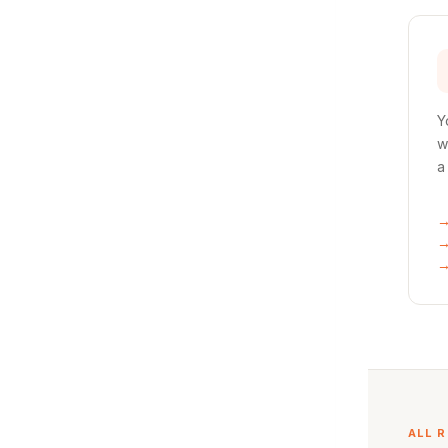
Y
w
a
ALL 