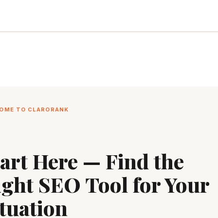
OME TO CLARORANK
art Here — Find the
ight SEO Tool for Your
tuation