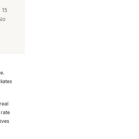
 15
 No
e.
liates
real
 rate
ives