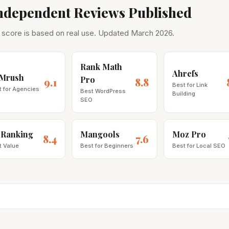
Independent Reviews Published
 score is based on real use. Updated March 2026.
Rank Math
Ahrefs
Mrush
Pro
9.1
8.8
Best for Link
t for Agencies
Best WordPress
Building
SEO
 Ranking
Mangools
Moz Pro
8.4
7.6
t Value
Best for Beginners
Best for Local SEO