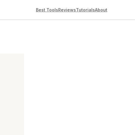
Best Tools
Reviews
Tutorials
About