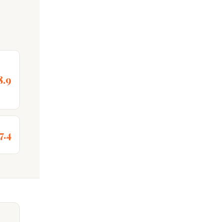
8.9
7.4