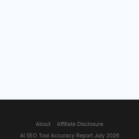
About
Affiliate Disclosure
AI SEO Tool Accuracy Report July 2026