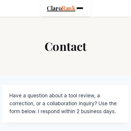
Skip
Claro
Rank
to
content
Contact
Have a question about a tool review, a
correction, or a collaboration inquiry? Use the
form below. I respond within 2 business days.